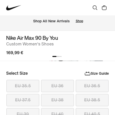
 Shop All New Arrivals
Shop
Nike Air Max 90 By You
Custom Women's Shoes
169,99 €
Select Size
Size Guide
EU 35.5
EU 36
EU 36.5
EU 37.5
EU 38
EU 38.5
EU 39
EU 40
EU 40.5