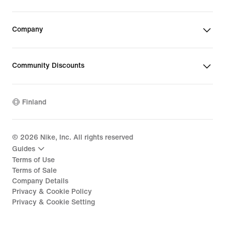
Company
Community Discounts
Finland
©
2026
Nike, Inc. All rights reserved
Guides
Terms of Use
Terms of Sale
Company Details
Privacy & Cookie Policy
Privacy & Cookie Setting