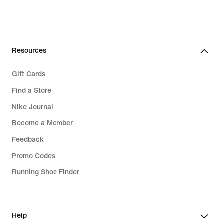
Resources
Gift Cards
Find a Store
Nike Journal
Become a Member
Feedback
Promo Codes
Running Shoe Finder
Help