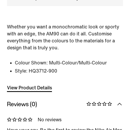
Whether you want a monochromatic look or sporty
with an edge, the AM90 can do it all. Customise
everything from the colours to the materials for a
design that is truly you.
Colour Shown:
Multi-Colour/Multi-Colour
Style:
HQ3712-900
View Product Details
Reviews (0)
No reviews