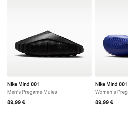
Nike Mind 001
Nike Mind 001
Men's Pregame Mules
Women's Pregam
89,99
89,99 €
89,99
89,99 €
€
€