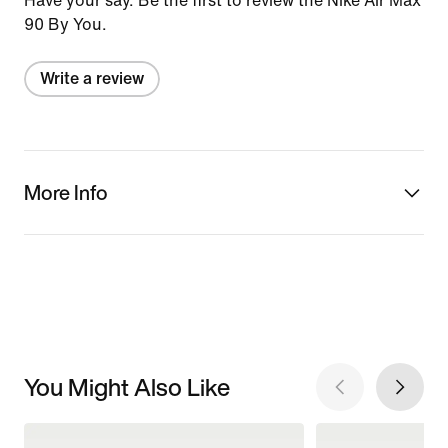
Have your say. Be the first to review the Nike Air Max
90 By You.
Write a review
More Info
You Might Also Like