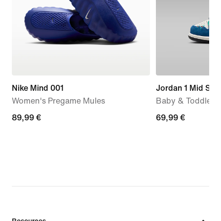
Nike Mind 001
Jordan 1 Mid SE
Women's Pregame Mules
Baby & Toddler 
89,99
89,99 €
69,99
69,99 €
€
€