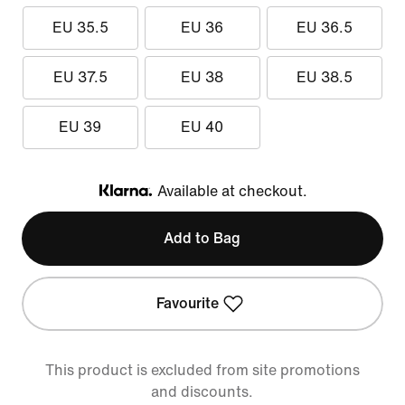
EU 35.5
EU 36
EU 36.5
EU 37.5
EU 38
EU 38.5
EU 39
EU 40
Available at checkout.
Klarna
Add to Bag
Favourite
This product is excluded from site promotions
and discounts.