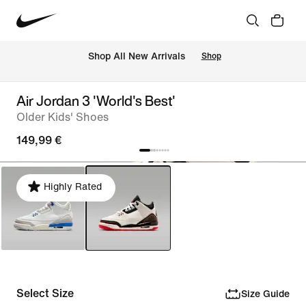
 Shop All New Arrivals
Shop
Air Jordan 3 'World's Best'
Older Kids' Shoes
149,99 €
Highly Rated
Select Size
Size Guide