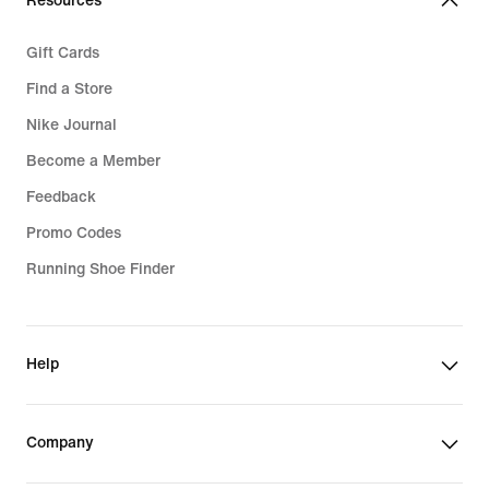
Resources
Gift Cards
Find a Store
Nike Journal
Become a Member
Feedback
Promo Codes
Running Shoe Finder
Help
Company