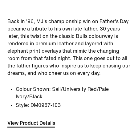
Back in '96, MJ's championship win on Father's Day
became a tribute to his own late father. 30 years
later, this twist on the classic Bulls colourway is
rendered in premium leather and layered with
elephant print overlays that mimic the changing
room from that fated night. This one goes out to all
the father figures who inspire us to keep chasing our
dreams, and who cheer us on every day.
Colour Shown:
Sail/University Red/Pale
Ivory/Black
Style:
DM0967-103
View Product Details