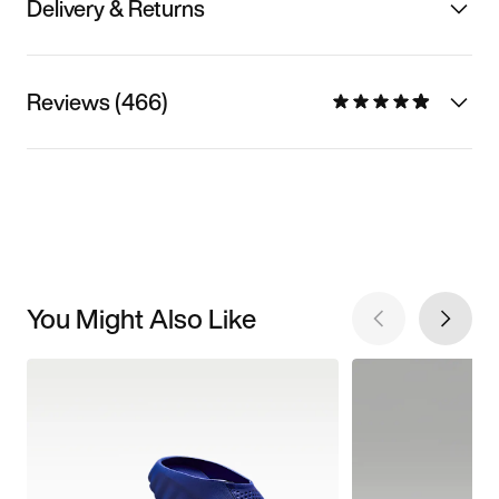
Delivery & Returns
Reviews (466)
You Might Also Like