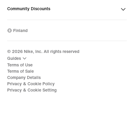
Community Discounts
Finland
©
2026
Nike, Inc. All rights reserved
Guides
Terms of Use
Terms of Sale
Company Details
Privacy & Cookie Policy
Privacy & Cookie Setting