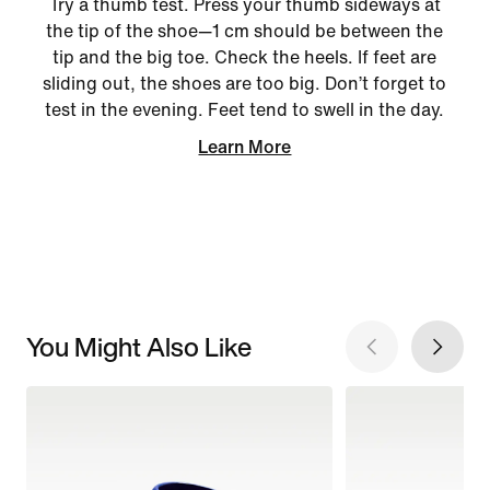
Try a thumb test. Press your thumb sideways at
the tip of the shoe—1 cm should be between the
tip and the big toe. Check the heels. If feet are
sliding out, the shoes are too big. Don’t forget to
test in the evening. Feet tend to swell in the day.
Learn More
You Might Also Like