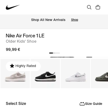
 Shop All New Arrivals
Shop
Nike Air Force 1 LE
Older Kids' Shoe
99,99 €
Highly Rated
Select Size
Size Guide