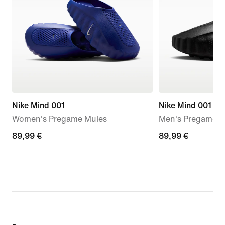
Nike Mind 001
Nike Mind 001
Women's Pregame Mules
Men's Pregame M
89,99
89,99 €
89,99
89,99 €
€
€