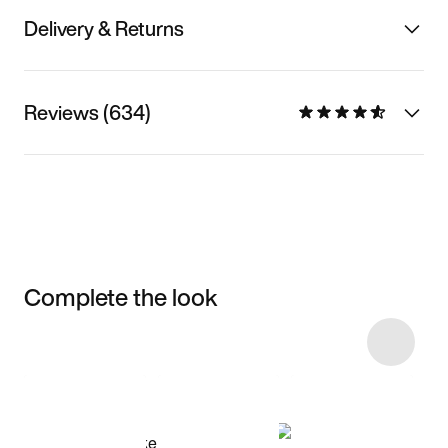
Delivery & Returns
Reviews (634)
Complete the look
Item 3 of 23