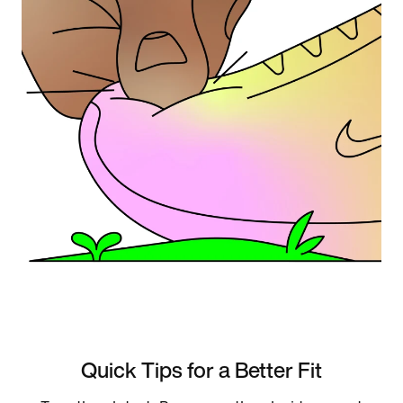
Quick Tips for a Better Fit