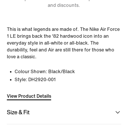
and discounts.
This is what legends are made of. The Nike Air Force
1 LE brings back the '82 hardwood icon into an
everyday style in all-white or all-black. The
durability, feel and Air are still there for those who
love a classic.
Colour Shown:
Black/Black
Style:
DH2920-001
View Product Details
Size & Fit