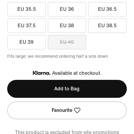
EU 35.5
EU 36
EU 36.5
EU 37.5
EU 38
EU 38.5
EU 39
EU 40
Fits large; we recommend ordering half a size down
Available at checkout.
Klarna
Add to Bag
Favourite
This product is excluded from site promotions