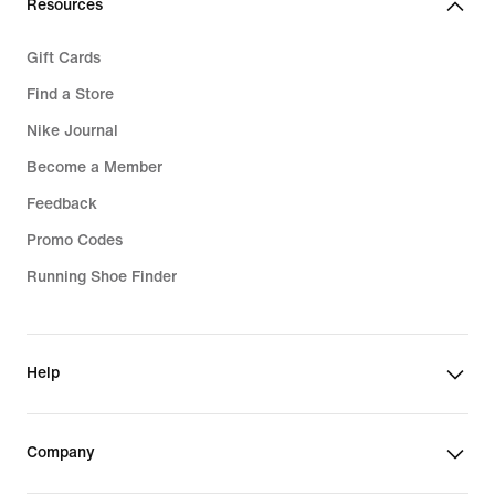
Resources
Gift Cards
Find a Store
Nike Journal
Become a Member
Feedback
Promo Codes
Running Shoe Finder
Help
Company