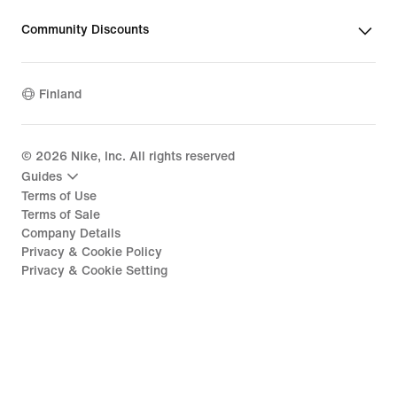
Community Discounts
Finland
©
2026
Nike, Inc. All rights reserved
Guides
Terms of Use
Terms of Sale
Company Details
Privacy & Cookie Policy
Privacy & Cookie Setting