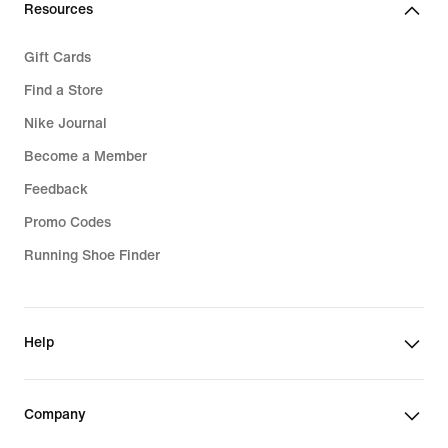
Resources
Gift Cards
Find a Store
Nike Journal
Become a Member
Feedback
Promo Codes
Running Shoe Finder
Help
Company