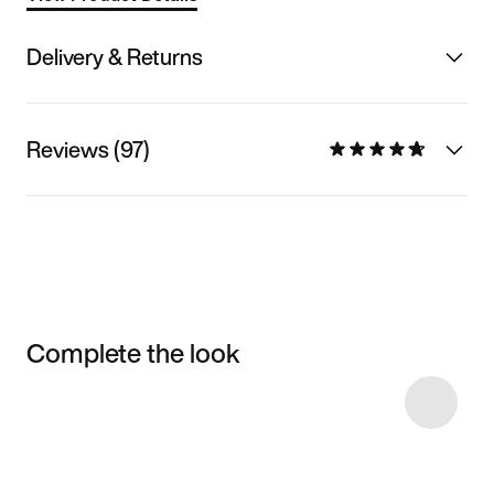
Delivery & Returns
Reviews (97)
Complete the look
Item 3 of 13