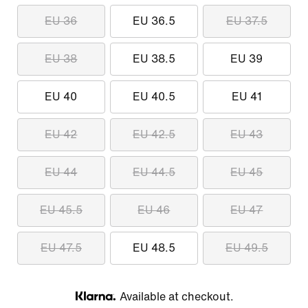
EU 36
EU 36.5
EU 37.5
EU 38
EU 38.5
EU 39
EU 40
EU 40.5
EU 41
EU 42
EU 42.5
EU 43
EU 44
EU 44.5
EU 45
EU 45.5
EU 46
EU 47
EU 47.5
EU 48.5
EU 49.5
Available at checkout.
Klarna