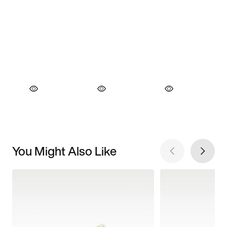
You Might Also Like