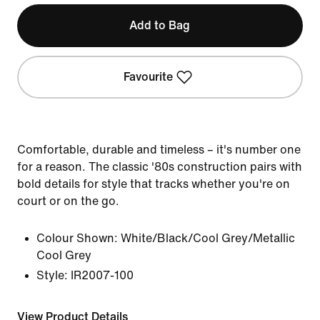
Add to Bag
Favourite
Comfortable, durable and timeless – it's number one
for a reason. The classic '80s construction pairs with
bold details for style that tracks whether you're on
court or on the go.
Colour Shown:
White/Black/Cool Grey/Metallic
Cool Grey
Style:
IR2007-100
View Product Details