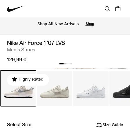
 Shop All New Arrivals
Shop
Nike Air Force 1 '07 LV8
Men's Shoes
129,99 €
Highly Rated
Select Size
Size Guide