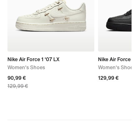
Nike Air Force 1 '07 LX
Nike Air Force 1 '0
Women's Shoes
Women's Shoes
current
90,99 €
129,99
129,99 €
129,99 €
price
€
90,99
€,
original
price
129,99
€