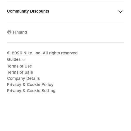
Community Discounts
Finland
©
2026
Nike, Inc. All rights reserved
Guides
Terms of Use
Terms of Sale
Company Details
Privacy & Cookie Policy
Privacy & Cookie Setting