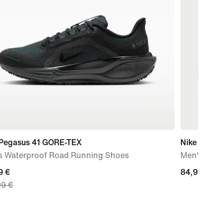
 Pegasus 41 GORE-TEX
Nike AeroS
s Waterproof Road Running Shoes
Men's Dri-
nt
9 €
84,99
84,99 €
99 €
€
9