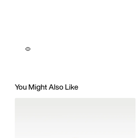
You Might Also Like