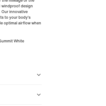
 the mileage or the
d windproof design
. Our innovative
ts to your body's
ide optimal airflow when
Summit White