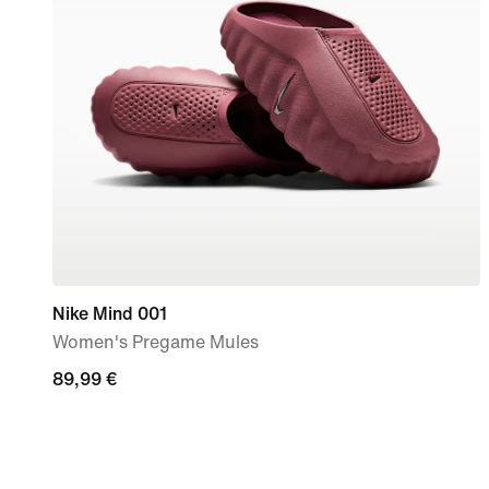
Nike Mind 001
Women's Pregame Mules
89,99
89,99 €
€