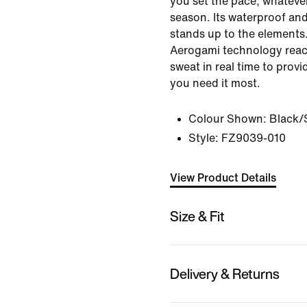
you set the pace, whatever
season. Its waterproof an
stands up to the elements
Aerogami technology reac
sweat in real time to prov
you need it most.
Colour Shown:
Black/
Style:
FZ9039-010
View Product Details
Size & Fit
Delivery & Returns