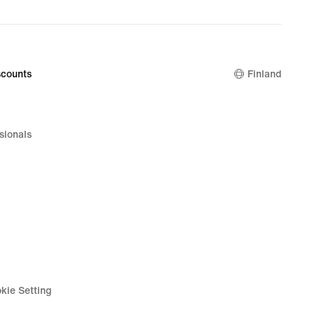
nal
99
counts
Finland
sionals
kie Setting