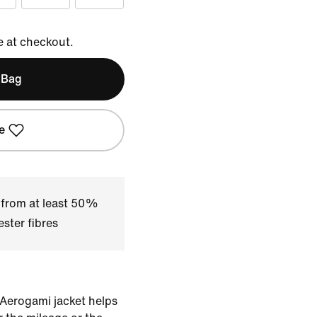
e at checkout.
 Bag
e
 from at least 50%
ster fibres
 Aerogami jacket helps