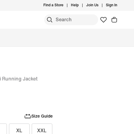
Find a Store
Help
Join Us
Sign In
i Running Jacket
Size Guide
XL
XXL