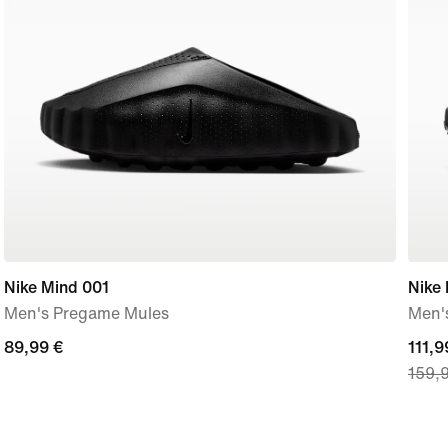
Nike Mind 001
Nike
Men's Pregame Mules
Men'
89,99
89,99 €
curre
111,9
159,
€
price
111,9
€,