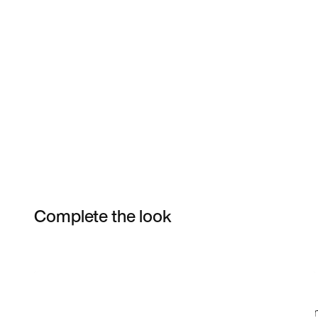
Complete the look
Item 3 of 16
Shop the Model