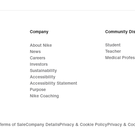
origi
price
159,
€
Company
Community Dis
Student
About Nike
Teacher
News
Medical Profes
Careers
Investors
Sustainability
Accessibility
Accessibility Statement
Purpose
Nike Coaching
Terms of Sale
Company Details
Privacy & Cookie Policy
Privacy & Coo