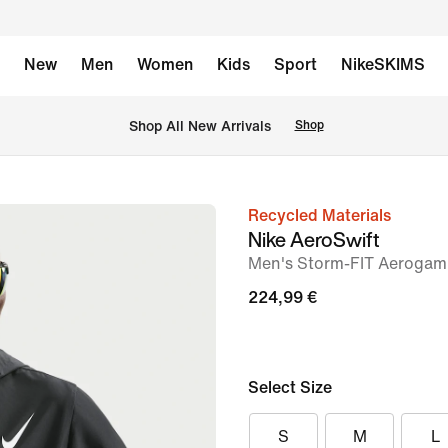
New
Men
Women
Kids
Sport
NikeSKIMS
 Shop All New Arrivals
Shop
Recycled Materials
image
Nike AeroSwift
1
Men's Storm-FIT Aerogam
of
224,99 €
8
Select Size
S
M
L