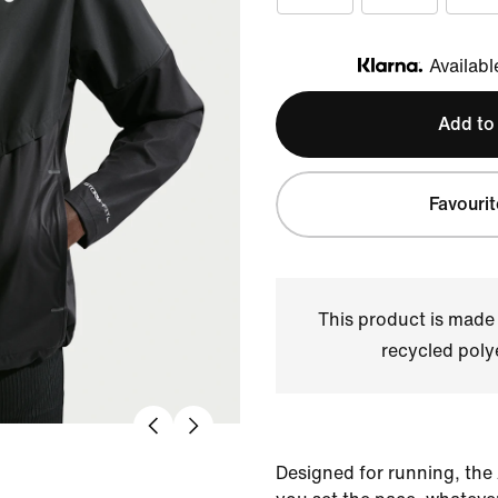
Availabl
Klarna
Add to
Favourit
This product is made
recycled polye
Designed for running, the