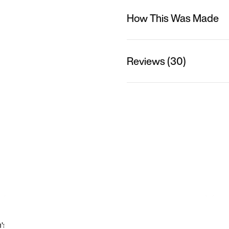
How This Was Made
Reviews (30)