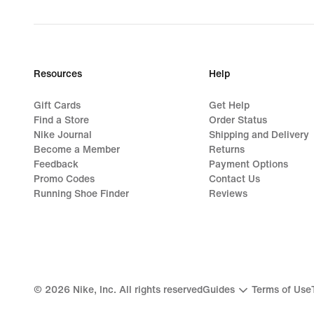
Resources
Help
Gift Cards
Get Help
Find a Store
Order Status
Nike Journal
Shipping and Delivery
Become a Member
Returns
Feedback
Payment Options
Promo Codes
Contact Us
Running Shoe Finder
Reviews
©
2026
Nike, Inc. All rights reserved
Guides
Terms of Use