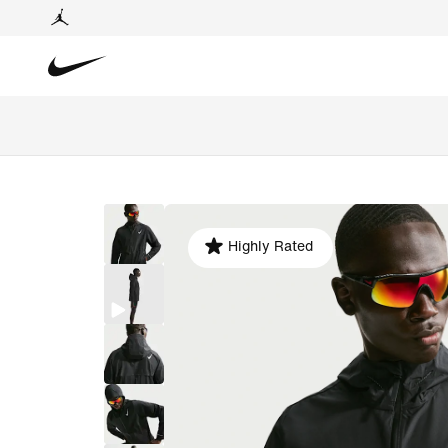
Highly Rated