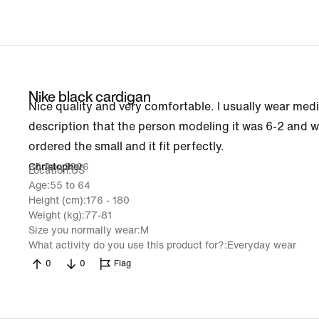
Nike black cardigan
Nice quality and very comfortable. I usually wear mediu
description that the person modeling it was 6-2 and w
ordered the small and it fit perfectly.
30 Apr 2026
Christopher
Location
US
Age
55 to 64
Height (cm)
176 - 180
Weight (kg)
77-81
Size you normally wear
M
What activity do you use this product for?
Everyday wear
0
0
Flag