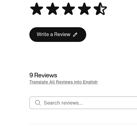
Write a Review
9 Reviews
Translate All Reviews into English
Search reviews