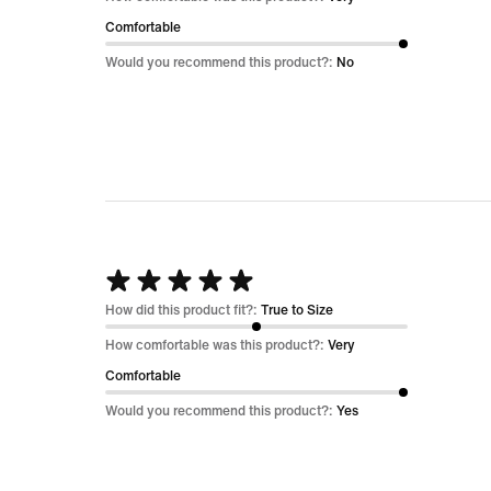
of
Comfortable
5
Would you recommend this product?:
No
Rated
5
How did this product fit?:
True to Size
out
How comfortable was this product?:
Very
of
Comfortable
5
Would you recommend this product?:
Yes