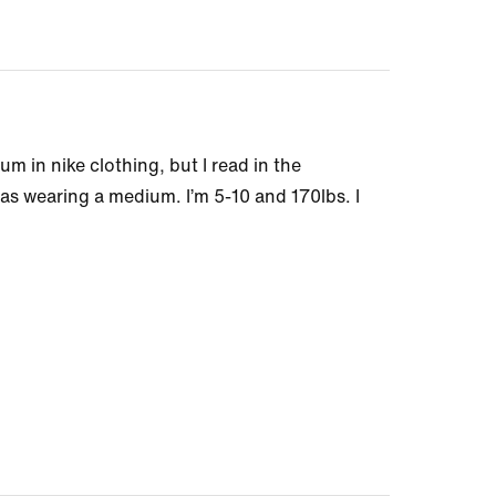
m in nike clothing, but I read in the
as wearing a medium. I’m 5-10 and 170lbs. I