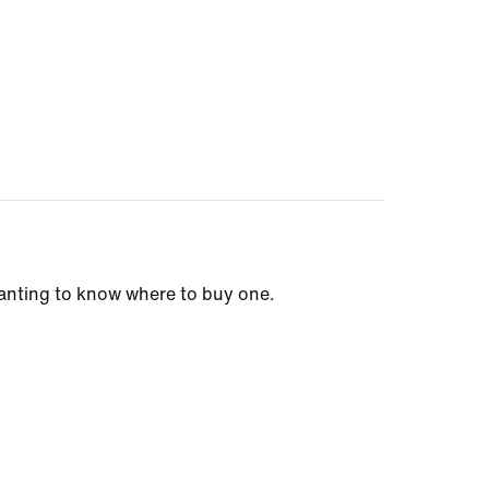
wanting to know where to buy one.