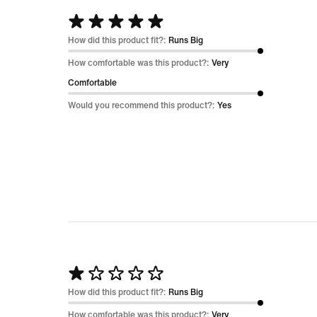
Rated
5
How did this product fit?:
Runs Big
out
How comfortable was this product?:
Very
of
Comfortable
5
Would you recommend this product?:
Yes
Rated
1
How did this product fit?:
Runs Big
out
How comfortable was this product?:
Very