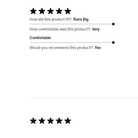
Rated
5
How did this product fit?:
Runs Big
out
How comfortable was this product?:
Very
of
Comfortable
5
Would you recommend this product?:
Yes
Rated
5