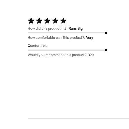
Rated
5
How did this product fit?:
Runs Big
out
How comfortable was this product?:
Very
of
Comfortable
5
Would you recommend this product?:
Yes