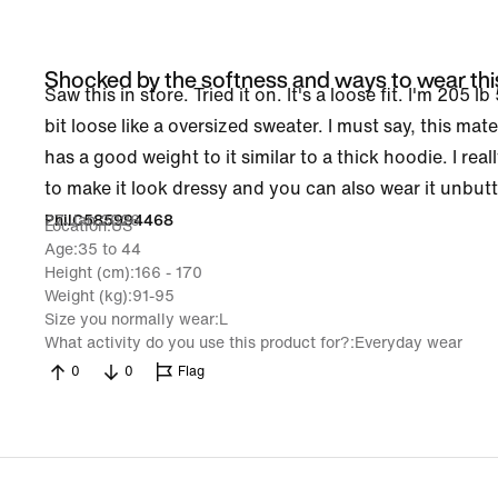
Shocked by the softness and ways to wear thi
Saw this in store. Tried it on. It's a loose fit. I'm 205 l
bit loose like a oversized sweater. I must say, this mater
has a good weight to it similar to a thick hoodie. I real
to make it look dressy and you can also wear it unbutt
27 Jan 2026
PhilC585994468
Location
US
Age
35 to 44
Height (cm)
166 - 170
Weight (kg)
91-95
Size you normally wear
L
What activity do you use this product for?
Everyday wear
0
0
Flag