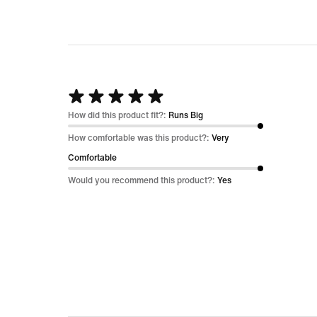
Rated
5
How did this product fit?:
Runs Big
out
How comfortable was this product?:
Very
of
Comfortable
5
Would you recommend this product?:
Yes