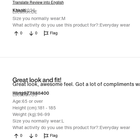
Translate Review into English
7 Jul 2026
Khanh
Location
DE
Size you normally wear
M
What activity do you use this product for?
Everyday wear
0
0
Flag
Great look and fit!
Great look, awesome feel. Got a lot of compliments 
25 May 2026
Harry977858400
Location
US
Age
65 or over
Height (cm)
181 - 185
Weight (kg)
96-99
Size you normally wear
L
What activity do you use this product for?
Everyday wear
0
0
Flag