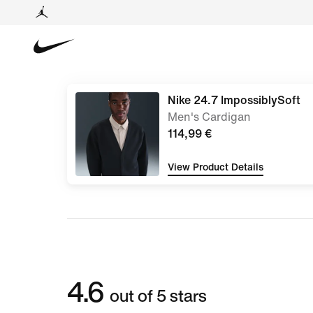
Nike 24.7 ImpossiblySoft
Men's Cardigan
114,99 €
View Product Details
4.6
out of 5 stars