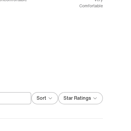
between
Comfortable
Uncomfortable
and
Very
Comfortable
Filter
Sort
Star Ratings
Local First