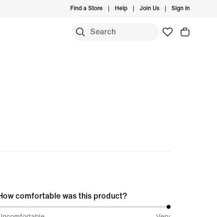
Find a Store
Help
Join Us
Sign In
How comfortable was this product?
100%
Uncomfortable
Very