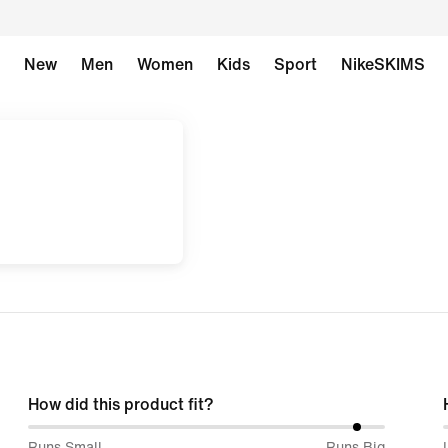
New
Men
Women
Kids
Sport
NikeSKIMS
How did this product fit?
93%
Runs Small
Runs Big