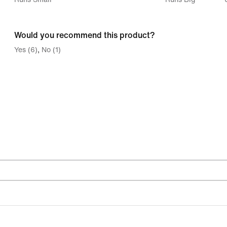
between
Runs
Would you recommend this product?
Small
Yes (6)
No (1)
and
Runs
Big