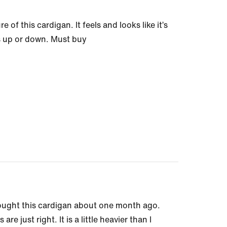
of this cardigan. It feels and looks like it’s
ss up or down. Must buy
 bought this cardigan about one month ago.
re just right. It is a little heavier than I