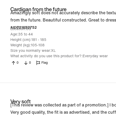
Cardigan from the future
Amazingly soft does not accurately describe the texture 
from the future. Beautiful constructed. Great to dre
9 Dec 2025
AlD721652752
Location
US
Age
35 to 44
Height (cm)
181 - 185
Weight (kg)
105-108
Size you normally wear
XL
What activity do you use this product for?
Everyday wear
0
0
Flag
Very soft
[This review was collected as part of a promotion.] I
Very good quality, the fit is as advertised, and the cuffs a