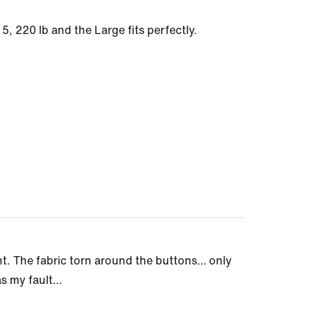
t 5, 220 lb and the Large fits perfectly.
nt. The fabric torn around the buttons… only
as my fault…