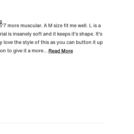
s
b 5'7 more muscular. A M size fit me well. L is a
ial is insanely soft and it keeps it's shape. It's
ly love the style of this as you can button it up
on to give it a more
…
Read More