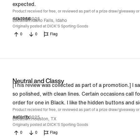
expected.
Product received for free, or reviewed as part of a prize draw/giveaway or
27 Aug 2025
rick1966
Location
Idaho Falls, Idaho
Originally posted at DICK'S Sporting Goods
0
0
Flag
Neutral and Classy
[This review was collected as part of a promotion.] I s
so polished, with clean lines. Certain occasions call 
order for one in Black. I like the hidden buttons and si
Product received for free, or reviewed as part of a prize draw/giveaway or
26 Aug 2025
AvGirlTx
Location
Houston, TX
Originally posted at DICK'S Sporting Goods
0
0
Flag