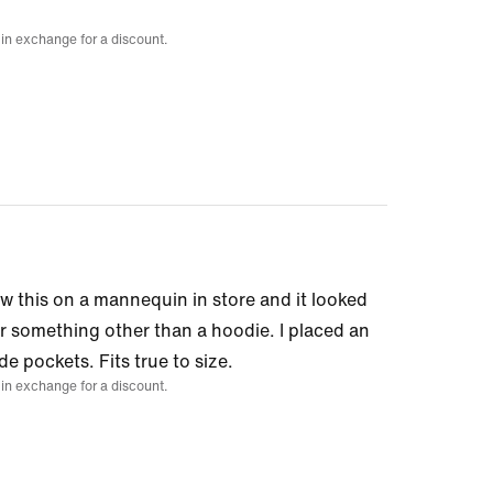
 in exchange for a discount.
aw this on a mannequin in store and it looked
for something other than a hoodie. I placed an
de pockets. Fits true to size.
 in exchange for a discount.