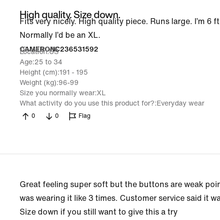
High quality. Size down.
Fits very nicely. High quality piece. Runs large. I’m 6 f
Normally I’d be an XL.
19 Jul 2026
CAMERONC236531592
Location
US
Age
25 to 34
Height (cm)
191 - 195
Weight (kg)
96-99
Size you normally wear
XL
What activity do you use this product for?
Everyday wear
0
0
Flag
Great feeling super soft but the buttons are weak poi
was wearing it like 3 times. Customer service said it w
Size down if you still want to give this a try