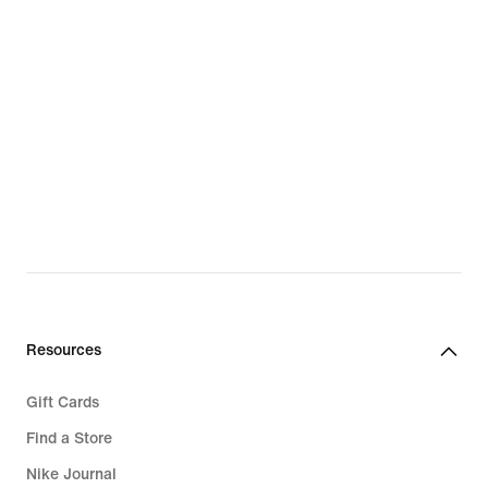
Resources
Gift Cards
Find a Store
Nike Journal