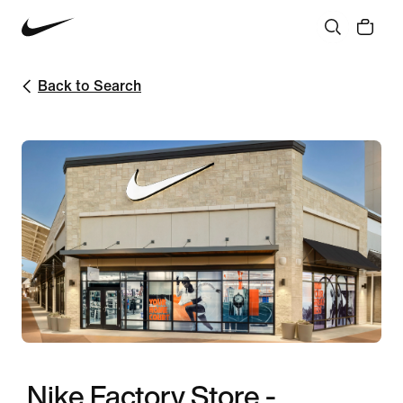
Back to Search
Nike Factory Store -