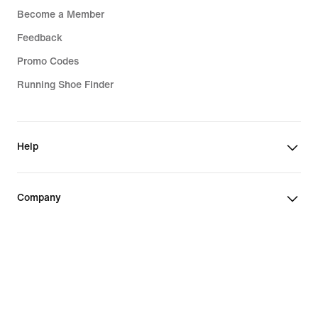
Become a Member
Feedback
Promo Codes
Running Shoe Finder
Help
Company
Community Discounts
Finland