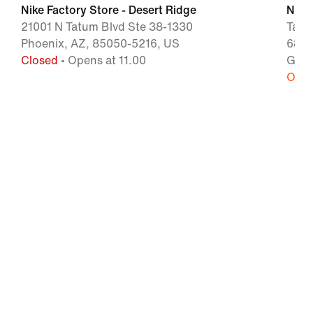
Nike Factory Store - Desert Ridge
Nike 
21001 N Tatum Blvd Ste 38-1330
Tang
Phoenix, AZ, 85050-5216, US
6800
Closed
• Opens at 11.00
Glen
Open