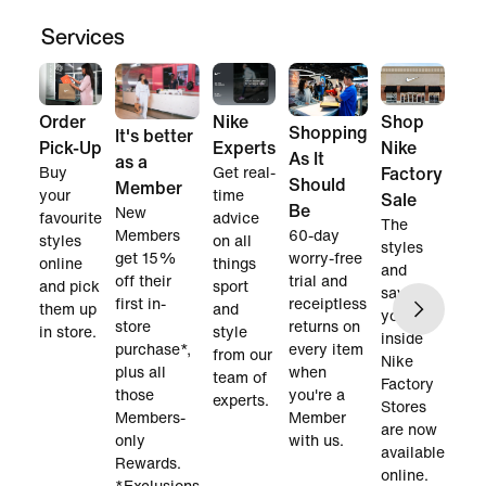
Services
Order
Nike
Shop
Shopping
It's better
Pick-Up
Experts
Nike
As It
as a
Buy
Get real-
Factory
Should
Member
your
time
Sale
Be
New
favourite
advice
The
60-day
Members
styles
on all
styles
worry-free
get 15%
online
things
and
trial and
off their
and pick
sport
savings
receiptless
first in-
them up
and
you find
returns on
store
in store.
style
inside
every item
purchase*,
from our
Nike
when
plus all
team of
Factory
you're a
those
experts.
Stores
Member
Members-
are now
with us.
only
available
Rewards.
online.