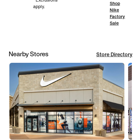
*Exclusions
Shop
apply.
Nike
Factory
Sale
Nearby Stores
Store Directory