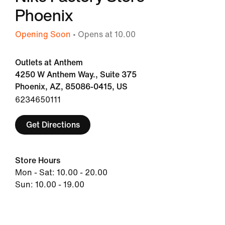
Phoenix
Opening Soon
• Opens at 10.00
Outlets at Anthem
4250 W Anthem Way., Suite 375
Phoenix, AZ, 85086-0415, US
6234650111
Get Directions
Store Hours
Mon - Sat: 10.00 - 20.00
Sun: 10.00 - 19.00