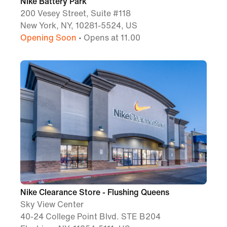
Nike Battery Park
200 Vesey Street, Suite #118
New York, NY, 10281-5524, US
Opening Soon
• Opens at 11.00
Nike Clearance Store - Flushing Queens
Sky View Center
40-24 College Point Blvd. STE B204