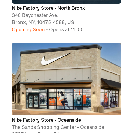
Nike Factory Store - North Bronx
340 Baychester Ave.
Bronx, NY, 10475-4588, US
Opening Soon
• Opens at 11.00
Nike Factory Store - Oceanside
The Sands Shopping Center - Oceanside