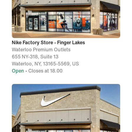
Nike Factory Store - Finger Lakes
Waterloo Premium Outlets
655 NY-318, Suite 13
Waterloo, NY, 13165-5569, US
Open
• Closes at 18.00