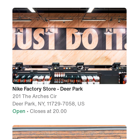
Nike Factory Store - Deer Park
201 The Arches Cir
Deer Park, NY, 11729-7058, US
Open
• Closes at 20.00