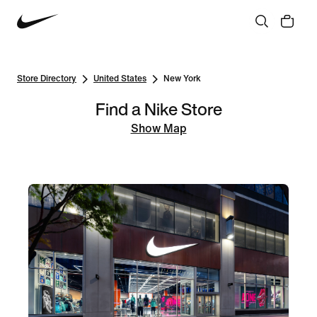
Store Directory
United States
New York
Find a Nike Store
Show Map