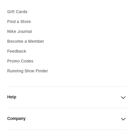
Gift Cards
Find a Store
Nike Journal
Become a Member
Feedback
Promo Codes
Running Shoe Finder
Help
Company