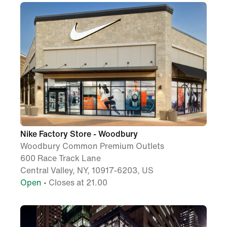
Nike Factory Store - Woodbury
Woodbury Common Premium Outlets
600 Race Track Lane
Central Valley, NY, 10917-6203, US
Open
• Closes at 21.00