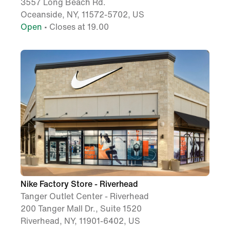
3557 Long Beach Rd.
Oceanside, NY, 11572-5702, US
Open
• Closes at 19.00
Nike Factory Store - Riverhead
Tanger Outlet Center - Riverhead
200 Tanger Mall Dr., Suite 1520
Riverhead, NY, 11901-6402, US