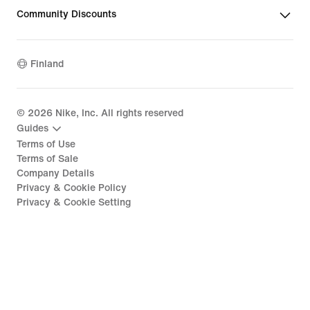
Community Discounts
Finland
©
2026
Nike, Inc. All rights reserved
Guides
Terms of Use
Terms of Sale
Company Details
Privacy & Cookie Policy
Privacy & Cookie Setting