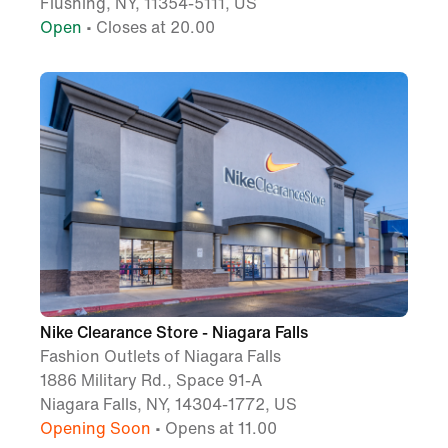
Flushing, NY, 11354-5111, US
Open
• Closes at 20.00
Nike Clearance Store - Niagara Falls
Fashion Outlets of Niagara Falls
1886 Military Rd., Space 91-A
Niagara Falls, NY, 14304-1772, US
Opening Soon
• Opens at 11.00