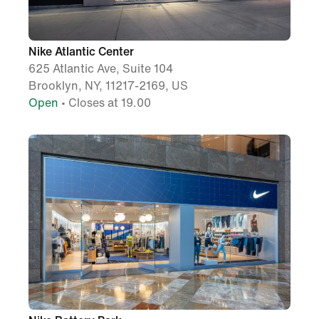
Nike Atlantic Center
625 Atlantic Ave, Suite 104
Brooklyn, NY, 11217-2169, US
Open
• Closes at 19.00