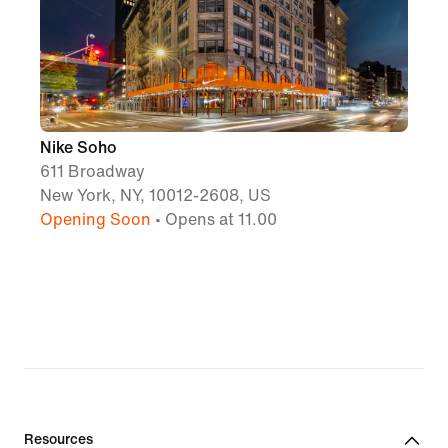
Nike Soho
611 Broadway
New York, NY, 10012-2608, US
Opening Soon
• Opens at 11.00
Resources