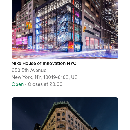
Nike House of Innovation NYC
650 5th Avenue
New York, NY, 10019-6108, US
Open
• Closes at 20.00