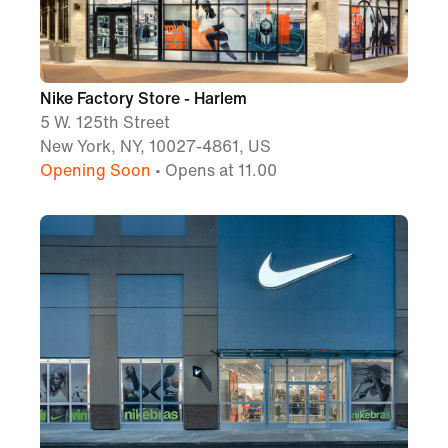
Nike Factory Store - Harlem
5 W. 125th Street
New York, NY, 10027-4861, US
Opening Soon
• Opens at 11.00