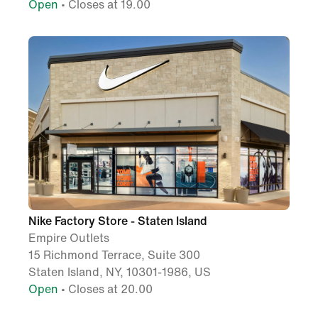
Open
• Closes at 19.00
Nike Factory Store - Staten Island
Empire Outlets
15 Richmond Terrace, Suite 300
Staten Island, NY, 10301-1986, US
Open
• Closes at 20.00