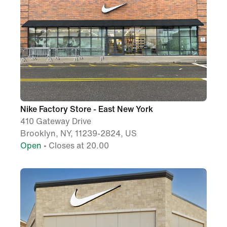
Nike Factory Store - East New York
410 Gateway Drive
Brooklyn, NY, 11239-2824, US
Open
• Closes at 20.00