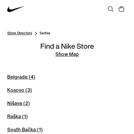
Store Directory
Serbia
Find a Nike Store
Show Map
Belgrade (4)
Kosovo (3)
Nišava (2)
Raška (1)
South Bačka (1)