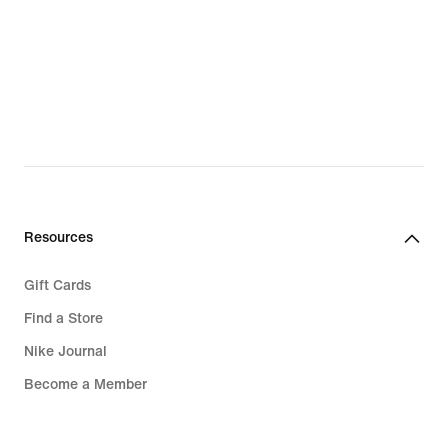
Resources
Gift Cards
Find a Store
Nike Journal
Become a Member
Feedback