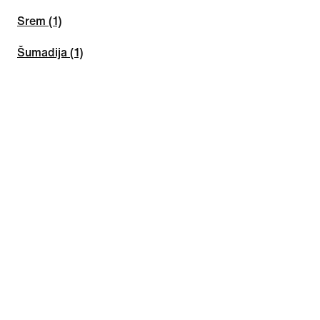
Srem (1)
Šumadija (1)