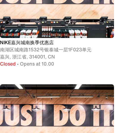
NIKE嘉兴城南换季优惠店
南湖区城南路1532号银泰城一层1F023单元
嘉兴, 浙江省, 314001, CN
Closed
• Opens at 10.00