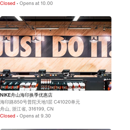
Closed
• Opens at 10.00
NIKE舟山海印换季优惠店
海印路850号普陀天地1层 C41020单元
舟山, 浙江省, 316199, CN
Closed
• Opens at 9.30