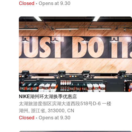
Closed
• Opens at 9.30
NIKE湖州环太湖换季优惠店
太湖旅游度假区滨湖大道西段518号D-6 一楼
湖州, 浙江省, 313000, CN
Closed
• Opens at 9.30