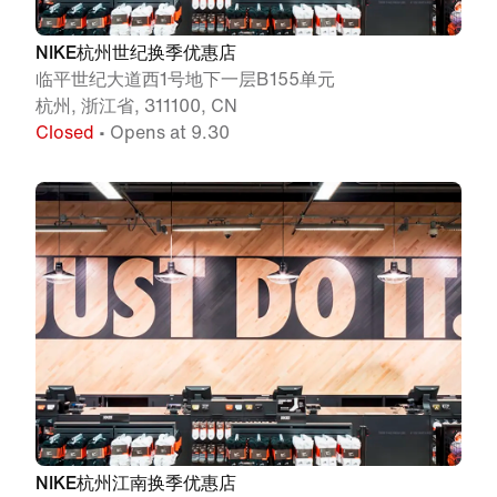
NIKE杭州世纪换季优惠店
临平世纪大道西1号地下一层B155单元
杭州, 浙江省, 311100, CN
Closed
• Opens at 9.30
NIKE杭州江南换季优惠店