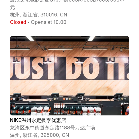
元
杭州, 浙江省, 310016, CN
Closed
• Opens at 10.00
NIKE温州永定换季优惠店
龙湾区永中街道永定路1188号万达广场
温州, 浙江省, 325000, CN