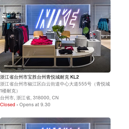
浙江省台州市宝胜台州青悦城耐克 KL2
浙江省台州市椒江区白云街道中心大道555号（青悦城
1楼耐克）
台州市, 浙江省, 318000, CN
Closed
• Opens at 9.30