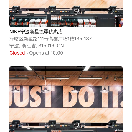
NIKE宁波新星换季优惠店
海曙区新星路111号高鑫广场1楼135-137
宁波, 浙江省, 315016, CN
Closed
• Opens at 10.00