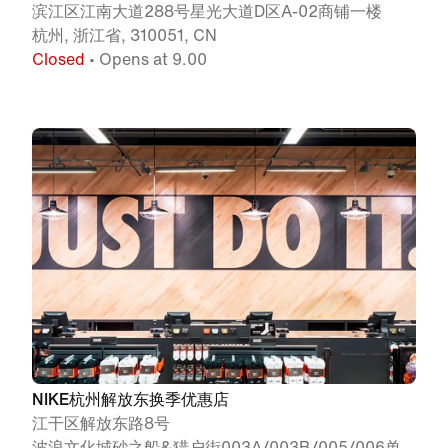
滨江区江南大道288号星光大道D区A-02商铺一楼
杭州, 浙江省, 310051, CN
Closed
• Opens at 9.00
NIKE杭州解放东换季优惠店
江干区解放东路8号
波浪文化城砂之船&猎户街003A/003B/005/006单