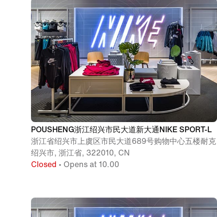
POUSHENG浙江绍兴市民大道新大通NIKE SPORT-L
浙江省绍兴市上虞区市民大道689号购物中心五楼耐克
绍兴市, 浙江省, 322010, CN
Closed
• Opens at 10.00