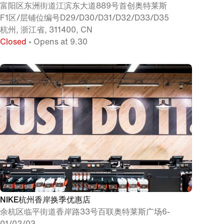
富阳区东洲街道江滨东大道889号首创奥特莱斯
F1区/层铺位编号D29/D30/D31/D32/D33/D35
杭州, 浙江省, 311400, CN
Closed
• Opens at 9.30
NIKE杭州香岸换季优惠店
余杭区临平街道香岸路33号百联奥特莱斯广场6-
01/02/03