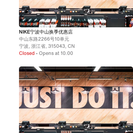
NIKE宁波中山换季优惠店
中山东路2266号10单元
宁波, 浙江省, 315043, CN
Closed
• Opens at 10.00