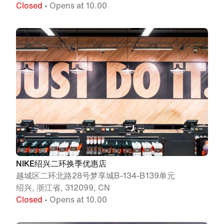
Closed
• Opens at 10.00
NIKE绍兴二环换季优惠店
越城区二环北路28号梦享城B-134-B139单元
绍兴, 浙江省, 312099, CN
Closed
• Opens at 10.00