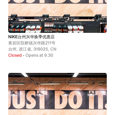
NIKE台州兴华换季优惠店
黄岩区院桥镇兴华路211号
台州, 浙江省, 318025, CN
Closed
• Opens at 9.30