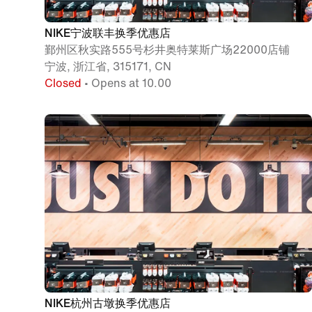
NIKE宁波联丰换季优惠店
鄞州区秋实路555号杉井奥特莱斯广场22000店铺
宁波, 浙江省, 315171, CN
Closed
• Opens at 10.00
NIKE杭州古墩换季优惠店