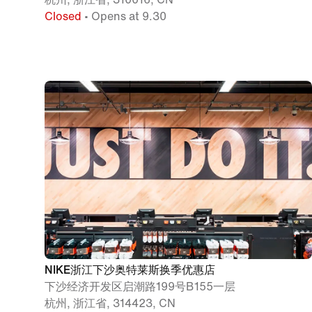
Closed
• Opens at 9.30
NIKE浙江下沙奥特莱斯换季优惠店
下沙经济开发区启潮路199号B155一层
杭州, 浙江省, 314423, CN