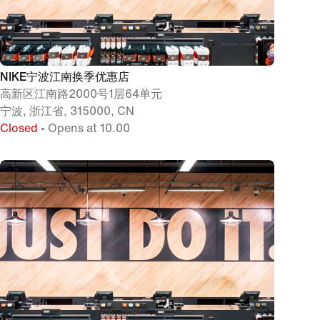
NIKE宁波江南换季优惠店
高新区江南路2000号1层64单元
宁波, 浙江省, 315000, CN
Closed
• Opens at 10.00