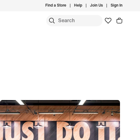
Find a Store
Help
Join Us
Sign In