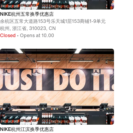
NIKE杭州五常换季优惠店
余杭区五常大道路153号乐天城1层153商铺1-9单元
杭州, 浙江省, 310023, CN
Closed
• Opens at 10.00
NIKE杭州江滨换季优惠店