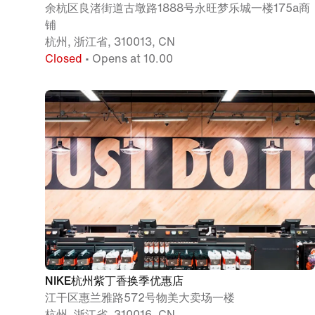
余杭区良渚街道古墩路1888号永旺梦乐城一楼175a商
铺
杭州, 浙江省, 310013, CN
Closed
• Opens at 10.00
NIKE杭州紫丁香换季优惠店
江干区惠兰雅路572号物美大卖场一楼
杭州, 浙江省, 310016, CN