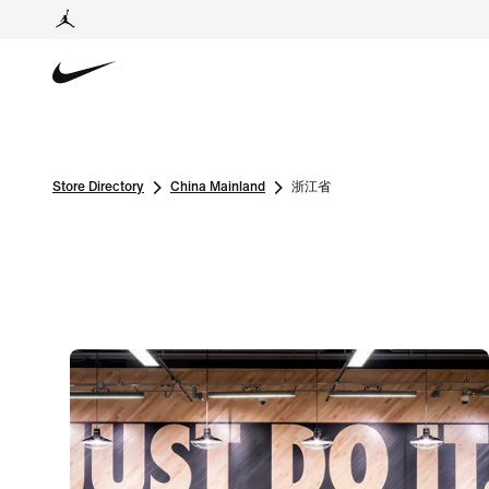
Store Directory
China Mainland
浙江省