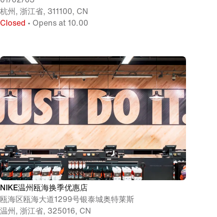
杭州, 浙江省, 311100, CN
Closed
• Opens at 10.00
NIKE温州瓯海换季优惠店
瓯海区瓯海大道1299号银泰城奥特莱斯
温州, 浙江省, 325016, CN