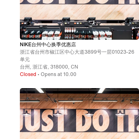
NIKE台州中心换季优惠店
浙江省台州市椒江区中心大道3899号一层01023-26
单元
台州, 浙江省, 318000, CN
Closed
• Opens at 10.00