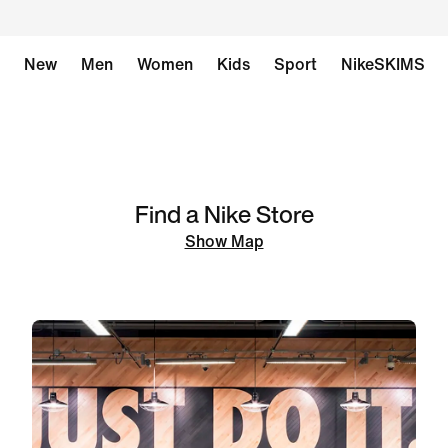
New
Men
Women
Kids
Sport
NikeSKIMS
Find a Nike Store
Show Map