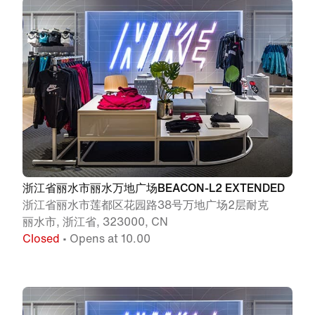
浙江省丽水市丽水万地广场BEACON-L2 EXTENDED
浙江省丽水市莲都区花园路38号万地广场2层耐克
丽水市, 浙江省, 323000, CN
Closed
• Opens at 10.00