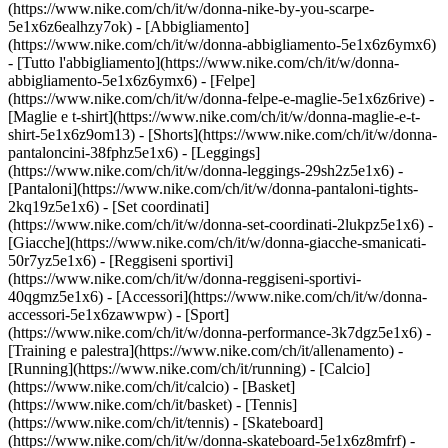
(https://www.nike.com/ch/it/w/donna-nike-by-you-scarpe-
5e1x6z6ealhzy7ok)
- [Abbigliamento]
(https://www.nike.com/ch/it/w/donna-abbigliamento-5e1x6z6ymx6)
- [Tutto l'abbigliamento](https://www.nike.com/ch/it/w/donna-
abbigliamento-5e1x6z6ymx6) - [Felpe]
(https://www.nike.com/ch/it/w/donna-felpe-e-maglie-5e1x6z6rive) -
[Maglie e t-shirt](https://www.nike.com/ch/it/w/donna-maglie-e-t-
shirt-5e1x6z9om13) - [Shorts](https://www.nike.com/ch/it/w/donna-
pantaloncini-38fphz5e1x6) - [Leggings]
(https://www.nike.com/ch/it/w/donna-leggings-29sh2z5e1x6) -
[Pantaloni](https://www.nike.com/ch/it/w/donna-pantaloni-tights-
2kq19z5e1x6) - [Set coordinati]
(https://www.nike.com/ch/it/w/donna-set-coordinati-2lukpz5e1x6) -
[Giacche](https://www.nike.com/ch/it/w/donna-giacche-smanicati-
50r7yz5e1x6) - [Reggiseni sportivi]
(https://www.nike.com/ch/it/w/donna-reggiseni-sportivi-
40qgmz5e1x6) - [Accessori](https://www.nike.com/ch/it/w/donna-
accessori-5e1x6zawwpw)
- [Sport]
(https://www.nike.com/ch/it/w/donna-performance-3k7dgz5e1x6) -
[Training e palestra](https://www.nike.com/ch/it/allenamento) -
[Running](https://www.nike.com/ch/it/running) - [Calcio]
(https://www.nike.com/ch/it/calcio) - [Basket]
(https://www.nike.com/ch/it/basket) - [Tennis]
(https://www.nike.com/ch/it/tennis) - [Skateboard]
(https://www.nike.com/ch/it/w/donna-skateboard-5e1x6z8mfrf) -