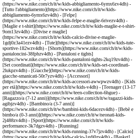
(https://www.nike.com/ch/it/w/kids-abbigliamento-6ymx6zv4dh) -
[Tutto l'abbigliamento](https://www.nike.com/ch/it/w/kids-
abbigliamento-6ymx6zv4dh) - [Felpe]
(https://www.nike.com/ch/it/w/kids-felpe-e-maglie-6rivezv4dh) -
[Maglie e t-shirt](https://www.nike.com/ch/it/w/kids-maglie-e-t-shirt-
9om13zv4dh) - [Divise e maglie]
(https://www.nike.com/ch/it/w/kids-calcio-divise-e-maglie-
1gdj0z3a41ezv4dh) - [Tute](https://www.nike.com/ch/it/w/kids-tute-
sportive-1ll2wzv4dh) - [Shorts](https://www.nike.com/ch/it/w/kids-
pantaloncini-38fphzv4dh) - [Pantaloni e tights]
(https://www.nike.com/ch/it/w/kids-pantaloni-tights-2kq19zv4dh) -
[Set coordinati](https://www.nike.com/ch/it/w/kids-set-coordinati-
2lukpzv4dh) - [Giacche](https://www.nike.com/ch/it/w/kids-
giacche-smanicati-50r7yzv4dh) - [Accessori]
(https://www.nike.com/ch/it/w/kids-accessori-awwpwzv4dh)
- [Kids
per età](https://www.nike.com/ch/it/w/kids-v4dh) - [Teenager (13-17
anni)](https://www.nike.com/ch/it/w/teen-collection-6hgue) -
[Ragazzo/a (7-12 anni)](https://www.nike.com/ch/it/w/ragazzi-kids-
agibjzv4dh) - [Bambino/a (3-7 anni)]
(https://www.nike.com/ch/it/w/bambini-kids-6dacezv4dh) - [Bebè e
bimbo/a (0-3 anni)](https://www.nike.com/ch/it/w/neonati-kids-
2j488zv4dh)
- [Sport](https://www.nike.com/ch/it/w/kids-
performance-3k7dgzv4dh) - [Running]
(https://www.nike.com/ch/it/w/kids-running-37v7jzv4dh) - [Calcio]
(https://www.nike.com/ch/it/w/kids-calcio-1gdj0zv4dh) - [Basket]