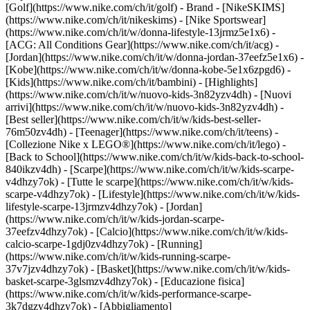
[Golf](https://www.nike.com/ch/it/golf)
- Brand - [NikeSKIMS]
(https://www.nike.com/ch/it/nikeskims) - [Nike Sportswear]
(https://www.nike.com/ch/it/w/donna-lifestyle-13jrmz5e1x6) -
[ACG: All Conditions Gear](https://www.nike.com/ch/it/acg) -
[Jordan](https://www.nike.com/ch/it/w/donna-jordan-37eefz5e1x6) -
[Kobe](https://www.nike.com/ch/it/w/donna-kobe-5e1x6zpgd6) -
[Kids](https://www.nike.com/ch/it/bambini) - [Highlights]
(https://www.nike.com/ch/it/w/nuovo-kids-3n82yzv4dh) - [Nuovi
arrivi](https://www.nike.com/ch/it/w/nuovo-kids-3n82yzv4dh) -
[Best seller](https://www.nike.com/ch/it/w/kids-best-seller-
76m50zv4dh) - [Teenager](https://www.nike.com/ch/it/teens) -
[Collezione Nike x LEGO®](https://www.nike.com/ch/it/lego) -
[Back to School](https://www.nike.com/ch/it/w/kids-back-to-school-
840ikzv4dh)
- [Scarpe](https://www.nike.com/ch/it/w/kids-scarpe-
v4dhzy7ok) - [Tutte le scarpe](https://www.nike.com/ch/it/w/kids-
scarpe-v4dhzy7ok) - [Lifestyle](https://www.nike.com/ch/it/w/kids-
lifestyle-scarpe-13jrmzv4dhzy7ok) - [Jordan]
(https://www.nike.com/ch/it/w/kids-jordan-scarpe-
37eefzv4dhzy7ok) - [Calcio](https://www.nike.com/ch/it/w/kids-
calcio-scarpe-1gdj0zv4dhzy7ok) - [Running]
(https://www.nike.com/ch/it/w/kids-running-scarpe-
37v7jzv4dhzy7ok) - [Basket](https://www.nike.com/ch/it/w/kids-
basket-scarpe-3glsmzv4dhzy7ok) - [Educazione fisica]
(https://www.nike.com/ch/it/w/kids-performance-scarpe-
3k7dgzv4dhzy7ok)
- [Abbigliamento]