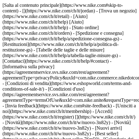
[Salta al contenuto principale](https://www.nike.com#skip-to-
content) - [](https://www.nike.com/ch/it/jordan)
- [Trova un negozio]
(https://www.nike.com/ch/it/retail) - [Aiuto]
(https://www.nike.com/ch/it/help) [Aiuto]
(https://www.nike.com/ch/it/help) - [Stato ordine]
(https://www.nike.com/ch/it/orders) - [Spedizione e consegna]
(https://www.nike.com/ch/it/help/a/spedizione-consegna-gs) -
[Restituzioni](https://www.nike.com/ch/it/help/a/politica-di-
restituzione-gs) - [Tabelle delle taglie e delle misure]
(https://www.nike.com/ch/it/help/a/tabella-taglie-misure-gs) -
[Contattaci](https://www.nike.com/ch/it/help/#contact) -
[Informativa sulla privacy]
(https://agreementservice.svs.nike.com/rest/agreement?
agreementType=privacyPolicy&uxId=com.nike.commerce.nikedotco
- [Condizioni di vendita](https://www.eshopworld.com/terms-and-
conditions-of-sale-it/) - [Condizioni d'uso]
(https://agreementservice.svs.nike.com/rest/agreement?
agreementType=termsOfUse&uxId=com.nike.unite&requestType=redi
- [Invia feedback](https://www.nike.com#site-feedback) - [Unisciti a
noi](https://www.nike.com/ch/it/membership) - [Accedi]
(https://www.nike.com/ch/it/register)
[](https://www.nike.com/ch/it/)
- [Novità](https://www.nike.com/ch/it/w/nuovo-3n82y) - [Novità]
(https://www.nike.com/ch/it/w/nuovo-3n82y) - [Nuovi arrivi]
(https://www.nike.com/ch/it/w/nuovo-3n82y) - [Best seller]