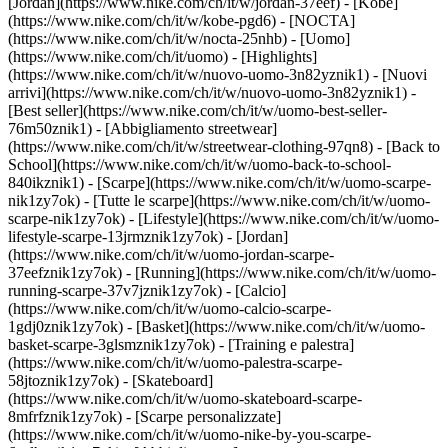
[Jordan](https://www.nike.com/ch/it/w/jordan-37eef) - [Kobe]
(https://www.nike.com/ch/it/w/kobe-pgd6) - [NOCTA]
(https://www.nike.com/ch/it/w/nocta-25nhb) - [Uomo]
(https://www.nike.com/ch/it/uomo) - [Highlights]
(https://www.nike.com/ch/it/w/nuovo-uomo-3n82yznik1) - [Nuovi
arrivi](https://www.nike.com/ch/it/w/nuovo-uomo-3n82yznik1) -
[Best seller](https://www.nike.com/ch/it/w/uomo-best-seller-
76m50znik1) - [Abbigliamento streetwear]
(https://www.nike.com/ch/it/w/streetwear-clothing-97qn8) - [Back to
School](https://www.nike.com/ch/it/w/uomo-back-to-school-
840ikznik1)
- [Scarpe](https://www.nike.com/ch/it/w/uomo-scarpe-
nik1zy7ok) - [Tutte le scarpe](https://www.nike.com/ch/it/w/uomo-
scarpe-nik1zy7ok) - [Lifestyle](https://www.nike.com/ch/it/w/uomo-
lifestyle-scarpe-13jrmznik1zy7ok) - [Jordan]
(https://www.nike.com/ch/it/w/uomo-jordan-scarpe-
37eefznik1zy7ok) - [Running](https://www.nike.com/ch/it/w/uomo-
running-scarpe-37v7jznik1zy7ok) - [Calcio]
(https://www.nike.com/ch/it/w/uomo-calcio-scarpe-
1gdj0znik1zy7ok) - [Basket](https://www.nike.com/ch/it/w/uomo-
basket-scarpe-3glsmznik1zy7ok) - [Training e palestra]
(https://www.nike.com/ch/it/w/uomo-palestra-scarpe-
58jtoznik1zy7ok) - [Skateboard]
(https://www.nike.com/ch/it/w/uomo-skateboard-scarpe-
8mfrfznik1zy7ok) - [Scarpe personalizzate]
(https://www.nike.com/ch/it/w/uomo-nike-by-you-scarpe-