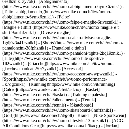
6ealhznik1zy7ok)
- [Abbigliamento]
(https://www.nike.com/ch/it/w/uomo-abbigliamento-6ymx6znik1) -
[Tutto l'abbigliamento](https://www.nike.com/ch/it/w/uomo-
abbigliamento-6ymx6znik1) - [Felpe]
(https://www.nike.com/ch/it/w/uomo-felpe-e-maglie-6riveznik1) -
[Maglie e t-shirt](https://www.nike.com/ch/it/w/uomo-maglie-e-t-
shirt-9om13znik1) - [Divise e maglie]
(https://www.nike.com/ch/it/w/uomo-calcio-divise-e-maglie-
1gdj0z3a41eznik1) - [Shorts](https://www.nike.com/ch/it/w/uomo-
pantaloncini-38fphznik1) - [Pantaloni e tights]
(https://www.nike.com/ch/it/w/uomo-pantaloni-tights-2kq19znik1) -
[Tute](https://www.nike.com/ch/it/w/uomo-tute-sportive-
1ll2wznik1) - [Giacche](https://www.nike.com/ch/it/w/uomo-
giacche-smanicati-50r7yznik1) - [Accessori]
(https://www.nike.com/ch/it/w/uomo-accessori-awwpwznik1)
-
[Sport](https://www.nike.com/ch/it/w/uomo-performance-
3k7dgznik1) - [Running](https://www.nike.com/ch/it/running) -
[Calcio](https://www.nike.com/ch/it/calcio) - [Basket]
(https://www.nike.com/ch/it/basket) - [Training e palestra]
(https://www.nike.com/ch/it/allenamento) - [Tennis]
(https://www.nike.com/ch/it/tennis) - [Skateboard]
(https://www.nike.com/ch/it/w/uomo-skateboard-8mfrfznik1) -
[Golf](https://www.nike.com/ch/it/golf)
- Brand - [Nike Sportswear]
(https://www.nike.com/ch/it/w/uomo-lifestyle-13jrmznik1) - [ACG:
All Conditions Gear](https://www.nike.com/ch/it/acg) - [Jordan]