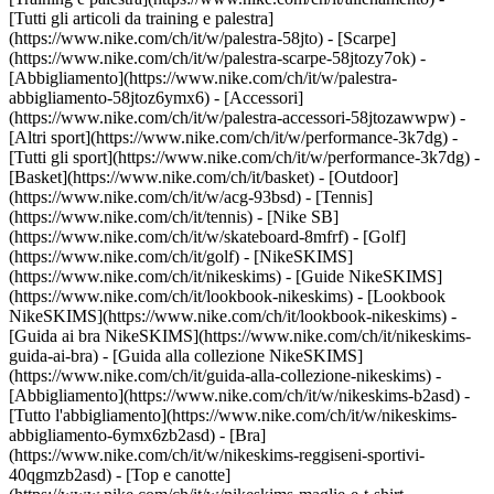
[Tutti gli articoli da training e palestra]
(https://www.nike.com/ch/it/w/palestra-58jto) - [Scarpe]
(https://www.nike.com/ch/it/w/palestra-scarpe-58jtozy7ok) -
[Abbigliamento](https://www.nike.com/ch/it/w/palestra-
abbigliamento-58jtoz6ymx6) - [Accessori]
(https://www.nike.com/ch/it/w/palestra-accessori-58jtozawwpw)
-
[Altri sport](https://www.nike.com/ch/it/w/performance-3k7dg) -
[Tutti gli sport](https://www.nike.com/ch/it/w/performance-3k7dg) -
[Basket](https://www.nike.com/ch/it/basket) - [Outdoor]
(https://www.nike.com/ch/it/w/acg-93bsd) - [Tennis]
(https://www.nike.com/ch/it/tennis) - [Nike SB]
(https://www.nike.com/ch/it/w/skateboard-8mfrf) - [Golf]
(https://www.nike.com/ch/it/golf) - [NikeSKIMS]
(https://www.nike.com/ch/it/nikeskims) - [Guide NikeSKIMS]
(https://www.nike.com/ch/it/lookbook-nikeskims) - [Lookbook
NikeSKIMS](https://www.nike.com/ch/it/lookbook-nikeskims) -
[Guida ai bra NikeSKIMS](https://www.nike.com/ch/it/nikeskims-
guida-ai-bra) - [Guida alla collezione NikeSKIMS]
(https://www.nike.com/ch/it/guida-alla-collezione-nikeskims)
-
[Abbigliamento](https://www.nike.com/ch/it/w/nikeskims-b2asd) -
[Tutto l'abbigliamento](https://www.nike.com/ch/it/w/nikeskims-
abbigliamento-6ymx6zb2asd) - [Bra]
(https://www.nike.com/ch/it/w/nikeskims-reggiseni-sportivi-
40qgmzb2asd) - [Top e canotte]