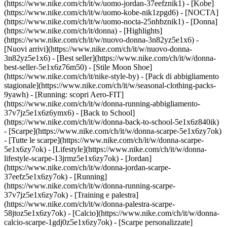
(https://www.nike.com/ch/it/w/uomo-jordan-37eefznik1) - [Kobe]
(https://www.nike.com/ch/it/w/uomo-kobe-nik1zpgd6) - [NOCTA]
(https://www.nike.com/ch/it/w/uomo-nocta-25nhbznik1) - [Donna]
(https://www.nike.com/ch/it/donna) - [Highlights]
(https://www.nike.com/ch/it/w/nuovo-donna-3n82yz5e1x6) -
[Nuovi arrivi](https://www.nike.com/ch/it/w/nuovo-donna-
3n82yz5e1x6) - [Best seller](https://www.nike.com/ch/it/w/donna-
best-seller-5e1x6z76m50) - [Stile Moon Shoe]
(https://www.nike.com/ch/it/nike-style-by) - [Pack di abbigliamento
stagionale](https://www.nike.com/ch/it/w/seasonal-clothing-packs-
9yawh) - [Running: scopri Aero-FIT]
(https://www.nike.com/ch/it/w/donna-running-abbigliamento-
37v7jz5e1x6z6ymx6) - [Back to School]
(https://www.nike.com/ch/it/w/donna-back-to-school-5e1x6z840ik)
- [Scarpe](https://www.nike.com/ch/it/w/donna-scarpe-5e1x6zy7ok)
- [Tutte le scarpe](https://www.nike.com/ch/it/w/donna-scarpe-
5e1x6zy7ok) - [Lifestyle](https://www.nike.com/ch/it/w/donna-
lifestyle-scarpe-13jrmz5e1x6zy7ok) - [Jordan]
(https://www.nike.com/ch/it/w/donna-jordan-scarpe-
37eefz5e1x6zy7ok) - [Running]
(https://www.nike.com/ch/it/w/donna-running-scarpe-
37v7jz5e1x6zy7ok) - [Training e palestra]
(https://www.nike.com/ch/it/w/donna-palestra-scarpe-
58jtoz5e1x6zy7ok) - [Calcio](https://www.nike.com/ch/it/w/donna-
calcio-scarpe-1gdj0z5e1x6zy7ok) - [Scarpe personalizzate]