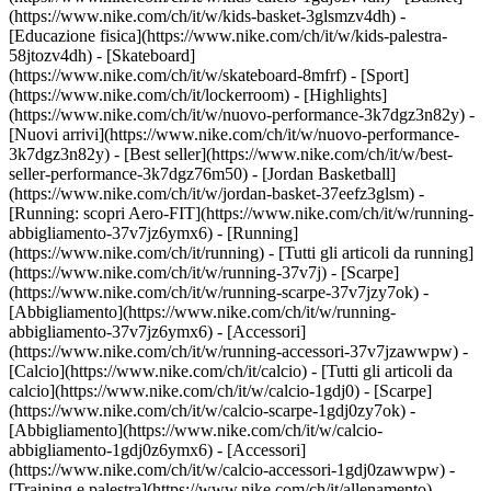
(https://www.nike.com/ch/it/w/kids-basket-3glsmzv4dh) -
[Educazione fisica](https://www.nike.com/ch/it/w/kids-palestra-
58jtozv4dh) - [Skateboard]
(https://www.nike.com/ch/it/w/skateboard-8mfrf) - [Sport]
(https://www.nike.com/ch/it/lockerroom) - [Highlights]
(https://www.nike.com/ch/it/w/nuovo-performance-3k7dgz3n82y) -
[Nuovi arrivi](https://www.nike.com/ch/it/w/nuovo-performance-
3k7dgz3n82y) - [Best seller](https://www.nike.com/ch/it/w/best-
seller-performance-3k7dgz76m50) - [Jordan Basketball]
(https://www.nike.com/ch/it/w/jordan-basket-37eefz3glsm) -
[Running: scopri Aero-FIT](https://www.nike.com/ch/it/w/running-
abbigliamento-37v7jz6ymx6)
- [Running]
(https://www.nike.com/ch/it/running) - [Tutti gli articoli da running]
(https://www.nike.com/ch/it/w/running-37v7j) - [Scarpe]
(https://www.nike.com/ch/it/w/running-scarpe-37v7jzy7ok) -
[Abbigliamento](https://www.nike.com/ch/it/w/running-
abbigliamento-37v7jz6ymx6) - [Accessori]
(https://www.nike.com/ch/it/w/running-accessori-37v7jzawwpw)
-
[Calcio](https://www.nike.com/ch/it/calcio) - [Tutti gli articoli da
calcio](https://www.nike.com/ch/it/w/calcio-1gdj0) - [Scarpe]
(https://www.nike.com/ch/it/w/calcio-scarpe-1gdj0zy7ok) -
[Abbigliamento](https://www.nike.com/ch/it/w/calcio-
abbigliamento-1gdj0z6ymx6) - [Accessori]
(https://www.nike.com/ch/it/w/calcio-accessori-1gdj0zawwpw)
-
[Training e palestra](https://www.nike.com/ch/it/allenamento) -