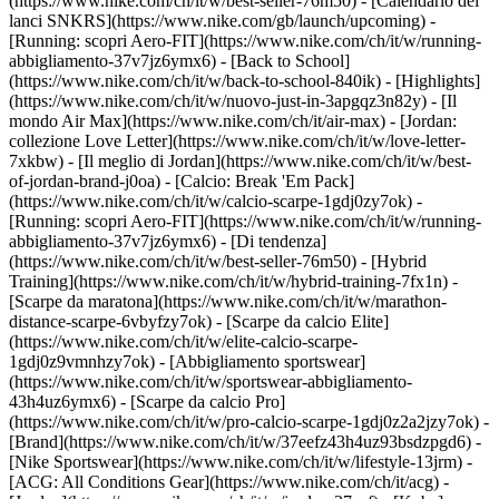
(https://www.nike.com/ch/it/w/best-seller-76m50) - [Calendario dei
lanci SNKRS](https://www.nike.com/gb/launch/upcoming) -
[Running: scopri Aero-FIT](https://www.nike.com/ch/it/w/running-
abbigliamento-37v7jz6ymx6) - [Back to School]
(https://www.nike.com/ch/it/w/back-to-school-840ik)
- [Highlights]
(https://www.nike.com/ch/it/w/nuovo-just-in-3apgqz3n82y) - [Il
mondo Air Max](https://www.nike.com/ch/it/air-max) - [Jordan:
collezione Love Letter](https://www.nike.com/ch/it/w/love-letter-
7xkbw) - [Il meglio di Jordan](https://www.nike.com/ch/it/w/best-
of-jordan-brand-j0oa) - [Calcio: Break 'Em Pack]
(https://www.nike.com/ch/it/w/calcio-scarpe-1gdj0zy7ok) -
[Running: scopri Aero-FIT](https://www.nike.com/ch/it/w/running-
abbigliamento-37v7jz6ymx6)
- [Di tendenza]
(https://www.nike.com/ch/it/w/best-seller-76m50) - [Hybrid
Training](https://www.nike.com/ch/it/w/hybrid-training-7fx1n) -
[Scarpe da maratona](https://www.nike.com/ch/it/w/marathon-
distance-scarpe-6vbyfzy7ok) - [Scarpe da calcio Elite]
(https://www.nike.com/ch/it/w/elite-calcio-scarpe-
1gdj0z9vmnhzy7ok) - [Abbigliamento sportswear]
(https://www.nike.com/ch/it/w/sportswear-abbigliamento-
43h4uz6ymx6) - [Scarpe da calcio Pro]
(https://www.nike.com/ch/it/w/pro-calcio-scarpe-1gdj0z2a2jzy7ok)
-
[Brand](https://www.nike.com/ch/it/w/37eefz43h4uz93bsdzpgd6) -
[Nike Sportswear](https://www.nike.com/ch/it/w/lifestyle-13jrm) -
[ACG: All Conditions Gear](https://www.nike.com/ch/it/acg) -