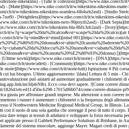
collezione-nikeskims) - [Tutte le collezioni](https://www.nike.com/ch/i
d) - [Matte](https://www.nike.com/ch/it/w/nikeskims-nikeskims-matte-
m/ch/it/w/nikeskims-nikeskims-seamless-6lh4szb2asd) - [Studio Stretc
n-7sut9) - [Weightless](https://www.nike.com/ch/it/w/nikeskims-nikes