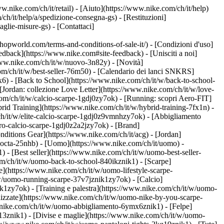
w.nike.com/ch/it/retail) - [Aiuto](https://www.nike.com/ch/it/help)
ch/it/help/a/spedizione-consegna-gs) - [Restituzioni]
taglie-misure-gs) - [Contattaci]
world.com/terms-and-conditions-of-sale-it/) - [Condizioni d'uso]
back](https://www.nike.com#site-feedback) - [Unisciti a noi]
/www.nike.com/ch/it/w/nuovo-3n82y) - [Novità]
om/ch/it/w/best-seller-76m50) - [Calendario dei lanci SNKRS]
) - [Back to School](https://www.nike.com/ch/it/w/back-to-school-
[Jordan: collezione Love Letter](https://www.nike.com/ch/it/w/love-
com/ch/it/w/calcio-scarpe-1gdj0zy7ok) - [Running: scopri Aero-FIT]
rid Training](https://www.nike.com/ch/it/w/hybrid-training-7fx1n) -
ch/it/w/elite-calcio-scarpe-1gdj0z9vmnhzy7ok) - [Abbigliamento
pro-calcio-scarpe-1gdj0z2a2jzy7ok)
- [Brand]
ditions Gear](https://www.nike.com/ch/it/acg) - [Jordan]
nocta-25nhb) - [Uomo](https://www.nike.com/ch/it/uomo) -
- [Best seller](https://www.nike.com/ch/it/w/uomo-best-seller-
com/ch/it/w/uomo-back-to-school-840ikznik1)
- [Scarpe]
e](https://www.nike.com/ch/it/w/uomo-lifestyle-scarpe-
w/uomo-running-scarpe-37v7jznik1zy7ok) - [Calcio]
1zy7ok) - [Training e palestra](https://www.nike.com/ch/it/w/uomo-
lizzate](https://www.nike.com/ch/it/w/uomo-nike-by-you-scarpe-
.nike.com/ch/it/w/uomo-abbigliamento-6ymx6znik1) - [Felpe]
m13znik1) - [Divise e maglie](https://www.nike.com/ch/it/w/uomo-