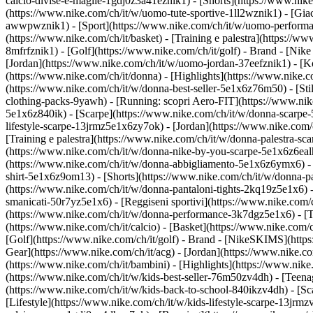
calcio-divise-e-maglie-1gdj0z3a41eznik1) - [Shorts](https://www.nike
(https://www.nike.com/ch/it/w/uomo-tute-sportive-1ll2wznik1) - [Gi
awwpwznik1)
- [Sport](https://www.nike.com/ch/it/w/uomo-performan
(https://www.nike.com/ch/it/basket) - [Training e palestra](https://w
8mfrfznik1) - [Golf](https://www.nike.com/ch/it/golf)
- Brand - [Nike
[Jordan](https://www.nike.com/ch/it/w/uomo-jordan-37eefznik1) - 
(https://www.nike.com/ch/it/donna) - [Highlights](https://www.nike
(https://www.nike.com/ch/it/w/donna-best-seller-5e1x6z76m50) - [Stil
clothing-packs-9yawh) - [Running: scopri Aero-FIT](https://www.ni
5e1x6z840ik)
- [Scarpe](https://www.nike.com/ch/it/w/donna-scarpe-
lifestyle-scarpe-13jrmz5e1x6zy7ok) - [Jordan](https://www.nike.co
[Training e palestra](https://www.nike.com/ch/it/w/donna-palestra-s
(https://www.nike.com/ch/it/w/donna-nike-by-you-scarpe-5e1x6z6ea
(https://www.nike.com/ch/it/w/donna-abbigliamento-5e1x6z6ymx6) - [F
shirt-5e1x6z9om13) - [Shorts](https://www.nike.com/ch/it/w/donna-p
(https://www.nike.com/ch/it/w/donna-pantaloni-tights-2kq19z5e1x6) -
smanicati-50r7yz5e1x6) - [Reggiseni sportivi](https://www.nike.co
(https://www.nike.com/ch/it/w/donna-performance-3k7dgz5e1x6) - [Tra
(https://www.nike.com/ch/it/calcio) - [Basket](https://www.nike.com/
[Golf](https://www.nike.com/ch/it/golf)
- Brand - [NikeSKIMS](https:
Gear](https://www.nike.com/ch/it/acg) - [Jordan](https://www.nike.
(https://www.nike.com/ch/it/bambini) - [Highlights](https://www.nik
(https://www.nike.com/ch/it/w/kids-best-seller-76m50zv4dh) - [Teena
(https://www.nike.com/ch/it/w/kids-back-to-school-840ikzv4dh)
- [S
[Lifestyle](https://www.nike.com/ch/it/w/kids-lifestyle-scarpe-13jrm