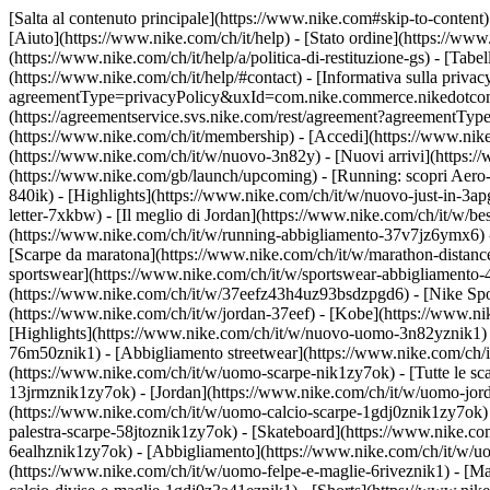
[Salta al contenuto principale](https://www.nike.com#skip-to-content)
[Aiuto](https://www.nike.com/ch/it/help) - [Stato ordine](https://www
(https://www.nike.com/ch/it/help/a/politica-di-restituzione-gs) - [Tabel
(https://www.nike.com/ch/it/help/#contact) - [Informativa sulla privac
agreementType=privacyPolicy&uxId=com.nike.commerce.nikedotcom.web
(https://agreementservice.svs.nike.com/rest/agreement?agreementTyp
(https://www.nike.com/ch/it/membership) - [Accedi](https://www.nike
(https://www.nike.com/ch/it/w/nuovo-3n82y) - [Nuovi arrivi](https:/
(https://www.nike.com/gb/launch/upcoming) - [Running: scopri Aero-
840ik)
- [Highlights](https://www.nike.com/ch/it/w/nuovo-just-in-3ap
letter-7xkbw) - [Il meglio di Jordan](https://www.nike.com/ch/it/w/b
(https://www.nike.com/ch/it/w/running-abbigliamento-37v7jz6ymx6)
[Scarpe da maratona](https://www.nike.com/ch/it/w/marathon-distance
sportswear](https://www.nike.com/ch/it/w/sportswear-abbigliamento-
(https://www.nike.com/ch/it/w/37eefz43h4uz93bsdzpgd6) - [Nike Sport
(https://www.nike.com/ch/it/w/jordan-37eef) - [Kobe](https://www.
[Highlights](https://www.nike.com/ch/it/w/nuovo-uomo-3n82yznik1) -
76m50znik1) - [Abbigliamento streetwear](https://www.nike.com/ch/i
(https://www.nike.com/ch/it/w/uomo-scarpe-nik1zy7ok) - [Tutte le sc
13jrmznik1zy7ok) - [Jordan](https://www.nike.com/ch/it/w/uomo-jor
(https://www.nike.com/ch/it/w/uomo-calcio-scarpe-1gdj0znik1zy7ok) 
palestra-scarpe-58jtoznik1zy7ok) - [Skateboard](https://www.nike.c
6ealhznik1zy7ok)
- [Abbigliamento](https://www.nike.com/ch/it/w/u
(https://www.nike.com/ch/it/w/uomo-felpe-e-maglie-6riveznik1) - [Ma