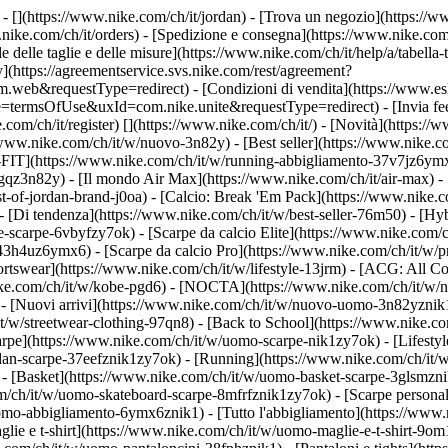
 - [](https://www.nike.com/ch/it/jordan)
- [Trova un negozio](https://ww
.nike.com/ch/it/orders) - [Spedizione e consegna](https://www.nike.com/
le delle taglie e delle misure](https://www.nike.com/ch/it/help/a/tabella-
y](https://agreementservice.svs.nike.com/rest/agreement?
&requestType=redirect) - [Condizioni di vendita](https://www.eshop
e=termsOfUse&uxId=com.nike.unite&requestType=redirect) - [Invia feed
.com/ch/it/register)
[](https://www.nike.com/ch/it/) - [Novità](https:/
/www.nike.com/ch/it/w/nuovo-3n82y) - [Best seller](https://www.nike.c
FIT](https://www.nike.com/ch/it/w/running-abbigliamento-37v7jz6ymx6
gqz3n82y) - [Il mondo Air Max](https://www.nike.com/ch/it/air-max) - 
est-of-jordan-brand-j0oa) - [Calcio: Break 'Em Pack](https://www.nike.
- [Di tendenza](https://www.nike.com/ch/it/w/best-seller-76m50) - [Hyb
-scarpe-6vbyfzy7ok) - [Scarpe da calcio Elite](https://www.nike.com/
43h4uz6ymx6) - [Scarpe da calcio Pro](https://www.nike.com/ch/it/w/
swear](https://www.nike.com/ch/it/w/lifestyle-13jrm) - [ACG: All Con
nike.com/ch/it/w/kobe-pgd6) - [NOCTA](https://www.nike.com/ch/it/w/
 [Nuovi arrivi](https://www.nike.com/ch/it/w/nuovo-uomo-3n82yznik1) 
t/w/streetwear-clothing-97qn8) - [Back to School](https://www.nike.
arpe](https://www.nike.com/ch/it/w/uomo-scarpe-nik1zy7ok) - [Lifestyl
dan-scarpe-37eefznik1zy7ok) - [Running](https://www.nike.com/ch/it/
- [Basket](https://www.nike.com/ch/it/w/uomo-basket-scarpe-3glsmznik
om/ch/it/w/uomo-skateboard-scarpe-8mfrfznik1zy7ok) - [Scarpe persona
omo-abbigliamento-6ymx6znik1) - [Tutto l'abbigliamento](https://www
glie e t-shirt](https://www.nike.com/ch/it/w/uomo-maglie-e-t-shirt-9o