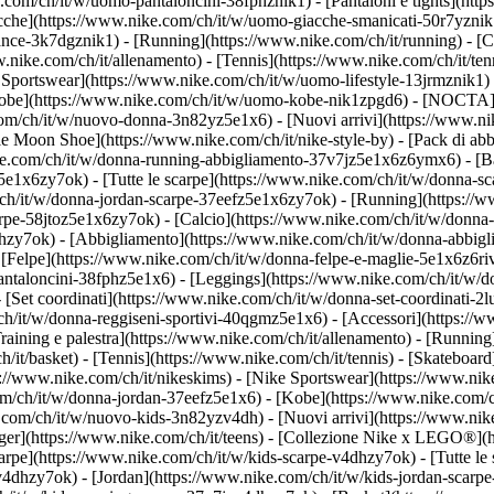
.com/ch/it/w/uomo-pantaloncini-38fphznik1) - [Pantaloni e tights](htt
acche](https://www.nike.com/ch/it/w/uomo-giacche-smanicati-50r7yznik
ce-3k7dgznik1) - [Running](https://www.nike.com/ch/it/running) - [Cal
ww.nike.com/ch/it/allenamento) - [Tennis](https://www.nike.com/ch/it/t
 Sportswear](https://www.nike.com/ch/it/w/uomo-lifestyle-13jrmznik1) 
[Kobe](https://www.nike.com/ch/it/w/uomo-kobe-nik1zpgd6) - [NOCTA]
.com/ch/it/w/nuovo-donna-3n82yz5e1x6) - [Nuovi arrivi](https://www.n
e Moon Shoe](https://www.nike.com/ch/it/nike-style-by) - [Pack di abb
ke.com/ch/it/w/donna-running-abbigliamento-37v7jz5e1x6z6ymx6) - [Ba
5e1x6zy7ok) - [Tutte le scarpe](https://www.nike.com/ch/it/w/donna-sc
m/ch/it/w/donna-jordan-scarpe-37eefz5e1x6zy7ok) - [Running](https:/
carpe-58jtoz5e1x6zy7ok) - [Calcio](https://www.nike.com/ch/it/w/donna
lhzy7ok)
- [Abbigliamento](https://www.nike.com/ch/it/w/donna-abbigl
elpe](https://www.nike.com/ch/it/w/donna-felpe-e-maglie-5e1x6z6rive)
antaloncini-38fphz5e1x6) - [Leggings](https://www.nike.com/ch/it/w/d
 [Set coordinati](https://www.nike.com/ch/it/w/donna-set-coordinati-2
m/ch/it/w/donna-reggiseni-sportivi-40qgmz5e1x6) - [Accessori](https
ining e palestra](https://www.nike.com/ch/it/allenamento) - [Running]
ch/it/basket) - [Tennis](https://www.nike.com/ch/it/tennis) - [Skatebo
//www.nike.com/ch/it/nikeskims) - [Nike Sportswear](https://www.nik
com/ch/it/w/donna-jordan-37eefz5e1x6) - [Kobe](https://www.nike.com/
e.com/ch/it/w/nuovo-kids-3n82yzv4dh) - [Nuovi arrivi](https://www.nik
ger](https://www.nike.com/ch/it/teens) - [Collezione Nike x LEGO®](h
carpe](https://www.nike.com/ch/it/w/kids-scarpe-v4dhzy7ok) - [Tutte le
zv4dhzy7ok) - [Jordan](https://www.nike.com/ch/it/w/kids-jordan-scarp