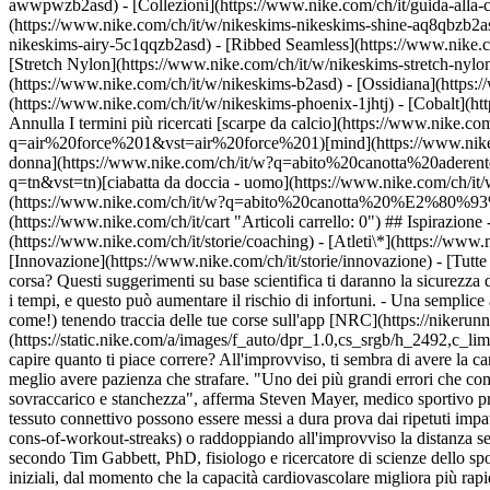
awwpwzb2asd)
- [Collezioni](https://www.nike.com/ch/it/guida-alla-
(https://www.nike.com/ch/it/w/nikeskims-nikeskims-shine-aq8qbzb2as
nikeskims-airy-5c1qqzb2asd) - [Ribbed Seamless](https://www.nike.co
[Stretch Nylon](https://www.nike.com/ch/it/w/nikeskims-stretch-nylo