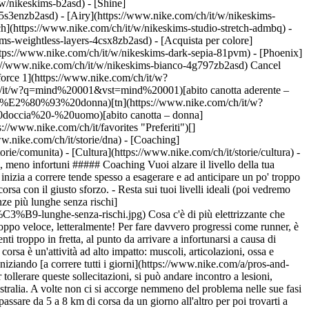
t/w/nikeskims-b2asd) - [Shine]
5s3enzb2asd) - [Airy](https://www.nike.com/ch/it/w/nikeskims-
h](https://www.nike.com/ch/it/w/nikeskims-studio-stretch-admbq) -
kims-weightless-layers-4csx8zb2asd)
- [Acquista per colore](https://www.nike.com/ch/it/w/nikeskims-b2asd) - [Ossidiana](https://www.nike.com/ch/it/w/nikeskims-nero-90poyzb2asd) - [Dark Sepia](https://www.nike.com/ch/it/w/nikeskims-dark-sepia-81pvm) - [Phoenix](https://www.nike.com/ch/it/w/nikeskims-phoenix-1jhtj) - [Cobalt](https://www.nike.com/ch/it/w/nikeskims-blu-8hfx3zb2asd) - [Ivory](https://www.nike.com/ch/it/w/nikeskims-bianco-4g797zb2asd) Cancel Annulla I termini più ricercati [scarpe da calcio](https://www.nike.com/ch/it/w?q=scarpe%20da%20calcio&vst=scarpe%20da%20calcio)[air force 1](https://www.nike.com/ch/it/w?q=air%20force%201&vst=air%20force%201)[mind](https://www.nike.com/ch/it/w?q=mind&vst=mind)[mind 001](https://www.nike.com/ch/it/w?q=mind%20001&vst=mind%20001)[abito canotta aderente – donna](https://www.nike.com/ch/it/w?q=abito%20canotta%20aderente%20%E2%80%93%20donna&vst=abito%20canotta%20aderente%20%E2%80%93%20donna)[tn](https://www.nike.com/ch/it/w?q=tn&vst=tn)[ciabatta da doccia - uomo](https://www.nike.com/ch/it/w?q=ciabatta%20da%20doccia%20-%20uomo&vst=ciabatta%20da%20doccia%20-%20uomo)[abito canotta – donna](https://www.nike.com/ch/it/w?q=abito%20canotta%20%E2%80%93%20donna&vst=abito%20canotta%20%E2%80%93%20donna) [](https://www.nike.com/ch/it/favorites "Preferiti")[](https://www.nike.com/ch/it/cart "Articoli carrello: 0") ## Ispirazione - [Ultime novità](https://www.nike.com/ch/it/storie) - [DNA](https://www.nike.com/ch/it/storie/dna) - [Coaching](https://www.nike.com/ch/it/storie/coaching) - [Atleti\*](https://www.nike.com/ch/it/storie/atleti) - [Community](https://www.nike.com/ch/it/storie/comunita) - [Cultura](https://www.nike.com/ch/it/storie/cultura) - [Innovazione](https://www.nike.com/ch/it/storie/innovazione) - [Tutte le storie](https://www.nike.com/ch/it/storie/tutti) Ispirazione # Più corsa, meno infortuni ##### Coaching Vuoi alzare il livello della tua corsa? Questi suggerimenti su base scientifica ti daranno la sicurezza di cui hai bisogno. Ultimo aggiornamento: \[data] Lettura di 5 min - Chi inizia a correre tende spesso a esagerare e ad anticipare un po' troppo i tempi, e questo può aumentare il rischio di infortuni. - Una semplice autovalutazione può aiutarti ad aumentare gradualmente i chilometri di corsa con il giusto sforzo. - Resta sui tuoi livelli ideali (poi vedremo come!) tenendo traccia delle tue corse sull'app [NRC](https://nikerunning.app.link/inr3dj4sNlb). Ecco cosa devi sapere. ![Come correre distanze più lunghe senza rischi](https://static.nike.com/a/images/f_auto/dpr_1.0,cs_srgb/h_2492,c_limit/182641eb-ed1f-450a-b298-17015df6b074/come-correre-distanze-pi%C3%B9-lunghe-senza-rischi.jpg) Cosa c'è di più elettrizzante che capire quanto ti piace correre? All'improvviso, ti sembra di avere la carica giusta per affrontare grandi imprese. Ma attenzione a non correre troppo veloce, letteralmente! Per fare davvero progressi come runner, è meglio avere pazienza che strafare. "Uno dei più grandi errori che commettono i runner è aumentare i chilometri o la frequenza degli allenamenti troppo in fretta, al punto da arrivare a infortunarsi a causa di sovraccarico e stanchezza", afferma Steven Mayer, medico sportivo presso il Northwestern Medicine Regional Medical Group, in Illinois. La corsa è un'attività ad alto impatto: muscoli, articolazioni, ossa e tessuto connettivo possono essere messi a dura prova dai ripetuti impatti con il suolo di una sola gamba che sorregge il peso di tutto il corpo. Iniziando [a correre tutti i giorni](https://www.nike.com/a/pros-and-cons-of-workout-streaks) o raddoppiando all'improvviso la distanza senza dare tempo ai tessuti di adattarsi e sviluppare la forza necessaria per tollerare queste sollecitazioni, si può andare incontro a lesioni, secondo Tim Gabbett, PhD, fisiologo e ricercatore di scienze dello sport applicate presso il Gabbett Performance Solutions di Brisbane, in Australia. A volte non ci si accorge nemmeno del problema nelle sue fasi iniziali, dal momento che la capacità cardiovascolare migliora più rapidamente del sistema muscolare, aggiunge Mayer. Magari credi di poter passare da 5 a 8 km di corsa da un giorno all'altro per poi trovarti a lottare con una periostite tibiale o con i femorali doloranti, azzerando tutti i progressi fatti fino a quel momento. ![Come correre distanze più lunghe senza rischi](https://static.nike.com/a/images/f_auto/dpr_1.0,cs_srgb/h_1656,c_limit/71128883-b68c-4c47-8fb9-1bcc5484ebd2/come-correre-distanze-pi%C3%B9-lunghe-senza-rischi.jpg) ## Il limite della regola del 10% Provare ad [aumentare distanza, velocità](https://nikerunning.app.link/inr3dj4sNlb) o frequenza degli allenamenti non è sbagliato; in fin dei conti, niente è più noioso di ripetere il solito anello di 5 km nei soliti tre giorni alla settimana. Secondo Gabbett, il segreto per progredire acquisendo [sicurezza](https://www.nike.com), è incrementare l'impegno un po' alla volta, sottoponendo il proprio corpo a stress o carichi sempre maggiori, senza rischiare. La famosa regola del 10%, ossia il criterio secondo cui distanza o andatura non vanno aumentate più del 10% alla settimana, non ha basi scientifiche accertate e "non è dimostrato [che possa evitare gli infortuni](https://www.nike.com/a/how-to-prevent-common-running-injuries)", precisa Mayer. Di fatto, runner che hanno aumentato il proprio carico di allenamento del 50% alla settimana hanno mostrato la stessa percentuale di infortuni di runner che hanno seguito la regola del 10%, secondo [uno studio](https://www.researchgate.net/publication/5905670_No_Effect_of_a_Graded_Training_Program_on_the_Number_of_Running-Related_Injuries_in_Novice_Runners_A_Randomized_Controlled_Trial?enrichId=rgreq-4d438464eb8e61998f6eb5fbec066b74-XXX&enrichSource=Y292ZXJQYWdlOzU5MDU2NzA7QVM6MTAzMzYwNzk1NTEyODM3QDE0MDE2NTQ1NDI0OTA%3D&el=1_x_2&_esc=publicationCoverPdf) dell'Università di Groningen, nei Paesi Bassi. Ancora più rassicurante è un altro [studio](https://journals.lww.com/nsca-jscr/fulltext/2013/06000/can_gps_be_used_to_detect_deleterious_progression.2.aspx) condotto in Danimarca dalla Aarhus University, che non ha rilevato nessun infortunio in un gruppo di runner principianti che hanno incrementato il carico dal 20 al 25% alla settimana. ## Un modo personalizzato per progredire Secondo Gabbett, il modo migliore per aumentare il carico è affidarsi a una strategia più individualizzata come quella che usa per i suoi atleti, conosciuta come "Acute Chronic Workload Ratio", o ACWR (rapporto tra carico acuto e carico cronico di lavoro). Forse un po' complicato da pronunciare, ma semplice da mettere in pratica. "Questo metodo mette in relazione il carico della settimana appena conclusa (carico acuto) con quello delle quattro settimane precedenti (carico cronico)", spiega Gabbett. Anche se non hai ancora completato quattro settimane di allenamento, puoi usare come parametro di riferimento la distanza settimanale che senti di riuscire a gestire senza problemi nel primo mese di corsa, e aggiungere gradualmente chilometri. "È un feedback ciclico", spiega Gabbett. Ogni volta che aggiungi chilometri al carico settimanale, prendi nota di come ti senti subito dopo ("Ho superato le salite come un treno") ed entro le 48 ore successive ("Ho le gambe a pezzi"). Basandoti su entrambe le sensazioni, dovresti avere abbastanza elementi per decidere se aumentare il carico o dedicare un altro po' di tempo al [recupero](https://www.nike.com/a/plan-your-ideal-recovery-day-workout). Se, ad esempio, nelle ultime settimane hai corso 10 km a settimana e nell'ultima ne hai percorsi 15, quest'ultimo carico è di 1,5 volte maggiore al precedente. Se è stato faticoso o ti ha creato problemi, meglio restare a 15 km o addirittura tornare a 10 nella settimana successiva. Se invece ti senti bene, puoi provare a incrementare il carico nuovamente dell'1,5. Può sembrare incredibile, ma mantenere questo indice di incremento può essere la scelta migliore. [La ricerca,](https://bjsm.bmj.com/content/50/4/231) infatti, mostra che un indice ACWR compreso tra 0,8 e 1,3 è associato a una bassa percentuale di rischio di infortunio, che cresce in modo significativo quando l'indice è superiore a 1,5. Un altro strumento fondamentale per continuare a correre con una sicurezza sempre maggiore è [l'allenamento per la forza](https://niketraining.app.link/XRT2KnBuNlb). Mayer afferma che inserire nella propria routine di allenamento per la resistenza un lavoro specifico per i glutei e il core può risparmiarti i più comuni infortuni da sovraccarico, dal momento che questo tipo di lavoro, secondo la ricerca, migliora la tolleranza di ossa, tendini e muscoli allo stress della corsa. Prova a correre a giorni alterni e a inserire l'allenamento per la forza (e, ovviamente, il recupero) tra una corsa e l'altra. Forse la pazienza non è la tua migliore qualità o l'idea di fare calcoli non ti sembra l'ideale ora, ma quando noterai progressi [senza dolori](https://www.nike.com/a/therapist-nicole-sachs-on-healing-chronic-pain) né altri problemi fisici, magari cambierai idea e ti stupirai di cosa sei capace di fare. Testo: Ashley Mateo Illustrazioni: Ryan Johnson ## DAI UN'OCCHIATA Vuoi aumentare i chilometri? Offri il giusto supporto alle tue gambe con un nuovo paio di scarpe progettate per le lunghe distanze, poi prova le corse guidate con audio dell'app Nike Run Club per mantenere alta la motivazione. [Acquista scarpe da running Nike](https://www.nike.com/ch/it/w/running-scarpe-37v7jzy7ok)[Comincia la tua corsa](https://nikerunning.sng.link/A6sko/l4do/z4j7?pcn=January%20Retrofit%20SP22&pscn=January-Retrofit&_dl=nikerunclub%3A%2F%2Fx-callback-url%2F) Data di pubblicazione originale: 10 gennaio 2022 Risorse [Trova un negozio](https://www.nike.com/ch/it/retail/) [Nike Journal](https://www.nike.com/ch/it/storie) [Diventa member](https://www.nike.com/ch/it/membership) [Feedback](https://www.nike.com#site-feedback) [Codici promozionali](https://www.nike