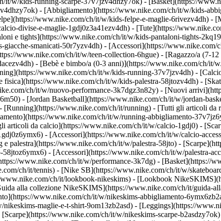
h/it/w/kids-running-scarpe-37v7jzv4dhzy7ok) - [Basket](https://www.
gzv4dhzy7ok)
- [Abbigliamento](https://www.nike.com/ch/it/w/kids-abb
e](https://www.nike.com/ch/it/w/kids-felpe-e-maglie-6rivezv4dh) - [Mag
alcio-divise-e-maglie-1gdj0z3a41ezv4dh) - [Tute](https://www.nike.com
oni e tights](https://www.nike.com/ch/it/w/kids-pantaloni-tights-2kq19
ds-giacche-smanicati-50r7yzv4dh) - [Accessori](https://www.nike.com
ttps://www.nike.com/ch/it/w/teen-collection-6hgue) - [Ragazzo/a (7-12 
dacezv4dh) - [Bebè e bimbo/a (0-3 anni)](https://www.nike.com/ch/it/
ing](https://www.nike.com/ch/it/w/kids-running-37v7jzv4dh) - [Calcio
fisica](https://www.nike.com/ch/it/w/kids-palestra-58jtozv4dh) - [Ska
.nike.com/ch/it/w/nuovo-performance-3k7dgz3n82y) - [Nuovi arrivi](h
76m50) - [Jordan Basketball](https://www.nike.com/ch/it/w/jordan-bask
- [Running](https://www.nike.com/ch/it/running) - [Tutti gli articoli d
iamento](https://www.nike.com/ch/it/w/running-abbigliamento-37v7jz6y
 gli articoli da calcio](https://www.nike.com/ch/it/w/calcio-1gdj0) - [S
-1gdj0z6ymx6) - [Accessori](https://www.nike.com/ch/it/w/calcio-acc
ing e palestra](https://www.nike.com/ch/it/w/palestra-58jto) - [Scarpe](
o-58jtoz6ymx6) - [Accessori](https://www.nike.com/ch/it/w/palestra-
(https://www.nike.com/ch/it/w/performance-3k7dg) - [Basket](https://w
e.com/ch/it/tennis) - [Nike SB](https://www.nike.com/ch/it/w/skateboar
//www.nike.com/ch/it/lookbook-nikeskims) - [Lookbook NikeSKIMS](ht
uida alla collezione NikeSKIMS](https://www.nike.com/ch/it/guida-all
ento](https://www.nike.com/ch/it/w/nikeskims-abbigliamento-6ymx6zb2a
w/nikeskims-maglie-e-t-shirt-9om13zb2asd) - [Leggings](https://www.n
 [Scarpe](https://www.nike.com/ch/it/w/nikeskims-scarpe-b2asdzy7ok) 