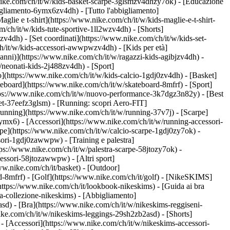
nike.com/ch/it/w/kids-basket-scarpe-3glsmzv4dhzy7ok) - [Educazione
igliamento-6ymx6zv4dh) - [Tutto l'abbigliamento]
lie e t-shirt](https://www.nike.com/ch/it/w/kids-maglie-e-t-shirt-
/ch/it/w/kids-tute-sportive-1ll2wzv4dh) - [Shorts]
zv4dh) - [Set coordinati](https://www.nike.com/ch/it/w/kids-set-
/ch/it/w/kids-accessori-awwpwzv4dh)
- [Kids per età]
anni)](https://www.nike.com/ch/it/w/ragazzi-kids-agibjzv4dh) -
w/neonati-kids-2j488zv4dh)
- [Sport]
](https://www.nike.com/ch/it/w/kids-calcio-1gdj0zv4dh) - [Basket]
teboard](https://www.nike.com/ch/it/w/skateboard-8mfrf) - [Sport]
ttps://www.nike.com/ch/it/w/nuovo-performance-3k7dgz3n82y) - [Best
et-37eefz3glsm) - [Running: scopri Aero-FIT]
a running](https://www.nike.com/ch/it/w/running-37v7j) - [Scarpe]
mx6) - [Accessori](https://www.nike.com/ch/it/w/running-accessori-
carpe](https://www.nike.com/ch/it/w/calcio-scarpe-1gdj0zy7ok) -
essori-1gdj0zawwpw)
- [Training e palestra]
https://www.nike.com/ch/it/w/palestra-scarpe-58jtozy7ok) -
accessori-58jtozawwpw)
- [Altri sport]
ww.nike.com/ch/it/basket) - [Outdoor]
d-8mfrf) - [Golf](https://www.nike.com/ch/it/golf) - [NikeSKIMS]
tps://www.nike.com/ch/it/lookbook-nikeskims) - [Guida ai bra
a-collezione-nikeskims)
- [Abbigliamento]
sd) - [Bra](https://www.nike.com/ch/it/w/nikeskims-reggiseni-
ike.com/ch/it/w/nikeskims-leggings-29sh2zb2asd) - [Shorts]
- [Accessori](https://www.nike.com/ch/it/w/nikeskims-accessori-