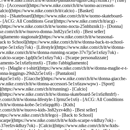
ps://www.nike.com/ch/it/w/uomo-pantaloni-tights-2kq19znik1) - [Tute]
1) - [Accessori](https://www.nike.com/ch/it/w/uomo-accessori-
cio](https://www.nike.com/ch/it/calcio) - [Basket]
ennis) - [Skateboard](https://www.nike.com/ch/it/w/uomo-skateboard-
- [ACG: All Conditions Gear](https://www.nike.com/ch/it/acg) -
(https://www.nike.com/ch/it/w/uomo-nocta-25nhbznik1) - [Donna]
ike.com/ch/it/w/nuovo-donna-3n82yz5e1x6) - [Best seller]
igliamento stagionale](https://www.nike.com/ch/it/w/seasonal-
ck to School](https://www.nike.com/ch/it/w/donna-back-to-school-
arpe-5e1x6zy7ok) - [Lifestyle](https://www.nike.com/ch/it/w/donna-
/www.nike.com/ch/it/w/donna-running-scarpe-37v7jz5e1x6zy7ok) -
-calcio-scarpe-1gdj0z5e1x6zy7ok) - [Scarpe personalizzate]
iamento-5e1x6z6ymx6) - [Tutto l'abbigliamento]
 - [Maglie e t-shirt](https://www.nike.com/ch/it/w/donna-maglie-e-t-
onna-leggings-29sh2z5e1x6) - [Pantaloni]
lukpz5e1x6) - [Giacche](https://www.nike.com/ch/it/w/donna-giacche-
://www.nike.com/ch/it/w/donna-accessori-5e1x6zawwpw)
- [Sport]
(https://www.nike.com/ch/it/running) - [Calcio]
ard](https://www.nike.com/ch/it/w/donna-skateboard-5e1x6z8mfrf) -
e.com/ch/it/w/donna-lifestyle-13jrmz5e1x6) - [ACG: All Conditions
ch/it/w/donna-kobe-5e1x6zpgd6) - [Kids]
e.com/ch/it/w/nuovo-kids-3n82yzv4dh) - [Best seller]
ttps://www.nike.com/ch/it/lego) - [Back to School]
 scarpe](https://www.nike.com/ch/it/w/kids-scarpe-v4dhzy7ok) -
e-37eefzv4dhzy7ok) - [Calcio](https://www.nike.com/ch/it/w/kids-