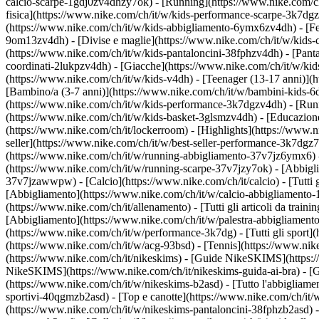
calcio-scarpe-1gdj0zv4dhzy7ok) - [Running](https://www.nike.com/c
fisica](https://www.nike.com/ch/it/w/kids-performance-scarpe-3k7d
(https://www.nike.com/ch/it/w/kids-abbigliamento-6ymx6zv4dh) - [Felp
9om13zv4dh) - [Divise e maglie](https://www.nike.com/ch/it/w/kids-c
(https://www.nike.com/ch/it/w/kids-pantaloncini-38fphzv4dh) - [Pantal
coordinati-2lukpzv4dh) - [Giacche](https://www.nike.com/ch/it/w/ki
(https://www.nike.com/ch/it/w/kids-v4dh) - [Teenager (13-17 anni)](h
[Bambino/a (3-7 anni)](https://www.nike.com/ch/it/w/bambini-kids-6
(https://www.nike.com/ch/it/w/kids-performance-3k7dgzv4dh) - [Runn
(https://www.nike.com/ch/it/w/kids-basket-3glsmzv4dh) - [Educazione 
(https://www.nike.com/ch/it/lockerroom) - [Highlights](https://www
seller](https://www.nike.com/ch/it/w/best-seller-performance-3k7dgz
(https://www.nike.com/ch/it/w/running-abbigliamento-37v7jz6ymx6)
(https://www.nike.com/ch/it/w/running-scarpe-37v7jzy7ok) - [Abbigl
37v7jzawwpw)
- [Calcio](https://www.nike.com/ch/it/calcio) - [Tutti
[Abbigliamento](https://www.nike.com/ch/it/w/calcio-abbigliamento
(https://www.nike.com/ch/it/allenamento) - [Tutti gli articoli da train
[Abbigliamento](https://www.nike.com/ch/it/w/palestra-abbigliament
(https://www.nike.com/ch/it/w/performance-3k7dg) - [Tutti gli sport]
(https://www.nike.com/ch/it/w/acg-93bsd) - [Tennis](https://www.nik
(https://www.nike.com/ch/it/nikeskims) - [Guide NikeSKIMS](https:
NikeSKIMS](https://www.nike.com/ch/it/nikeskims-guida-ai-bra) - [G
(https://www.nike.com/ch/it/w/nikeskims-b2asd) - [Tutto l'abbigliam
sportivi-40qgmzb2asd) - [Top e canotte](https://www.nike.com/ch/it/
(https://www.nike.com/ch/it/w/nikeskims-pantaloncini-38fphzb2asd) -