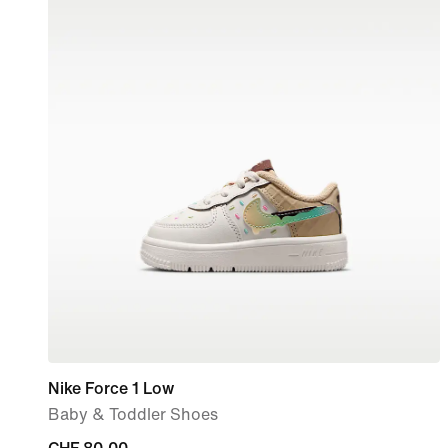
Nike Force 1 Low
Baby & Toddler Shoes