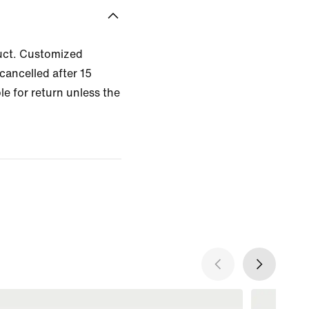
uct. Customized
cancelled after 15
le for return unless the