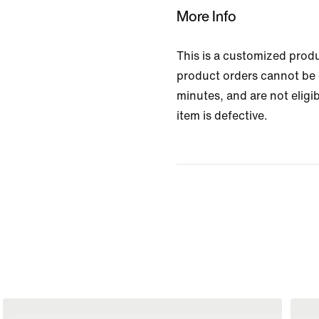
More Info
This is a customized prod
product orders cannot be 
minutes, and are not eligib
item is defective.