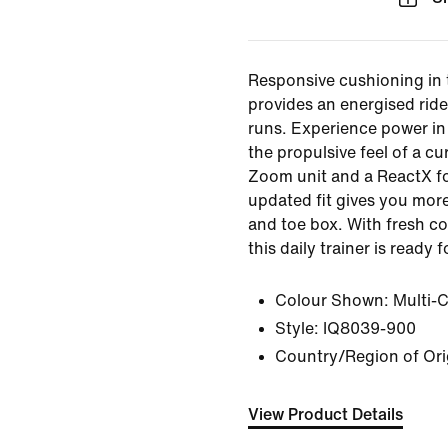
Responsive cushioning in
provides an energised ride
runs. Experience power in 
the propulsive feel of a cur
Zoom unit and a ReactX f
updated fit gives you more
and toe box. With fresh c
this daily trainer is ready 
Colour Shown:
Multi-
Style:
IQ8039-900
Country/Region of Ori
View Product Details