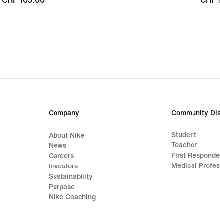
CHF 165.00
CHF 165.00
CHF 
CHF 
Company
Community Dis
Student
About Nike
Teacher
News
First Responde
Careers
Medical Profes
Investors
Sustainability
Purpose
Nike Coaching