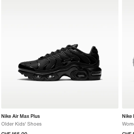
Nike Air Max Plus
Nike
Older Kids' Shoes
Wome