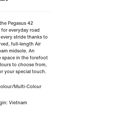
 the Pegasus 42
 for everyday road
every stride thanks to
ved, full-length Air
oam midsole. An
 space in the forefoot
olours to choose from,
for your special touch.
Colour/Multi-Colour
gin: Vietnam