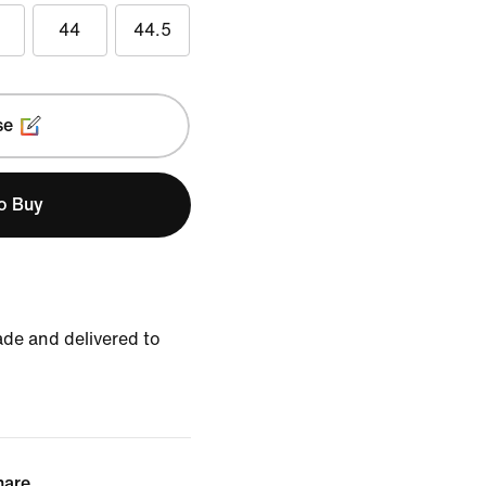
44
44.5
se
to Buy
de and delivered to
hare