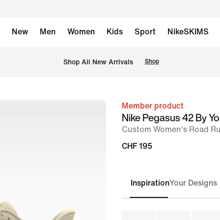
New
Men
Women
Kids
Sport
NikeSKIMS
 Shop All New Arrivals
Shop
Member product
image
Nike Pegasus 42 By Y
1
Custom Women's Road Ru
of
CHF 195
8
Inspiration
Your Designs