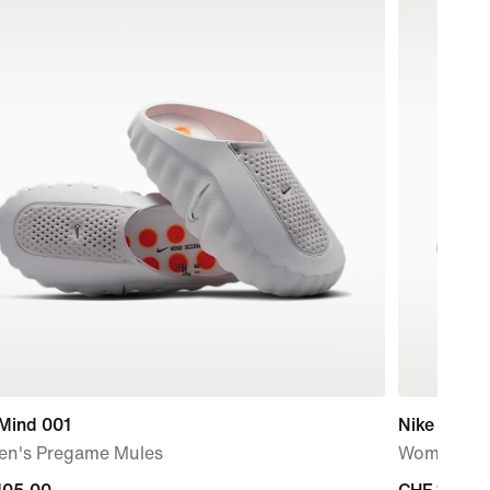
 Mind 001
Nike Free 
n's Pregame Mules
Women's T