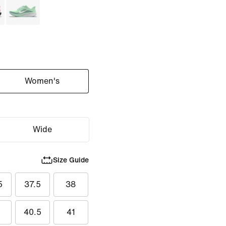
Women's
Wide
Size Guide
5
37.5
38
40.5
41