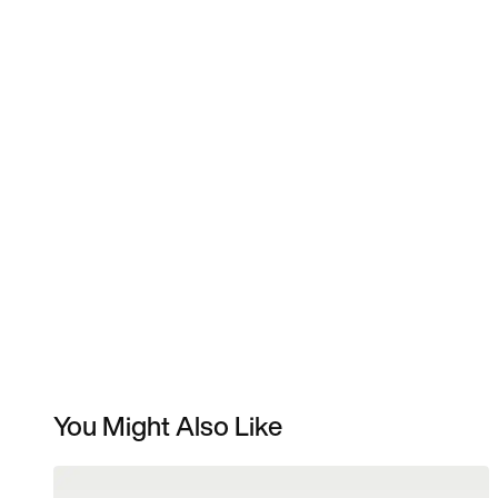
You Might Also Like