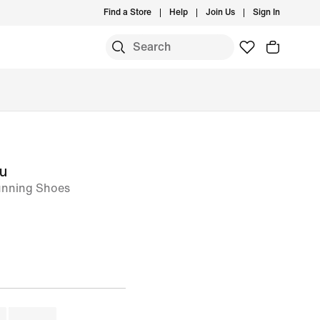
Find a Store
Help
Join Us
Sign In
ou
nning Shoes