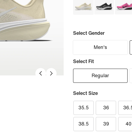
Select Gender
Men's
Select Fit
Regular
Select Size
35.5
36
36.
38.5
39
40