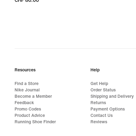
CHF 80.00
CHF 80.00
Resources
Help
Find a Store
Get Help
Nike Journal
Order Status
Become a Member
Shipping and Delivery
Feedback
Returns
Promo Codes
Payment Options
Product Advice
Contact Us
Running Shoe Finder
Reviews