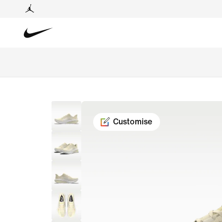
Customise