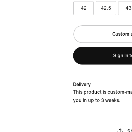
42
42.5
43
Customi
Sign In 
Delivery
This product is custom-ma
you in up to 3 weeks.
S