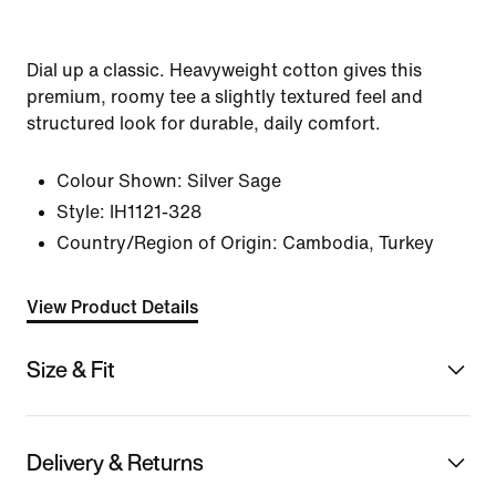
Dial up a classic. Heavyweight cotton gives this
premium, roomy tee a slightly textured feel and
structured look for durable, daily comfort.
Colour Shown:
Silver Sage
Style:
IH1121-328
Country/Region of Origin: Cambodia, Turkey
View Product Details
Size & Fit
Delivery & Returns