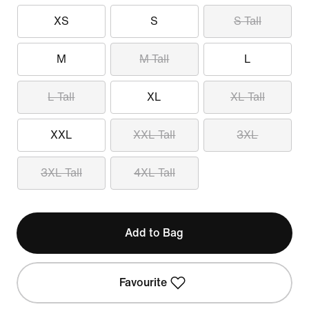
XS
S
S Tall
M
M Tall
L
L Tall
XL
XL Tall
XXL
XXL Tall
3XL
3XL Tall
4XL Tall
Add to Bag
Favourite