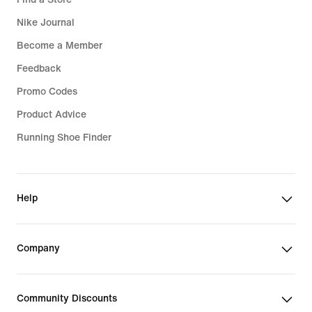
Nike Journal
Become a Member
Feedback
Promo Codes
Product Advice
Running Shoe Finder
Help
Company
Community Discounts