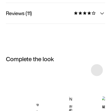
Reviews (11)
Complete the look
Item 3 of 4