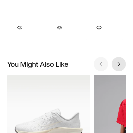
You Might Also Like