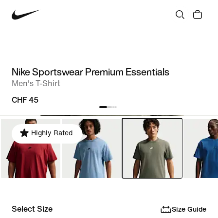
Nike Sportswear Premium Essentials
Men's T-Shirt
CHF 45
Highly Rated
Select Size
Size Guide