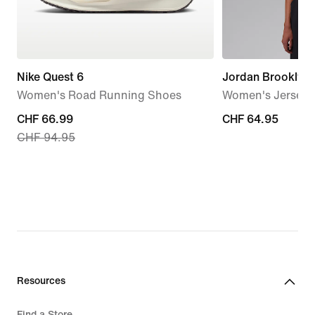
Nike Quest 6
Jordan Brooklyn
Women's Road Running Shoes
Women's Jersey 
current
CHF 66.99
CHF 64.95
CHF 64.95
CHF 94.95
price
CHF 66.99,
original
price
CHF 94.95
Resources
Find a Store