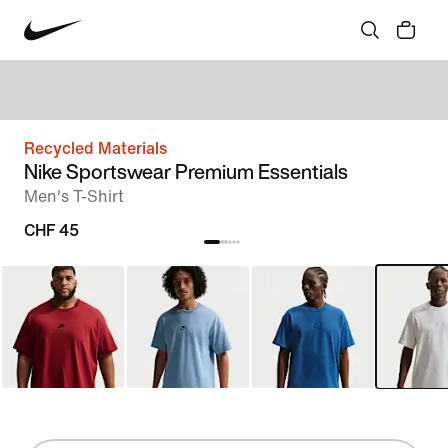
Recycled Materials
Nike Sportswear Premium Essentials
Men's T-Shirt
CHF 45