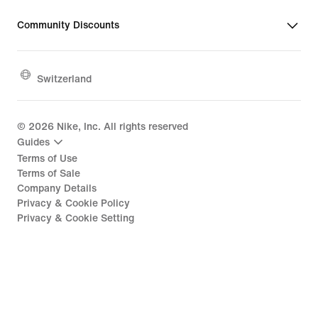
Community Discounts
Switzerland
©
2026
Nike, Inc. All rights reserved
Guides
Terms of Use
Terms of Sale
Company Details
Privacy & Cookie Policy
Privacy & Cookie Setting