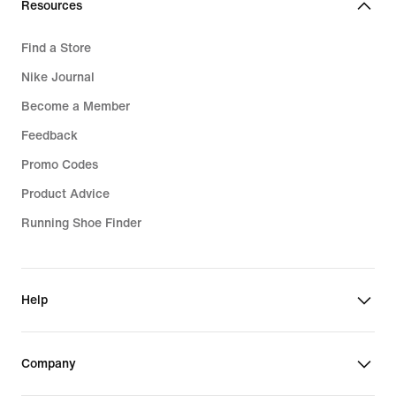
Resources
Find a Store
Nike Journal
Become a Member
Feedback
Promo Codes
Product Advice
Running Shoe Finder
Help
Company