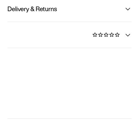
Delivery & Returns