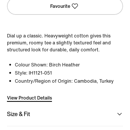
Favourite
Dial up a classic. Heavyweight cotton gives this
premium, roomy tee a slightly textured feel and
structured look for durable, daily comfort.
Colour Shown:
Birch Heather
Style:
IH1121-051
Country/Region of Origin: Cambodia, Turkey
View Product Details
Size & Fit