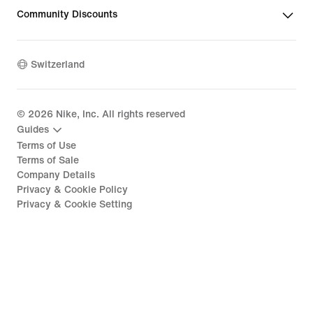
Community Discounts
Switzerland
©
2026
Nike, Inc. All rights reserved
Guides
Terms of Use
Terms of Sale
Company Details
Privacy & Cookie Policy
Privacy & Cookie Setting