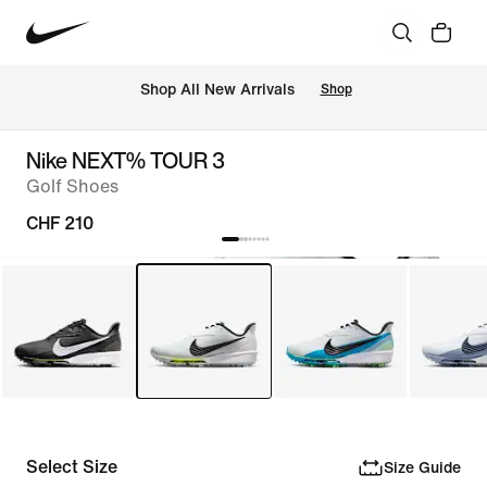
 Shop All New Arrivals
Shop
Nike NEXT% TOUR 3
Golf Shoes
CHF 210
Select Size
Size Guide