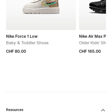
Nike Force 1 Low
Nike Air Max Plus
Baby & Toddler Shoes
Older Kids' Shoe
CHF 80.00
CHF 80.00
CHF 165.00
CHF 165.00
Resources