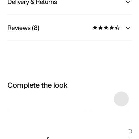
Delivery & Returns
Reviews (8)
Complete the look
Item 3 of 7