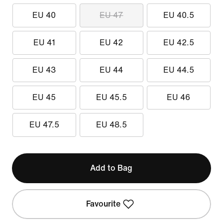
EU 40
EU 47
EU 40.5
EU 41
EU 42
EU 42.5
EU 43
EU 44
EU 44.5
EU 45
EU 45.5
EU 46
EU 47.5
EU 48.5
Add to Bag
Favourite