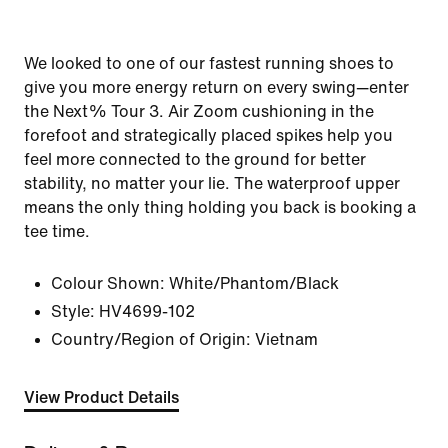
We looked to one of our fastest running shoes to
give you more energy return on every swing—enter
the Next% Tour 3. Air Zoom cushioning in the
forefoot and strategically placed spikes help you
feel more connected to the ground for better
stability, no matter your lie. The waterproof upper
means the only thing holding you back is booking a
tee time.
Colour Shown:
White/Phantom/Black
Style:
HV4699-102
Country/Region of Origin: Vietnam
View Product Details