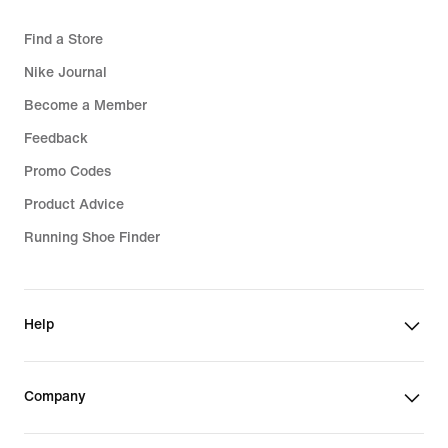
Find a Store
Nike Journal
Become a Member
Feedback
Promo Codes
Product Advice
Running Shoe Finder
Help
Company