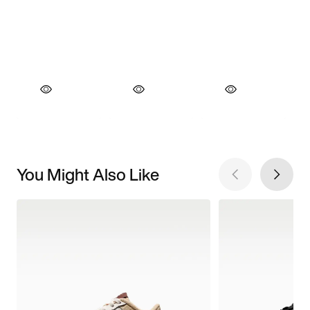
You Might Also Like