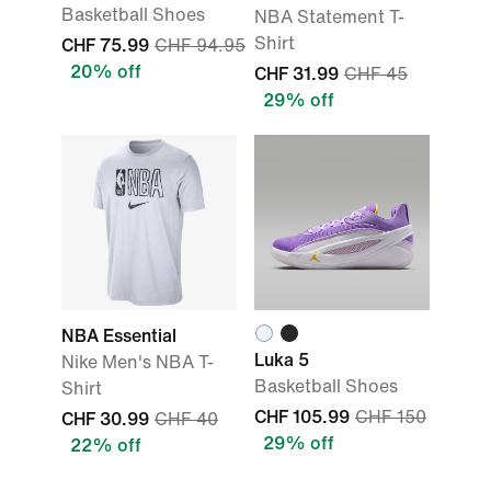
Basketball Shoes
NBA Statement T-
Shirt
CHF 75.99
CHF 94.95
20% off
CHF 31.99
CHF 45
29% off
NBA Essential
Luka 5
Nike Men's NBA T-
Basketball Shoes
Shirt
CHF 105.99
CHF 150
CHF 30.99
CHF 40
29% off
22% off