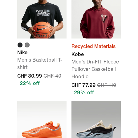
Recycled Materials
Nike
Kobe
Men's Basketball T-
Men's Dri-FIT Fleece
shirt
Pullover Basketball
CHF 30.99
CHF 40
Hoodie
22% off
CHF 77.99
CHF 110
29% off