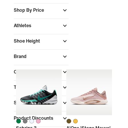
Shop By Price
Athletes
Shoe Height
Brand
Colour
Technology
Sale & Offers
(1)
Product Discounts