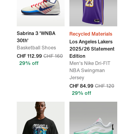
Sabrina 3 'WNBA
Recycled Materials
30th'
Los Angeles Lakers
Basketball Shoes
2025/26 Statement
CHF 112.99
CHF 160
Edition
29% off
Men's Nike Dri-FIT
NBA Swingman
Jersey
CHF 84.99
CHF 120
29% off