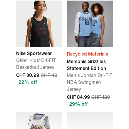
Nike Sportswear
Recycled Materials
Older Kids' Dri-FIT
Memphis Grizzlies
Basketball Jersey
Statement Edition
CHF 30.99
CHF 40
Men's Jordan Dri-FIT
22% off
NBA Swingman
Jersey
CHF 84.99
CHF 120
29% off