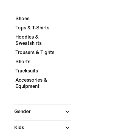
Shoes
Tops & T-Shirts
Hoodies &
Sweatshirts
Trousers & Tights
Shorts
Tracksuits
Accessories &
Equipment
Gender
Kids