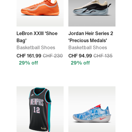
LeBron XXIII 'Shoe
Jordan Heir Series 2
Bag'
'Precious Medals'
Basketball Shoes
Basketball Shoes
CHF 161.99
CHF 230
CHF 94.99
CHF 135
29% off
29% off