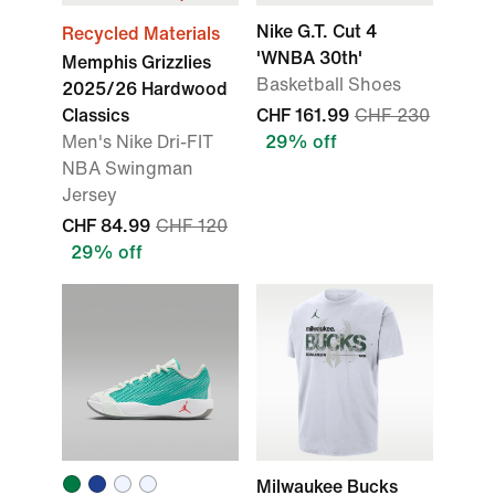
Nike G.T. Cut 4
Recycled Materials
'WNBA 30th'
Memphis Grizzlies
Basketball Shoes
2025/26 Hardwood
Classics
CHF 161.99
CHF 230
Men's Nike Dri-FIT
29% off
NBA Swingman
Jersey
CHF 84.99
CHF 120
29% off
Milwaukee Bucks