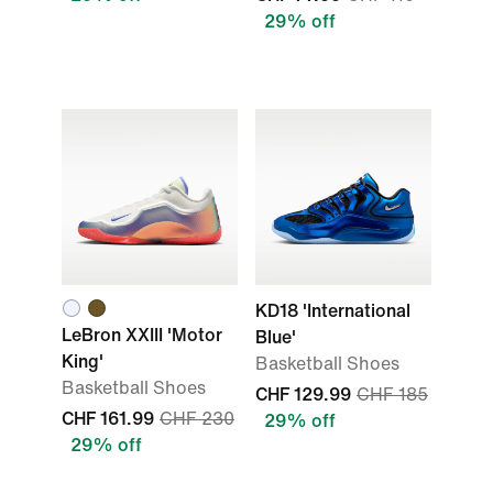
29% off
KD18 'International
LeBron XXIII 'Motor
Blue'
King'
Basketball Shoes
Basketball Shoes
CHF 129.99
CHF 185
CHF 161.99
CHF 230
29% off
29% off