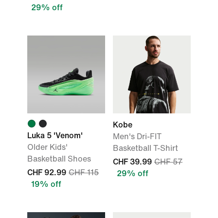
29% off
Kobe
Luka 5 'Venom'
Men's Dri-FIT
Older Kids'
Basketball T-Shirt
Basketball Shoes
CHF 39.99
CHF 57
CHF 92.99
CHF 115
29% off
19% off