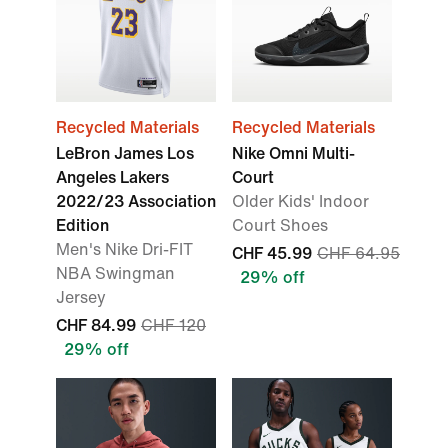
Recycled Materials
Recycled Materials
LeBron James Los
Nike Omni Multi-
Angeles Lakers
Court
2022/23 Association
Older Kids' Indoor
Edition
Court Shoes
Men's Nike Dri-FIT
CHF 45.99
CHF 64.95
NBA Swingman
29% off
Jersey
CHF 84.99
CHF 120
29% off