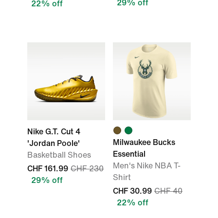
29% off
22% off
Nike G.T. Cut 4
Milwaukee Bucks
'Jordan Poole'
Essential
Basketball Shoes
Men's Nike NBA T-
CHF 161.99
CHF 230
Shirt
29% off
CHF 30.99
CHF 40
22% off