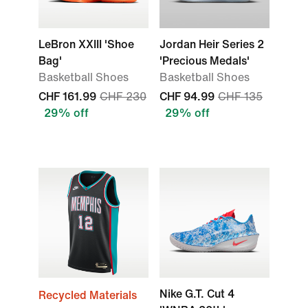
LeBron XXIII 'Shoe
Jordan Heir Series 2
Bag'
'Precious Medals'
Basketball Shoes
Basketball Shoes
CHF 161.99
CHF 230
CHF 94.99
CHF 135
29% off
29% off
Nike G.T. Cut 4
Recycled Materials