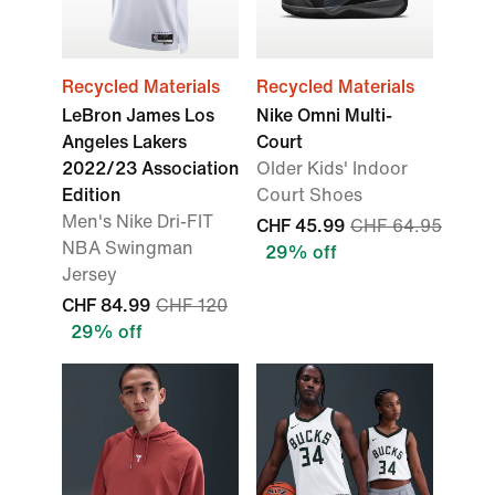
Recycled Materials
Recycled Materials
LeBron James Los
Nike Omni Multi-
Angeles Lakers
Court
2022/23 Association
Older Kids' Indoor
Edition
Court Shoes
Men's Nike Dri-FIT
CHF 45.99
CHF 64.95
NBA Swingman
29% off
Jersey
CHF 84.99
CHF 120
29% off