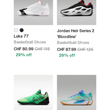
Jordan Heir Series 2
Luka 77
'Bloodline'
Basketball Shoes
Basketball Shoes
CHF 80.99
CHF 115
CHF 87.99
CHF 125
29% off
29% off