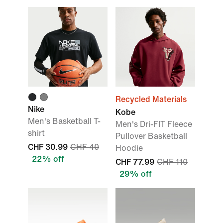
Recycled Materials
Nike
Kobe
Men's Basketball T-
Men's Dri-FIT Fleece
shirt
Pullover Basketball
CHF 30.99
CHF 40
Hoodie
22% off
CHF 77.99
CHF 110
29% off