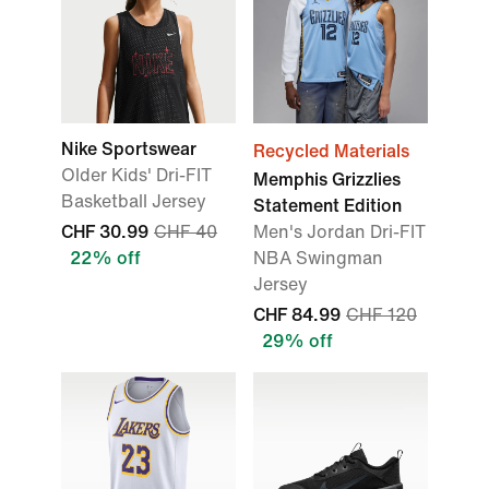
Nike Sportswear
Recycled Materials
Older Kids' Dri-FIT
Memphis Grizzlies
Basketball Jersey
Statement Edition
CHF 30.99
CHF 40
Men's Jordan Dri-FIT
22% off
NBA Swingman
Jersey
CHF 84.99
CHF 120
29% off