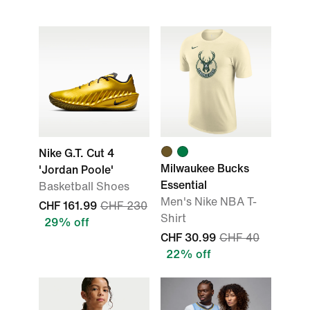
Nike G.T. Cut 4
Milwaukee Bucks
'Jordan Poole'
Essential
Basketball Shoes
Men's Nike NBA T-
CHF 161.99
CHF 230
Shirt
29% off
CHF 30.99
CHF 40
22% off