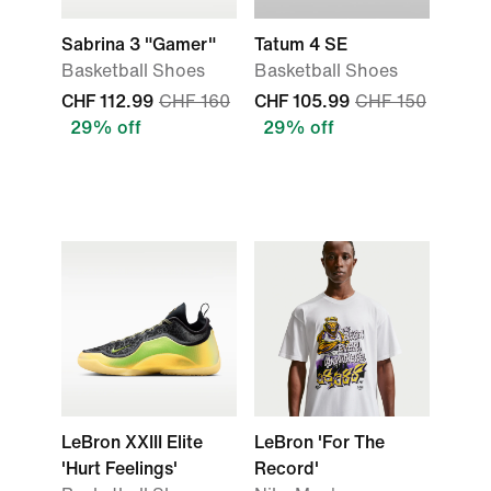
Sabrina 3 "Gamer"
Tatum 4 SE
Basketball Shoes
Basketball Shoes
CHF 112.99
CHF 160
CHF 105.99
CHF 150
29% off
29% off
LeBron XXIII Elite
LeBron 'For The
'Hurt Feelings'
Record'