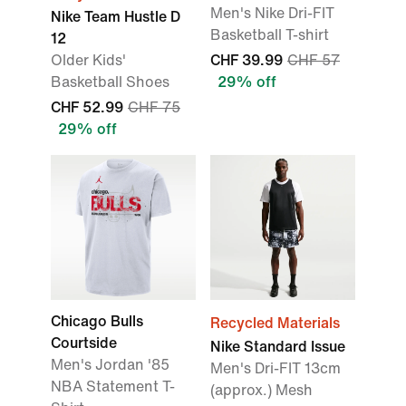
Men's Nike Dri-FIT
Nike Team Hustle D
Basketball T-shirt
12
Older Kids'
CHF 39.99
CHF 57
Basketball Shoes
29% off
CHF 52.99
CHF 75
29% off
Chicago Bulls
Recycled Materials
Courtside
Nike Standard Issue
Men's Jordan '85
Men's Dri-FIT 13cm
NBA Statement T-
(approx.) Mesh