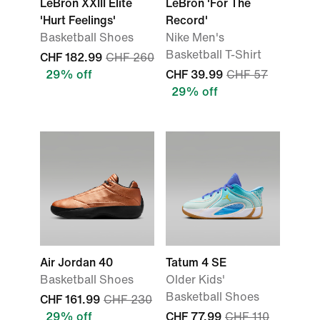
LeBron XXIII Elite
LeBron 'For The
'Hurt Feelings'
Record'
Basketball Shoes
Nike Men's
Basketball T-Shirt
CHF 182.99
CHF 260
29% off
CHF 39.99
CHF 57
29% off
Air Jordan 40
Tatum 4 SE
Basketball Shoes
Older Kids'
Basketball Shoes
CHF 161.99
CHF 230
29% off
CHF 77.99
CHF 110