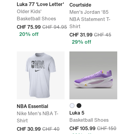
Luka 77 'Love Letter'
Courtside
Older Kids'
Men's Jordan '85
Basketball Shoes
NBA Statement T-
Shirt
CHF 75.99
CHF 94.95
20% off
CHF 31.99
CHF 45
29% off
NBA Essential
Luka 5
Nike Men's NBA T-
Basketball Shoes
Shirt
CHF 105.99
CHF 150
CHF 30.99
CHF 40