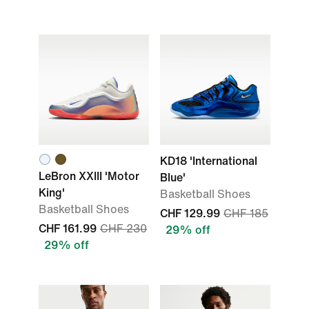
KD18 'International
LeBron XXIII 'Motor
Blue'
King'
Basketball Shoes
Basketball Shoes
CHF 129.99
CHF 185
CHF 161.99
CHF 230
29% off
29% off