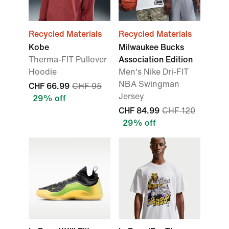
Recycled Materials
Recycled Materials
Kobe
Milwaukee Bucks
Therma-FIT Pullover
Association Edition
Hoodie
Men's Nike Dri-FIT
NBA Swingman
CHF 66.99
CHF 95
Jersey
29% off
CHF 84.99
CHF 120
29% off