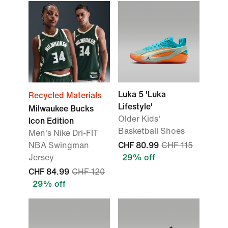
Luka 5 'Luka
Recycled Materials
Lifestyle'
Milwaukee Bucks
Older Kids'
Icon Edition
Basketball Shoes
Men's Nike Dri-FIT
NBA Swingman
CHF 80.99
CHF 115
Jersey
29% off
CHF 84.99
CHF 120
29% off