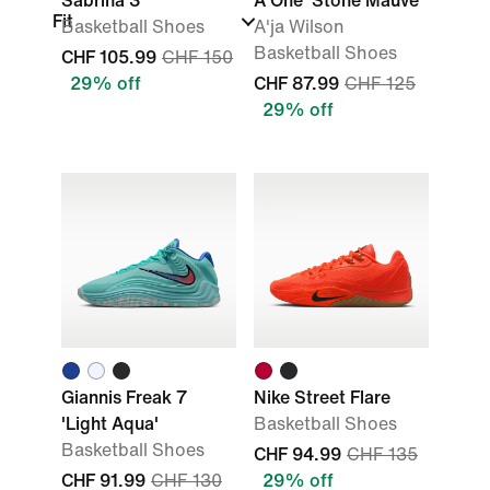
Sabrina 3
A'One 'Stone Mauve'
Fit
Basketball Shoes
A'ja Wilson
Basketball Shoes
CHF 105.99
CHF 150
29% off
CHF 87.99
CHF 125
29% off
Giannis Freak 7
Nike Street Flare
'Light Aqua'
Basketball Shoes
Basketball Shoes
CHF 94.99
CHF 135
CHF 91.99
CHF 130
29% off