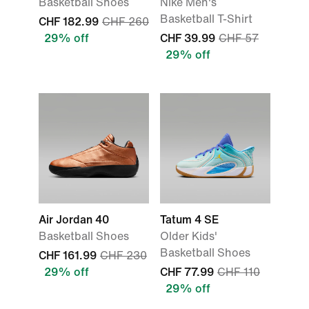
Basketball Shoes
Nike Men's
Basketball T-Shirt
CHF 182.99
CHF 260
29% off
CHF 39.99
CHF 57
29% off
Air Jordan 40
Tatum 4 SE
Basketball Shoes
Older Kids'
Basketball Shoes
CHF 161.99
CHF 230
29% off
CHF 77.99
CHF 110
29% off