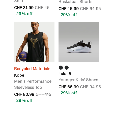
Shirt
Basketball Shorts
CHF 31.99
CHF 45
CHF 45.99
CHF 64.95
29% off
29% off
Recycled Materials
Luka 5
Kobe
Younger Kids' Shoes
Men's Performance
CHF 66.99
CHF 94.95
Sleeveless Top
29% off
CHF 80.99
CHF 115
29% off