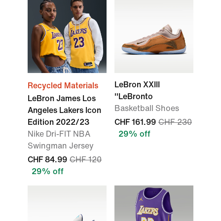
LeBron XXIII
Recycled Materials
''LeBronto
LeBron James Los
Basketball Shoes
Angeles Lakers Icon
Edition 2022/23
CHF 161.99
CHF 230
Nike Dri-FIT NBA
29% off
Swingman Jersey
CHF 84.99
CHF 120
29% off