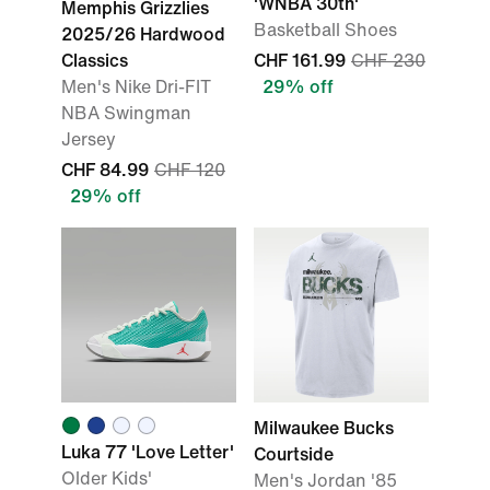
'WNBA 30th'
Memphis Grizzlies
Basketball Shoes
2025/26 Hardwood
Classics
CHF 161.99
CHF 230
Men's Nike Dri-FIT
29% off
NBA Swingman
Jersey
CHF 84.99
CHF 120
29% off
Milwaukee Bucks
Luka 77 'Love Letter'
Courtside
Older Kids'
Men's Jordan '85