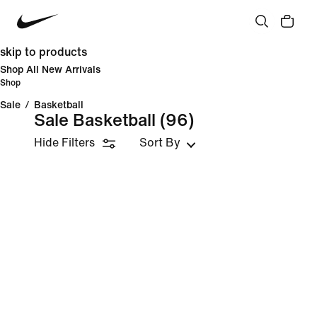
skip to products
Shop All New Arrivals
Shop
Sale
/
Basketball
Sale Basketball
(96)
Hide Filters
Sort By