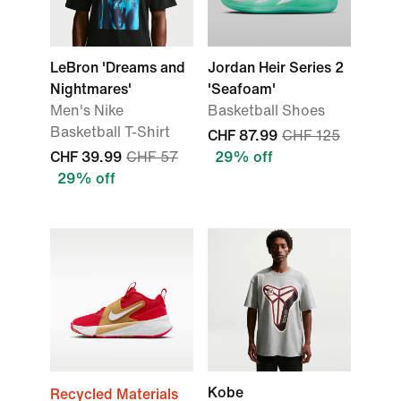
LeBron 'Dreams and
Jordan Heir Series 2
Nightmares'
'Seafoam'
Men's Nike
Basketball Shoes
Basketball T-Shirt
CHF 87.99
CHF 125
CHF 39.99
CHF 57
29% off
29% off
Kobe
Recycled Materials