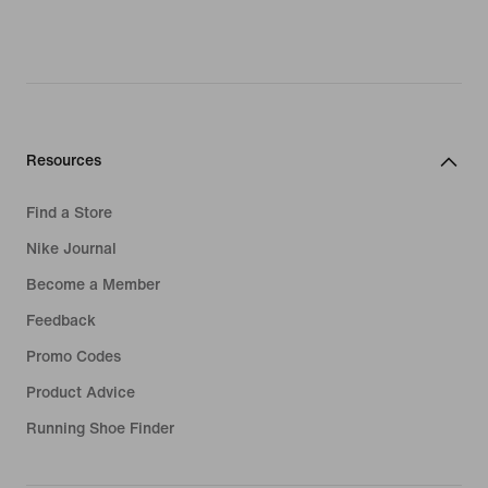
Resources
Find a Store
Nike Journal
Become a Member
Feedback
Promo Codes
Product Advice
Running Shoe Finder