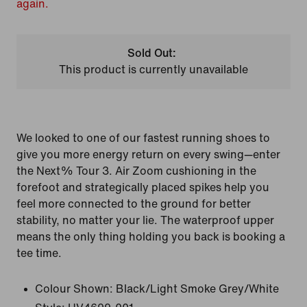
again.
Sold Out:
This product is currently unavailable
We looked to one of our fastest running shoes to
give you more energy return on every swing—enter
the Next% Tour 3. Air Zoom cushioning in the
forefoot and strategically placed spikes help you
feel more connected to the ground for better
stability, no matter your lie. The waterproof upper
means the only thing holding you back is booking a
tee time.
Colour Shown:
Black/Light Smoke Grey/White