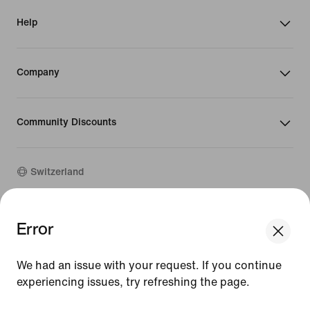
Help
Company
Community Discounts
Switzerland
©
2026
Nike, Inc. All rights reserved
Error
We think you are in United States.
Guides
Update your location?
Terms of Use
We had an issue with your request. If you continue
Terms of Sale
Company Details
experiencing issues, try refreshing the page.
Switzerland
United States
Privacy & Cookie Policy
[ Code: D1B61E47 ]