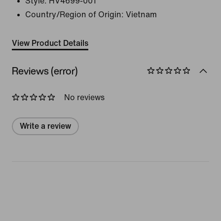
Style:
HV4699-001
Country/Region of Origin: Vietnam
View Product Details
Reviews (error)
No reviews
Write a review