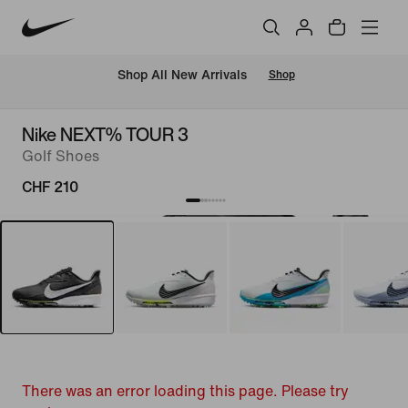
 Shop All New Arrivals
Shop
Nike NEXT% TOUR 3
Golf Shoes
CHF 210
There was an error loading this page. Please try