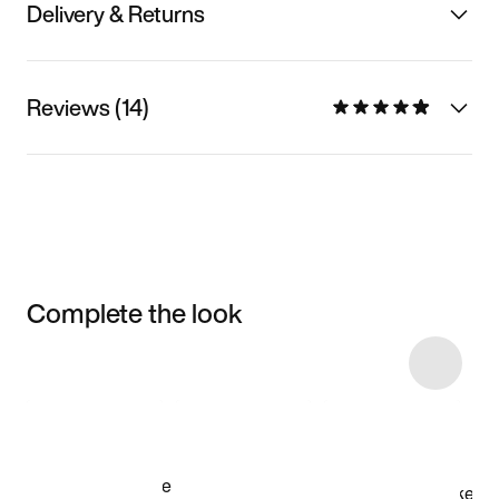
Delivery & Returns
Reviews (14)
Complete the look
Item 3 of 6