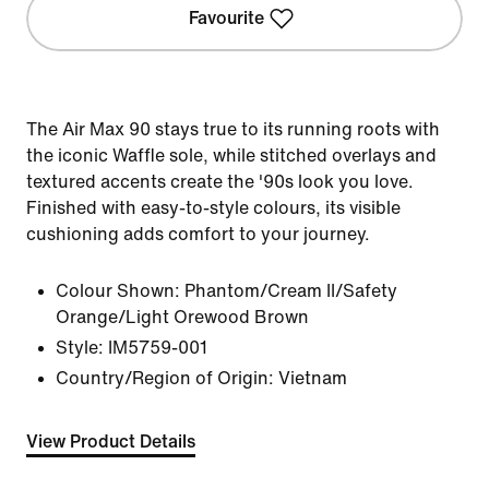
Favourite
The Air Max 90 stays true to its running roots with
the iconic Waffle sole, while stitched overlays and
textured accents create the '90s look you love.
Finished with easy-to-style colours, its visible
cushioning adds comfort to your journey.
Colour Shown:
Phantom/Cream II/Safety
Orange/Light Orewood Brown
Style:
IM5759-001
Country/Region of Origin: Vietnam
View Product Details