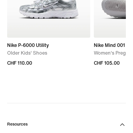
Nike P-6000 Utility
Nike Mind 001
Older Kids' Shoes
Women's Pregam
CHF 110.00
CHF 110.00
CHF 105.00
CHF 105.00
Resources