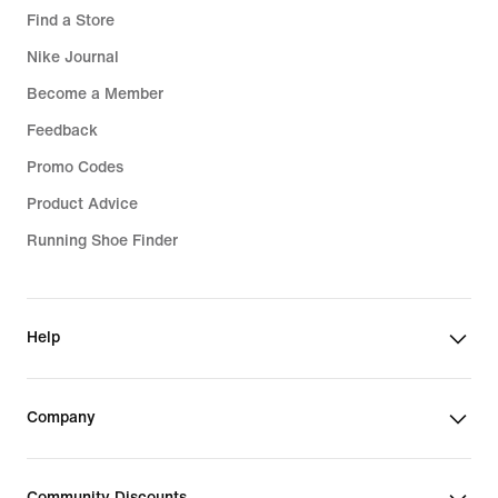
Find a Store
Nike Journal
Become a Member
Feedback
Promo Codes
Product Advice
Running Shoe Finder
Help
Company
Community Discounts