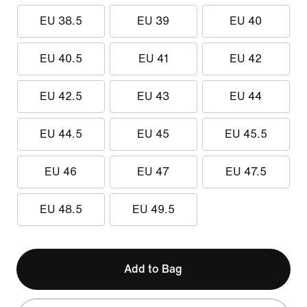
EU 38.5
EU 39
EU 40
EU 40.5
EU 41
EU 42
EU 42.5
EU 43
EU 44
EU 44.5
EU 45
EU 45.5
EU 46
EU 47
EU 47.5
EU 48.5
EU 49.5
Add to Bag