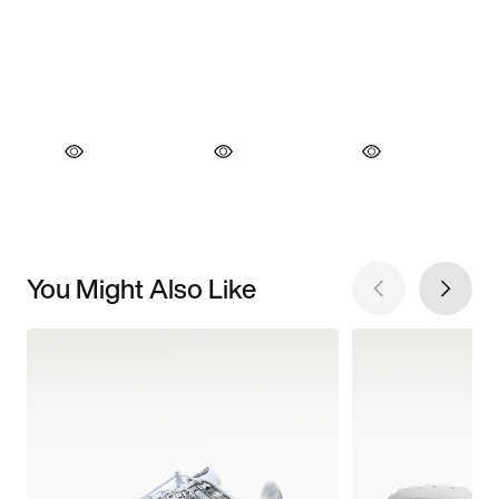
You Might Also Like