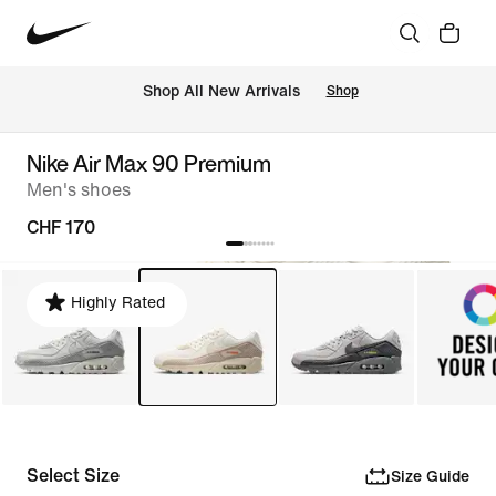
 Shop All New Arrivals
Shop
Nike Air Max 90 Premium
Men's shoes
CHF 170
Highly Rated
Select Size
Size Guide