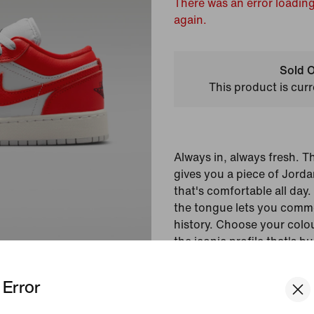
There was an error loading
again.
Sold O
This product is curr
Always in, always fresh. T
gives you a piece of Jorda
that's comfortable all day. 
the tongue lets you com
history. Choose your colou
the iconic profile that's b
of materials and encapsula
Error
Colour Shown:
Pure P
White/Black/Chile Re