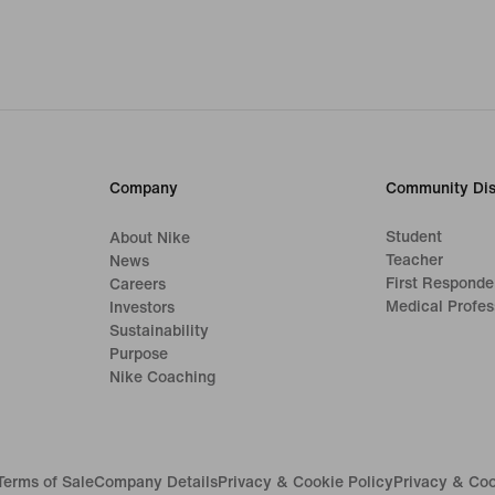
Company
Community Dis
Student
About Nike
Teacher
News
First Responde
Careers
Medical Profes
Investors
Sustainability
Purpose
Nike Coaching
Terms of Sale
Company Details
Privacy & Cookie Policy
Privacy & Coo