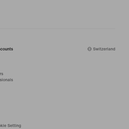
counts
Switzerland
rs
sionals
kie Setting