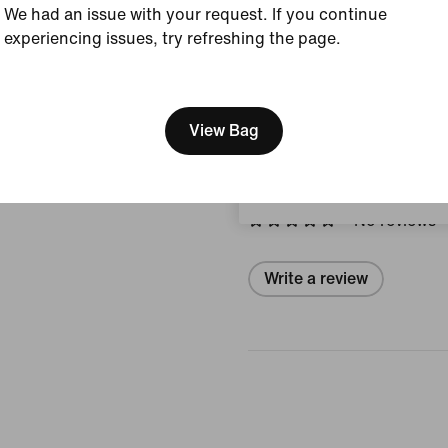
We had an issue with your request. If you continue
Style:
II1257-002
experiencing issues, try refreshing the page.
Country/Region of Ori
[ Code: D1B61E47 ]
We think you are in United 
View Product Details
Update your location?
View Bag
Reviews (error)
Switzerland
No reviews
Write a review