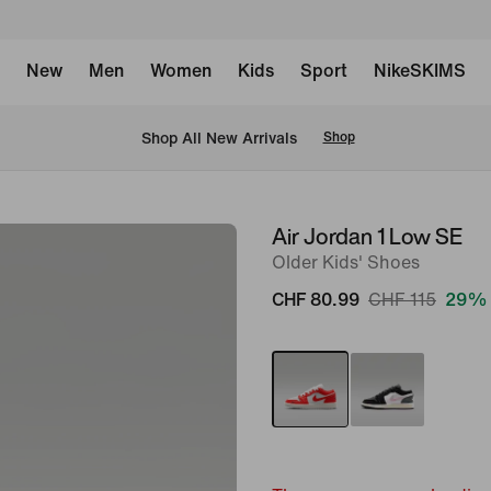
New
Men
Women
Kids
Sport
NikeSKIMS
 Shop All New Arrivals
Shop
Air Jordan 1 Low SE
image
Older Kids' Shoes
1
of
CHF 80.99
CHF 115
29% 
9