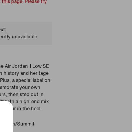
 this page. Please try
ut:
ently unavailable
he Air Jordan 1 Low SE
n history and heritage
Plus, a special label on
memorate your own
rs, then step out in
uilt with a high-end mix
ted Air in the heel.
latinum/Summit
d