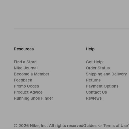
Resources
Help
Find a Store
Get Help
Nike Journal
Order Status
Become a Member
Shipping and Delivery
Feedback
Returns
Promo Codes
Payment Options
Product Advice
Contact Us
Running Shoe Finder
Reviews
©
2026
Nike, Inc. All rights reserved
Guides
Terms of Use