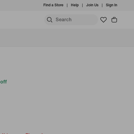
Find a Store
Help
Join Us
Sign In
off