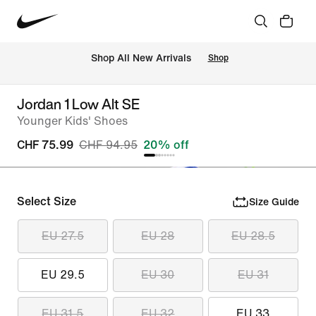
 Shop All New Arrivals
Shop
Jordan 1 Low Alt SE
Younger Kids' Shoes
CHF 75.99
CHF 94.95
20% off
Select Size
Size Guide
EU 27.5
EU 28
EU 28.5
EU 29.5
EU 30
EU 31
EU 31.5
EU 32
EU 33