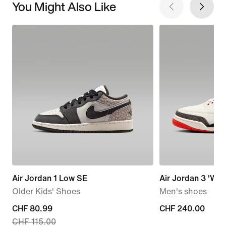
You Might Also Like
Air Jordan 1 Low SE
Air Jordan 3 'Worl
Older Kids' Shoes
Men's shoes
current
CHF 80.99
CHF 240.00
CHF 240.00
CHF 115.00
price