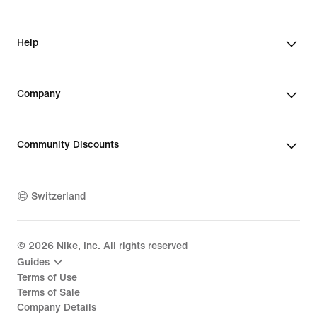
Help
Company
Community Discounts
Switzerland
©
2026
Nike, Inc. All rights reserved
Guides
Terms of Use
Terms of Sale
Company Details