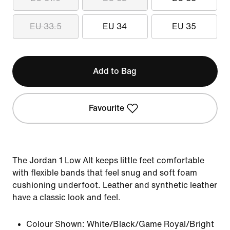
EU 33.5
EU 34
EU 35
Add to Bag
Favourite
The Jordan 1 Low Alt keeps little feet comfortable
with flexible bands that feel snug and soft foam
cushioning underfoot. Leather and synthetic leather
have a classic look and feel.
Colour Shown:
White/Black/Game Royal/Bright