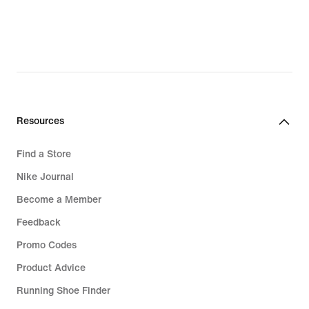
CHF 80.99,
original
price
CHF 115.00
Resources
Find a Store
Nike Journal
Become a Member
Feedback
Promo Codes
Product Advice
Running Shoe Finder