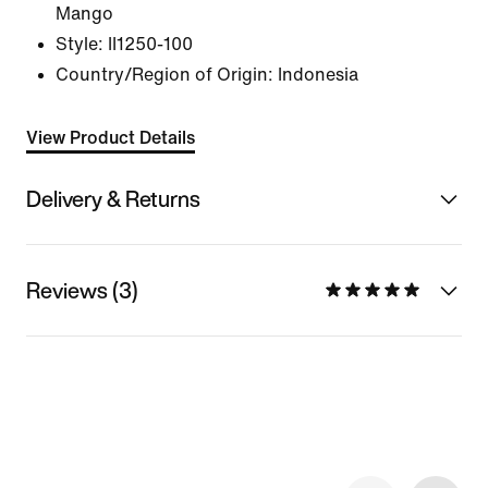
Mango
Style:
II1250-100
Country/Region of Origin: Indonesia
View Product Details
Delivery & Returns
Reviews (3)