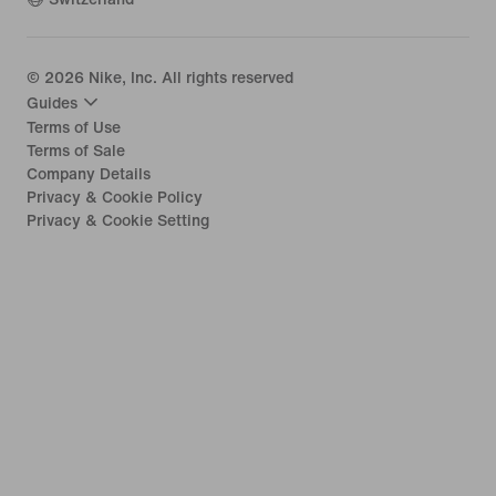
©
2026
Nike, Inc. All rights reserved
Guides
Terms of Use
Terms of Sale
Company Details
Privacy & Cookie Policy
Privacy & Cookie Setting