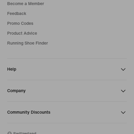
Become a Member
Feedback
Promo Codes
Product Advice
Running Shoe Finder
Help
Company
Community Discounts
Switzerland