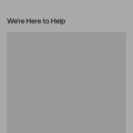
We're Here to Help