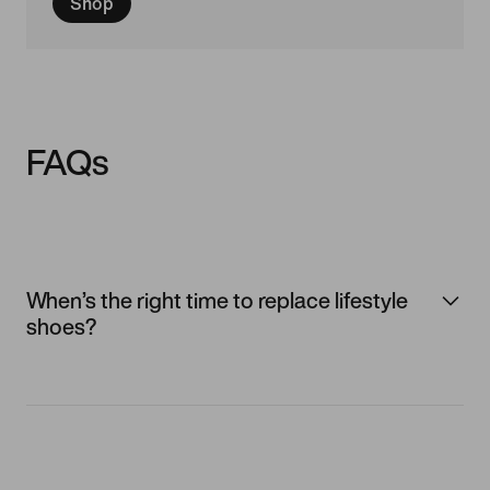
Shop
FAQs
When’s the right time to replace lifestyle
shoes?