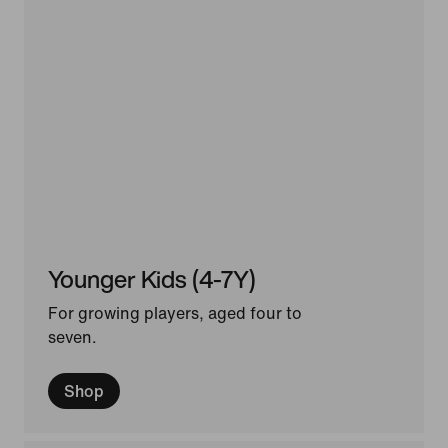
Younger Kids (4-7Y)
For growing players, aged four to
seven.
Shop