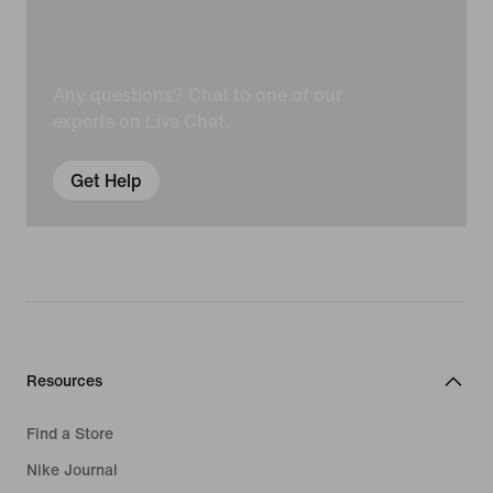
Any questions? Chat to one of our
experts on Live Chat.
Get Help
Resources
Find a Store
Nike Journal