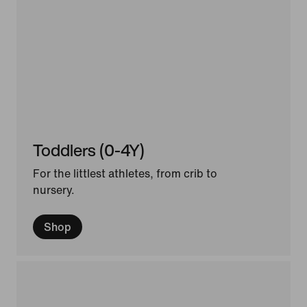
Toddlers (0-4Y)
For the littlest athletes, from crib to
nursery.
Shop