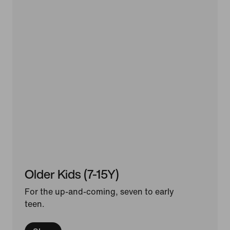
Older Kids (7-15Y)
For the up-and-coming, seven to early
teen.