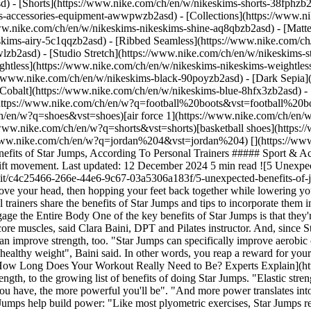
d) - [Shorts](https://www.nike.com/ch/en/w/nikeskims-shorts-38fphzb
ims-accessories-equipment-awwpwzb2asd)
- [Collections](https://www.n
www.nike.com/ch/en/w/nikeskims-nikeskims-shine-aq8qbzb2asd) - [Matt
kims-airy-5c1qqzb2asd) - [Ribbed Seamless](https://www.nike.com/ch/
lzb2asd) - [Studio Stretch](https://www.nike.com/ch/en/w/nikeskims-st
ightless](https://www.nike.com/ch/en/w/nikeskims-nikeskims-weightle