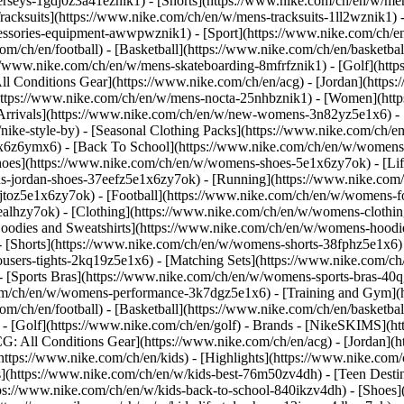
jerseys-1gdj0z3a41eznik1) - [Shorts](https://www.nike.com/ch/en/w/men
racksuits](https://www.nike.com/ch/en/w/mens-tracksuits-1ll2wznik1) -
ccessories-equipment-awwpwznik1)
- [Sport](https://www.nike.com/ch/
om/ch/en/football) - [Basketball](https://www.nike.com/ch/en/basketbal
s://www.nike.com/ch/en/w/mens-skateboarding-8mfrfznik1) - [Golf](htt
ll Conditions Gear](https://www.nike.com/ch/en/acg) - [Jordan](http
tps://www.nike.com/ch/en/w/mens-nocta-25nhbznik1) - [Women](https
rivals](https://www.nike.com/ch/en/w/new-womens-3n82yz5e1x6) - [B
ke-style-by) - [Seasonal Clothing Packs](https://www.nike.com/ch/en
x6z6ymx6) - [Back To School](https://www.nike.com/ch/en/w/womens
oes](https://www.nike.com/ch/en/w/womens-shoes-5e1x6zy7ok) - [Life
s-jordan-shoes-37eefz5e1x6zy7ok) - [Running](https://www.nike.com
toz5e1x6zy7ok) - [Football](https://www.nike.com/ch/en/w/womens-f
ealhzy7ok)
- [Clothing](https://www.nike.com/ch/en/w/womens-clothin
dies and Sweatshirts](https://www.nike.com/ch/en/w/womens-hoodies-
 [Shorts](https://www.nike.com/ch/en/w/womens-shorts-38fphz5e1x6) 
users-tights-2kq19z5e1x6) - [Matching Sets](https://www.nike.com/ch
 - [Sports Bras](https://www.nike.com/ch/en/w/womens-sports-bras-4
com/ch/en/w/womens-performance-3k7dgz5e1x6) - [Training and Gym](ht
om/ch/en/football) - [Basketball](https://www.nike.com/ch/en/basketbal
- [Golf](https://www.nike.com/ch/en/golf)
- Brands - [NikeSKIMS](htt
G: All Conditions Gear](https://www.nike.com/ch/en/acg) - [Jordan]
tps://www.nike.com/ch/en/kids) - [Highlights](https://www.nike.com
s](https://www.nike.com/ch/en/w/kids-best-76m50zv4dh) - [Teen Desti
ttps://www.nike.com/ch/en/w/kids-back-to-school-840ikzv4dh)
- [Shoes]