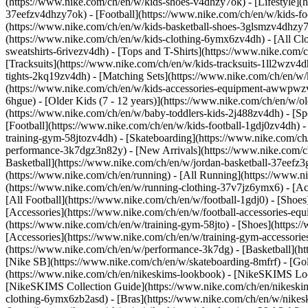
(https://www.nike.com/ch/en/w/kids-shoes-v4dhzy7ok) - [Lifestyle](
37eefzv4dhzy7ok) - [Football](https://www.nike.com/ch/en/w/kids-f
(https://www.nike.com/ch/en/w/kids-basketball-shoes-3glsmzv4dhzy
(https://www.nike.com/ch/en/w/kids-clothing-6ymx6zv4dh) - [All Cl
sweatshirts-6rivezv4dh) - [Tops and T-Shirts](https://www.nike.com/c
[Tracksuits](https://www.nike.com/ch/en/w/kids-tracksuits-1ll2wzv4d
tights-2kq19zv4dh) - [Matching Sets](https://www.nike.com/ch/en/w/k
(https://www.nike.com/ch/en/w/kids-accessories-equipment-awwpw
6hgue) - [Older Kids (7 - 12 years)](https://www.nike.com/ch/en/w/ol
(https://www.nike.com/ch/en/w/baby-toddlers-kids-2j488zv4dh)
- [S
[Football](https://www.nike.com/ch/en/w/kids-football-1gdj0zv4dh) -
training-gym-58jtozv4dh) - [Skateboarding](https://www.nike.com/ch
performance-3k7dgz3n82y) - [New Arrivals](https://www.nike.com/c
Basketball](https://www.nike.com/ch/en/w/jordan-basketball-37eefz
(https://www.nike.com/ch/en/running) - [All Running](https://www.n
(https://www.nike.com/ch/en/w/running-clothing-37v7jz6ymx6) - [A
[All Football](https://www.nike.com/ch/en/w/football-1gdj0) - [Shoe
[Accessories](https://www.nike.com/ch/en/w/football-accessories-
(https://www.nike.com/ch/en/w/training-gym-58jto) - [Shoes](https:
[Accessories](https://www.nike.com/ch/en/w/training-gym-accessor
(https://www.nike.com/ch/en/w/performance-3k7dg) - [Basketball](htt
[Nike SB](https://www.nike.com/ch/en/w/skateboarding-8mfrf) - [Go
(https://www.nike.com/ch/en/nikeskims-lookbook) - [NikeSKIMS Loo
[NikeSKIMS Collection Guide](https://www.nike.com/ch/en/nikeskim
clothing-6ymx6zb2asd) - [Bras](https://www.nike.com/ch/en/w/nikes