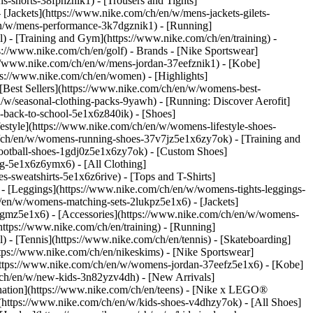
s-shorts-38fphznik1) - [Trousers and Tights]
 [Jackets](https://www.nike.com/ch/en/w/mens-jackets-gilets-
en/w/mens-performance-3k7dgznik1) - [Running]
l) - [Training and Gym](https://www.nike.com/ch/en/training) -
ps://www.nike.com/ch/en/golf)
- Brands - [Nike Sportswear]
s://www.nike.com/ch/en/w/mens-jordan-37eefznik1) - [Kobe]
://www.nike.com/ch/en/women) - [Highlights]
est Sellers](https://www.nike.com/ch/en/w/womens-best-
/w/seasonal-clothing-packs-9yawh) - [Running: Discover Aerofit]
-back-to-school-5e1x6z840ik)
- [Shoes]
style](https://www.nike.com/ch/en/w/womens-lifestyle-shoes-
/ch/en/w/womens-running-shoes-37v7jz5e1x6zy7ok) - [Training and
ootball-shoes-1gdj0z5e1x6zy7ok) - [Custom Shoes]
g-5e1x6z6ymx6) - [All Clothing]
sweatshirts-5e1x6z6rive) - [Tops and T-Shirts]
- [Leggings](https://www.nike.com/ch/en/w/womens-tights-leggings-
/en/w/womens-matching-sets-2lukpz5e1x6) - [Jackets]
0qgmz5e1x6) - [Accessories](https://www.nike.com/ch/en/w/womens-
tps://www.nike.com/ch/en/training) - [Running]
l) - [Tennis](https://www.nike.com/ch/en/tennis) - [Skateboarding]
ps://www.nike.com/ch/en/nikeskims) - [Nike Sportswear]
(https://www.nike.com/ch/en/w/womens-jordan-37eefz5e1x6) - [Kobe]
/ch/en/w/new-kids-3n82yzv4dh) - [New Arrivals]
nation](https://www.nike.com/ch/en/teens) - [Nike x LEGO®
(https://www.nike.com/ch/en/w/kids-shoes-v4dhzy7ok) - [All Shoes]