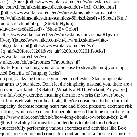
2asd) - [Shoes](https://www.nike.com/ch/en/w/nikeskims-shoes-
ike.com/ch/en/nikeskims-collection-guide) - [All Collections]
e](https://www.nike.com/ch/en/w/nikeskims-nikeskims-matte-
en/w/nikeskims-nikeskims-seamless-6lh4szb2asd) - [Stretch Knit]
udio-stretch-admbq) - [Stretch Nylon]
ss-layers-4csx8zb2asd)
- [Shop By Color](https://www.nike.com/ch/en/w/nikeskims-b2asd) - [Obsidian](https://www.nike.com/ch/en/w/nikeskims-black-90poyzb2asd) - [Dark Sepia](https://www.nike.com/ch/en/w/nikeskims-dark-sepia-81pvm) - [Phoenix](https://www.nike.com/ch/en/w/nikeskims-phoenix-1jhtj) - [Cobalt](https://www.nike.com/ch/en/w/nikeskims-blue-8hfx3zb2asd) - [Ivory](https://www.nike.com/ch/en/w/nikeskims-white-4g797zb2asd) Cancel Cancel Popular Search Terms [football boots](https://www.nike.com/ch/en/w?q=football%20boots&vst=football%20boots)[nike mind](https://www.nike.com/ch/en/w?q=nike%20mind&vst=nike%20mind)[shoes](https://www.nike.com/ch/en/w?q=shoes&vst=shoes)[air force 1](https://www.nike.com/ch/en/w?q=air%20force%201&vst=air%20force%201)[socks](https://www.nike.com/ch/en/w?q=socks&vst=socks)[shorts](https://www.nike.com/ch/en/w?q=shorts&vst=shorts)[basketball shoes](https://www.nike.com/ch/en/w?q=basketball%20shoes&vst=basketball%20shoes)[jordan 4](https://www.nike.com/ch/en/w?q=jordan%204&vst=jordan%204) [](https://www.nike.com/ch/en/favorites "Favourites")[](https://www.nike.com/ch/en/cart "Bag Items: 0") # 5 Unexpected Benefits of Star Jumps, According To Personal Trainers ##### Sport & Activity From boosting your aerobic base to strengthening your hip muscles, there are several benefits of star jumps—all from just one swift movement. Last updated: 12 December 2024 5 min read ![5 Unexpected Benefits of Jumping Jacks](https://static.nike.com/a/images/f_auto/dpr_1.0,cs_srgb/h_2432,c_limit/c4c25466-266e-44e6-9c67-03a5306a183f/5-unexpected-benefits-of-jumping-jacks.jpg) In case you need a refresher, Star Jumps entail hopping your feet out shoulder-width apart as you bring your arms above your head, then hopping your feet back together while lowering your arms to your sides. Don't let the simplicity mislead you, there are a handful of potential benefits of doing Star Jumps. Below, two personal trainers share the benefits of Star Jumps and tips to incorporate them into your workouts. (Related: [What Is a HIIT Workout, Anyway?](https://www.nike.com/ch/en/a/what-is-hiit-workout)) 1. # 1.They Engage the Entire Body One of the key benefits of Star Jumps is that they're a full-body exercise, meaning the move works the lower body, [upper body](https://www.nike.com/ch/en/a/upper-ab-workouts) and core muscles, said Clara Baini, DPT and Pilates instructor. And, since Star Jumps elevate your heart rate, they're considered to be a form of cardiovascular exercise, she said. This move works double-time and can improve strength, too. "Star Jumps can specifically improve aerobic capacity, decrease resting heart rate and blood pressure, decrease risk of cardiovascular disease, improve metabolism and help to maintain a healthy weight", Baini said. In other words, you reap a reward for your efforts, which is excellent for people pressed for time or looking to integrate more efficient exercises into their fitness routine. (Related: [How Long Does Your Workout Really Need to Be? Experts Explain](https://www.nike.com/ch/en/a/how-long-should-a-workout-be)) 2. # 2.They Help Develop Power Add power, also referred to as elastic strength, to the growing list of benefits of doing Star Jumps. "Elastic strength is the ability for muscles and tendons to absorb and release energy", said Alexa Javens NASM CPT. "The more elastic strength you have, the more powerful you'll be". "And more power translates into successfully performing various exercises and activities like Box Jumps, Jump Lunges or even running", Javens said. Here's how Star Jumps help build power: "Like most plyometric exercises, Star Jumps require an eccentric and concentric contraction of a muscle or muscle group at a fast rate", Javens said. "Eccentric would be the slow lengthening of a muscle contraction—a perfect example is the "lowering" movement in a Squat. Concentric is the opposite of that. Think of this as the "shortening" of the muscle \[such as] when you stand up from the bottom of a Squat", she said. 3. # 3.They're a Scalable Exercise Another perk of Star Jumps: you can turn the intensity up or down, depending on your needs. "By simply changing the tempo of the exercise—moving quickly or slowly through each rep—or jumping higher \[or] incorporating more power, the intensity of the exercise will change", Javens said. To make Star Jumps more challenging, she suggested grabbing light dumbbells in each hand, which will work the shoulder muscles. Or, you can use mini [resistance bands](https://www.nike.com/ch/en/a/resistance-band-chest-exercises) around each ankles to target the outer glutes. (Related: [The Best Resistance Band Exercises for Beginners](https://www.nike.com/ch/en/a/resistance-band-workouts-for-beginners)) On the other hand, if you need to scale the exercise back, Baini advised modifying Star Jumps by stepping your feet in and out rather than jumping, but still moving the arms the same way. "This is helpful if you have knee, ankle, hip or lower-back pain or injuries, or if you're new to exercise and starting slowly", she said. Alternatively, she added, you can isolate one area of the body to decrease the intensity by either moving only the arms or only the legs. 4. # 4.They Strengthen Hip Muscles Perhaps one of the top benefits of doing Star Jumps? Performing this move regularly can help strengthen the hip muscles by working the hips in two directions: abduction, when the legs move away from the body, and adduction, when the legs return to the starting position, squared under the hips. "These abductor and adductor muscles make up the outer hips and inner thighs and are integral to pelvic stability and lower back support", Baini said. "They are also some of the primary muscles we use for most functional movements such as [walking](https://www.nike.com/ch/en/a/what-is-power-walking), running, getting out of a chair and picking things up off the floor". In short: hip muscles play important roles throughout daily life and Star Jumps can be a fun way to strengthen them. And bonus points, Javens added that Star Jumps can help with [ankle strength](https://www.researchgate.net/publication/311060375_The_effect_of_rope_jumping_training_on_isometric_strength_of_ankle_muscle_and_lower_extremity_explosive_power) and shoulder mobility. 5. # 5.They Can Improve Bone Density Maintaining healthy bone density is essential for managing and preventing diseases such as [osteoporosis](https://my.clevelandclinic.org/health/diseases/4443-osteoporosis) (a disease that weakens bone), Baini said, especially as people age and [bone density naturally decreases](https://www.ncbi.nlm.nih.gov/pmc/articles/PMC3383520/). Thankfully, Star Jumps can help with that. Here's how: "Star Jumps are considered a [weight-bearing exercise](https://pubmed.ncbi.nlm.nih.gov/23015892/) as the feet make contact with the ground", Baini said. "Weight-bearing exercises produce force and stimulate part of the bone, which helps with new bone growth". ## How To Incorporate Star Jumps Into Your Fitness Routine There are many benefits of doing Star Jumps. More good news: Star Jumps are versatile, meaning there are various ways they can be incorporated into a fitness routine. Baini suggested adding them into a high-intensity interval training, or HIIT, programme by mixing them with other high-intensity exercises such as Burpees, Squat Jumps and [skipping](https://www.nike.com/ch/en/a/benefits-of-jump-rope). She also suggested adding Star Jumps to a strength training programme for a cardio boost. However you add Star Jumps to your workouts, Javens said there are a few key things to bear in mind to ensure you're doing them correctly. "It's important to land lightly, keeping most of your weight on the balls of your feet and only a soft bend through your elbows", she said. This helps protect the joints and ensures you reap the full benefits through the upper body. Also, she advised engaging the muscles in your core as you move your arms overhead to help protect the lower back. And, lastly, Baini stressed the importance of landing with soft knees rather than locked knees, which can negatively affect the knees over time. Words by Jessica Estrada Originally published: 12 December 2022 ## Related Stories - ![What Muscles Do Planks Work? Experts Explain](https://static.nike.com/a/images/f_auto/dpr_1.0,cs_srgb/w_600,c_limit/7ae084d8-4d13-4a39-97b3-c6fcf4d3d02d/what-muscles-do-planks-work-experts-explain.jpg) [](https://www.nike.com/ch/en/a/what-muscles-do-planks-work) # Sport & activity # All the Muscles That Fire Up In a Plank - ![The Workout Routine for Beginners You Need to Try, According to a Personal Trainer](https://static.nike.com/a/images/f_auto/dpr_1.0,cs_srgb/w_600,c_limit/9f436ff4-a18a-493c-9d8a-53d120bb8a7d/the-workout-routine-for-beginners-you-need-to-try-according-to-a-personal-trainer.jpg) [](https://www.nike.com/ch/en/a/workout-for-beginner) # Sport & Activity # Starting to Build a Fitness Routine? Try This Trainer-Approved Workout for Beginners - ![3 Treadmill Workouts That Can Boost Your Fitness](https://static.nike.com/a/images/f_auto/dpr_1.0,cs_srgb/w_600,c_limit/7662fb56-340f-463a-bac6-3776014b398c/3-treadmill-workouts-that-can-boost-your-fitness.jpg) [](https://www.nike.com/ch/en/a/treadmill-workouts) # Sport & Activity # 3 Treadmill Workouts That Can Boost Your Fitness - ![The Quick Ab Workout Trainers Love](https://static.nike.com/a/images/f_auto/dpr_1.0,cs_srgb/w_600,c_limit/49133177-00ea-41f8-881a-2c394a7c766f/the-quick-ab-workout-trainers-love.jpg) [](https://www.nike.com/ch/en/a/quick-ab-workout) # Sport & Activity # The Quick, 15-Minute Ab Workout Personal Trainers Love - ![What Is Stamina?](https://static.nike.com/a/images/f_auto/dpr_1.0,cs_srgb/w_600,c_limit/0e6be79a-e6