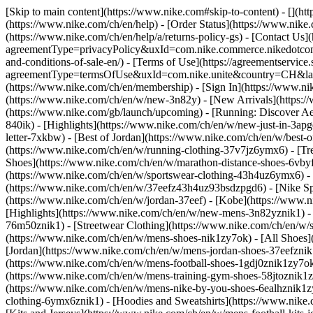
[Skip to main content](https://www.nike.com#skip-to-content) - [](h
(https://www.nike.com/ch/en/help) - [Order Status](https://www.nike.
(https://www.nike.com/ch/en/help/a/returns-policy-gs) - [Contact Us]
agreementType=privacyPolicy&uxId=com.nike.commerce.nikedotcom.w
and-conditions-of-sale-en/) - [Terms of Use](https://agreementservic
agreementType=termsOfUse&uxId=com.nike.unite&country=CH&langua
(https://www.nike.com/ch/en/membership) - [Sign In](https://www.ni
(https://www.nike.com/ch/en/w/new-3n82y) - [New Arrivals](https:
(https://www.nike.com/gb/launch/upcoming) - [Running: Discover Ae
840ik)
- [Highlights](https://www.nike.com/ch/en/w/new-just-in-3ap
letter-7xkbw) - [Best of Jordan](https://www.nike.com/ch/en/w/best-
(https://www.nike.com/ch/en/w/running-clothing-37v7jz6ymx6)
- [T
Shoes](https://www.nike.com/ch/en/w/marathon-distance-shoes-6vbyfz
(https://www.nike.com/ch/en/w/sportswear-clothing-43h4uz6ymx6) - 
(https://www.nike.com/ch/en/w/37eefz43h4uz93bsdzpgd6) - [Nike Spor
(https://www.nike.com/ch/en/w/jordan-37eef) - [Kobe](https://www
[Highlights](https://www.nike.com/ch/en/w/new-mens-3n82yznik1) - 
76m50znik1) - [Streetwear Clothing](https://www.nike.com/ch/en/w/
(https://www.nike.com/ch/en/w/mens-shoes-nik1zy7ok) - [All Shoes](
[Jordan](https://www.nike.com/ch/en/w/mens-jordan-shoes-37eefznik
(https://www.nike.com/ch/en/w/mens-football-shoes-1gdj0znik1zy7ok
(https://www.nike.com/ch/en/w/mens-training-gym-shoes-58jtoznik1
(https://www.nike.com/ch/en/w/mens-nike-by-you-shoes-6ealhznik1
clothing-6ymx6znik1) - [Hoodies and Sweatshirts](https://www.nike.