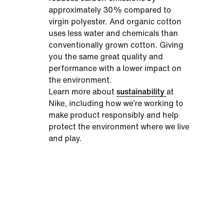
approximately 30% compared to
virgin polyester. And organic cotton
uses less water and chemicals than
conventionally grown cotton. Giving
you the same great quality and
performance with a lower impact on
the environment.
Learn more about
sustainability
at
Nike, including how we’re working to
make product responsibly and help
protect the environment where we live
and play.