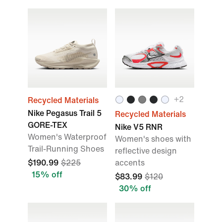
+
2
Recycled Materials
Nike Pegasus Trail 5
Recycled Materials
GORE-TEX
Nike V5 RNR
Women's Waterproof
Women's shoes with
Trail-Running Shoes
reflective design
$190.99
$225
accents
15% off
$83.99
$120
30% off