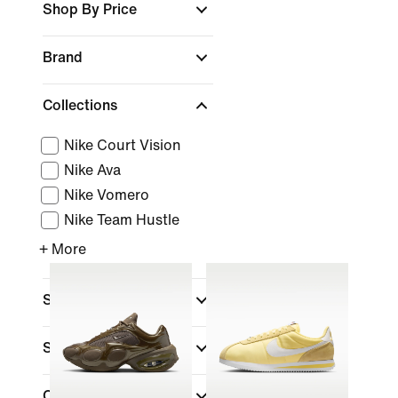
Shop By Price
Brand
Collections
Nike Court Vision
Nike Ava
Nike Vomero
Nike Team Hustle
+ More
Sports
Shoe Height
Closure Type