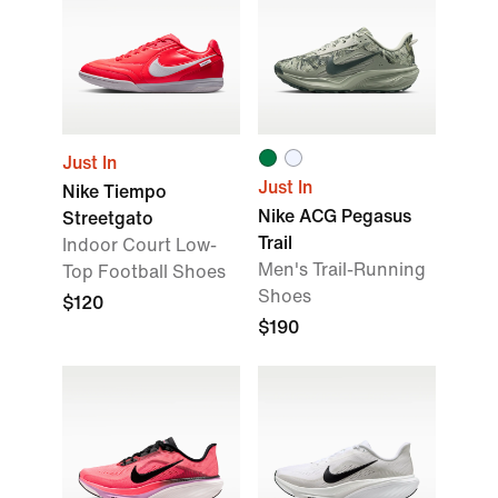
Just In
Just In
Nike Tiempo
Nike ACG Pegasus
Streetgato
Trail
Indoor Court Low-
Men's Trail-Running
Top Football Shoes
Shoes
$120
$190