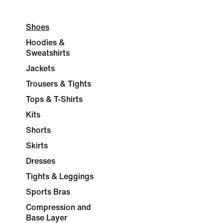
Shoes
Hoodies &
Sweatshirts
Jackets
Trousers & Tights
Tops & T-Shirts
Kits
Shorts
Skirts
Dresses
Tights & Leggings
Sports Bras
Compression and
Base Layer