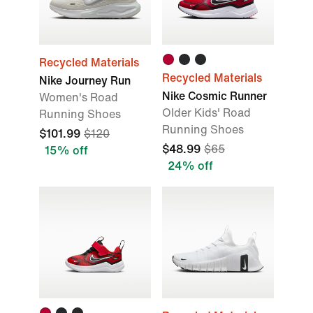
Recycled Materials
Recycled Materials
Nike Journey Run
Nike Cosmic Runner
Women's Road
Older Kids' Road
Running Shoes
Running Shoes
$101.99
$120
$48.99
$65
15% off
24% off