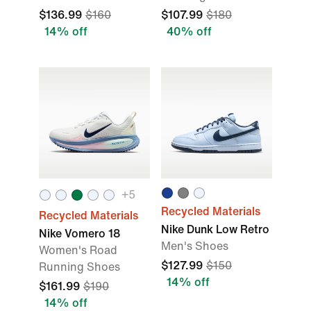
$136.99
$160
$107.99
$180
14% off
40% off
+
5
Recycled Materials
Recycled Materials
Nike Dunk Low Retro
Nike Vomero 18
Men's Shoes
Women's Road
$127.99
$150
Running Shoes
14% off
$161.99
$190
14% off