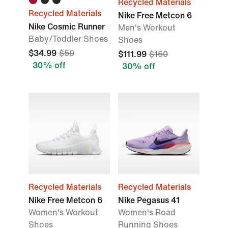
Recycled Materials
Recycled Materials
Nike Free Metcon 6
Nike Cosmic Runner
Men's Workout
Baby/Toddler Shoes
Shoes
$34.99
$50
$111.99
$160
30% off
30% off
Recycled Materials
Recycled Materials
Nike Free Metcon 6
Nike Pegasus 41
Women's Workout
Women's Road
Shoes
Running Shoes