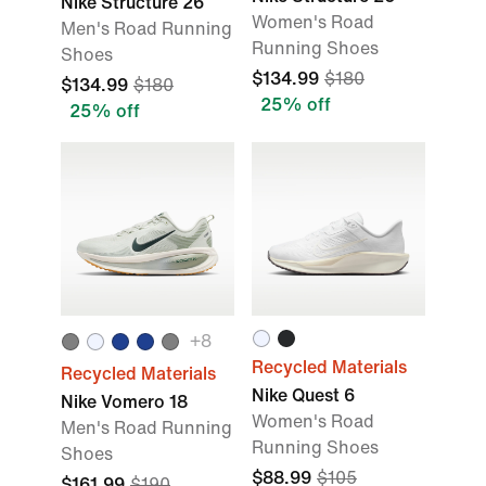
Nike Structure 26
Women's Road
Men's Road Running
Running Shoes
Shoes
$134.99
$180
$134.99
$180
25% off
25% off
+
8
Recycled Materials
Recycled Materials
Nike Quest 6
Nike Vomero 18
Women's Road
Men's Road Running
Running Shoes
Shoes
$88.99
$105
$161.99
$190