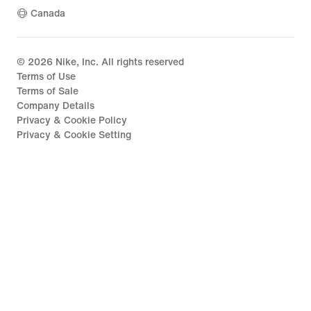
Canada
©
2026
Nike, Inc. All rights reserved
Terms of Use
Terms of Sale
Company Details
Privacy & Cookie Policy
Privacy & Cookie Setting