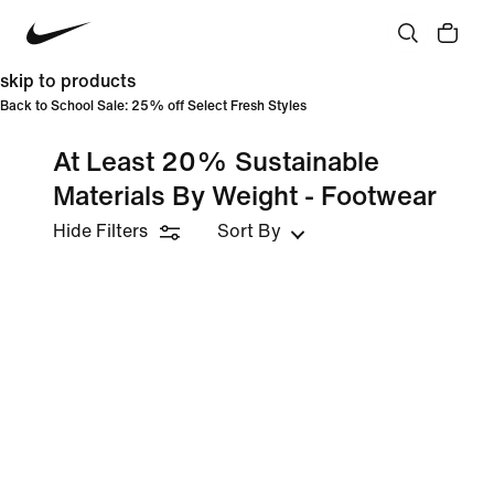
skip to products
Back to School Sale: 25% off Select Fresh Styles
At Least 20% Sustainable
Materials By Weight - Footwear
Hide Filters
Sort By