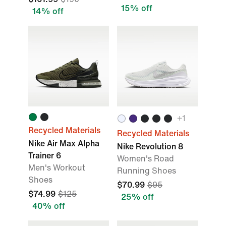
15% off
14% off
+
1
Recycled Materials
Recycled Materials
Nike Air Max Alpha
Nike Revolution 8
Trainer 6
Women's Road
Men's Workout
Running Shoes
Shoes
$70.99
$95
$74.99
$125
25% off
40% off