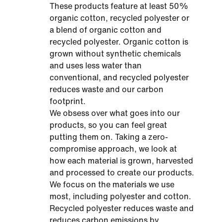
These products feature at least 50%
organic cotton, recycled polyester or
a blend of organic cotton and
recycled polyester. Organic cotton is
grown without synthetic chemicals
and uses less water than
conventional, and recycled polyester
reduces waste and our carbon
footprint.
We obsess over what goes into our
products, so you can feel great
putting them on. Taking a zero-
compromise approach, we look at
how each material is grown, harvested
and processed to create our products.
We focus on the materials we use
most, including polyester and cotton.
Recycled polyester reduces waste and
reduces carbon emissions by