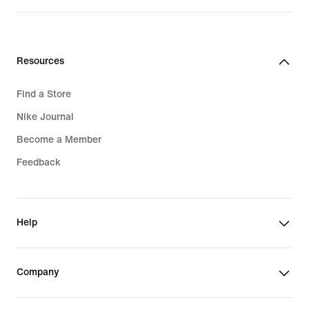
Resources
Find a Store
Nike Journal
Become a Member
Feedback
Help
Company