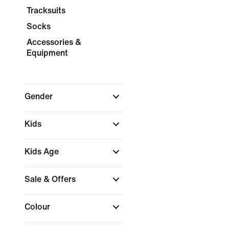
Tracksuits
Socks
Accessories &
Equipment
Gender
Kids
Kids Age
Sale & Offers
Colour