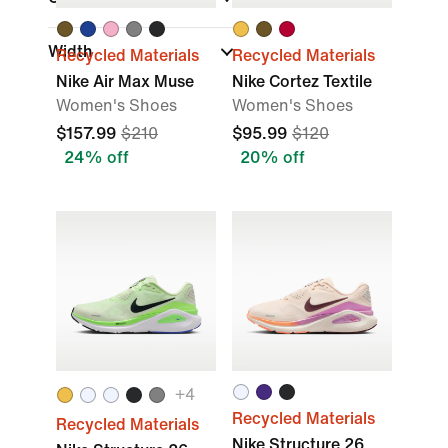
Width
Recycled Materials
Recycled Materials
Nike Air Max Muse
Nike Cortez Textile
Women's Shoes
Women's Shoes
$157.99
$210
$95.99
$120
24% off
20% off
+
4
Recycled Materials
Recycled Materials
Nike Structure 26