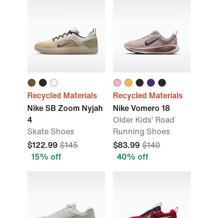
Recycled Materials
Recycled Materials
Nike SB Zoom Nyjah
Nike Vomero 18
4
Older Kids' Road
Skate Shoes
Running Shoes
$122.99
$145
$83.99
$140
15% off
40% off