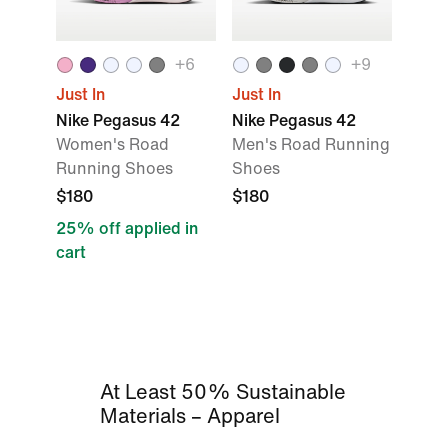
+
6
+
9
Just In
Just In
Nike Pegasus 42
Nike Pegasus 42
Women's Road
Men's Road Running
Running Shoes
Shoes
$180
$180
25% off applied in
cart
At Least 50% Sustainable
Materials – Apparel