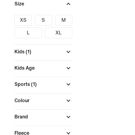
Size
XS
S
M
L
XL
Kids
(1)
Kids Age
Sports
(1)
Colour
Brand
Fleece