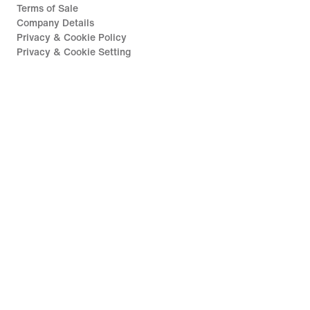
Terms of Sale
Company Details
Privacy & Cookie Policy
Privacy & Cookie Setting