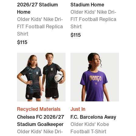
2026/27 Stadium
Stadium Home
Home
Older Kids' Nike Dri-
Older Kids' Nike Dri-
FIT Football Replica
FIT Football Replica
Shirt
Shirt
$115
$115
Recycled Materials
Just In
Chelsea FC 2026/27
F.C. Barcelona Away
Stadium Goalkeeper
Older Kids' Kobe
Older Kids' Nike Dri-
Football T-Shirt