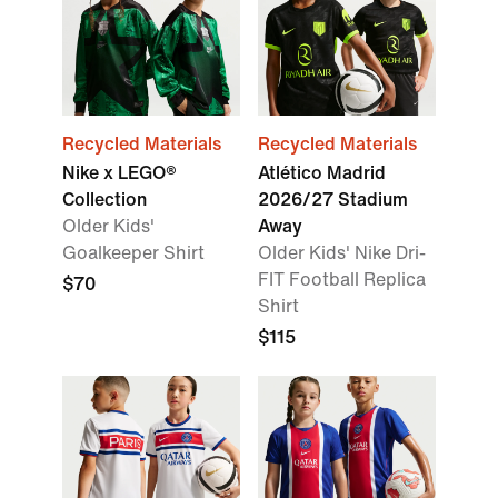
Recycled Materials
Recycled Materials
Nike x LEGO®
Atlético Madrid
Collection
2026/27 Stadium
Older Kids'
Away
Goalkeeper Shirt
Older Kids' Nike Dri-
FIT Football Replica
$70
Shirt
$115