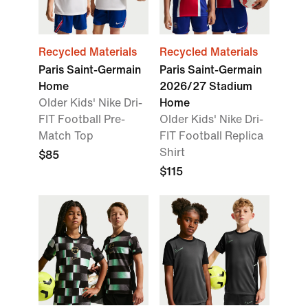
Recycled Materials
Recycled Materials
Paris Saint-Germain
Paris Saint-Germain
Home
2026/27 Stadium
Older Kids' Nike Dri-
Home
FIT Football Pre-
Older Kids' Nike Dri-
Match Top
FIT Football Replica
Shirt
$85
$115