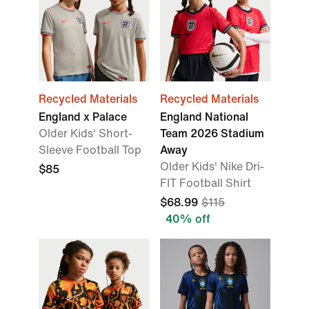
Recycled Materials
Recycled Materials
England x Palace
England National
Older Kids' Short-
Team 2026 Stadium
Sleeve Football Top
Away
Older Kids' Nike Dri-
$85
FIT Football Shirt
$68.99
$115
40% off