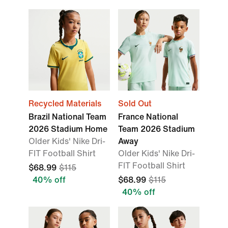
Recycled Materials
Sold Out
Brazil National Team
France National
2026 Stadium Home
Team 2026 Stadium
Older Kids' Nike Dri-
Away
FIT Football Shirt
Older Kids' Nike Dri-
FIT Football Shirt
$68.99
$115
40% off
$68.99
$115
40% off