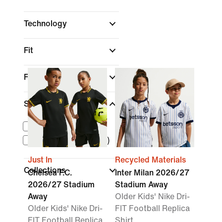
Technology
Fit
Features
Size Range
Older Kids (XS-XL)
Younger Kids (4T-7)
Just In
Recycled Materials
Collections
Chelsea F.C.
Inter Milan 2026/27
2026/27 Stadium
Stadium Away
Away
Older Kids' Nike Dri-
Older Kids' Nike Dri-
FIT Football Replica
FIT Football Replica
Shirt