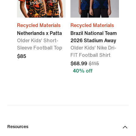
Recycled Materials
Recycled Materials
Netherlands x Patta
Brazil National Team
Older Kids' Short-
2026 Stadium Away
Sleeve Football Top
Older Kids' Nike Dri-
FIT Football Shirt
$85
$68.99
$115
40% off
Resources