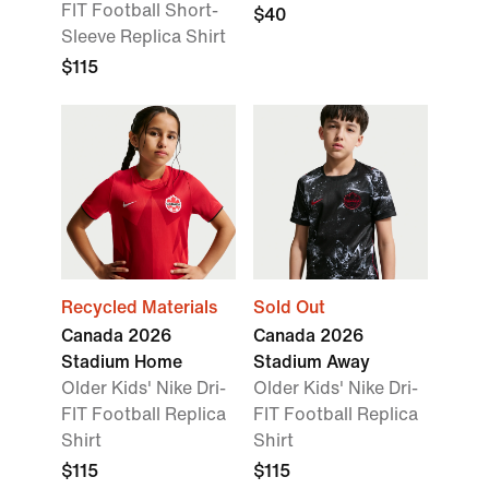
FIT Football Short-
$40
Sleeve Replica Shirt
$115
Recycled Materials
Sold Out
Canada 2026
Canada 2026
Stadium Home
Stadium Away
Older Kids' Nike Dri-
Older Kids' Nike Dri-
FIT Football Replica
FIT Football Replica
Shirt
Shirt
$115
$115