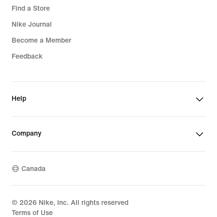
Find a Store
Nike Journal
Become a Member
Feedback
Help
Company
Canada
©
2026
Nike, Inc. All rights reserved
Terms of Use