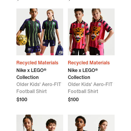
Recycled Materials
Recycled Materials
Nike x LEGO®
Nike x LEGO®
Collection
Collection
Older Kids' Aero-FIT
Older Kids' Aero-FIT
Football Shirt
Football Shirt
$100
$100