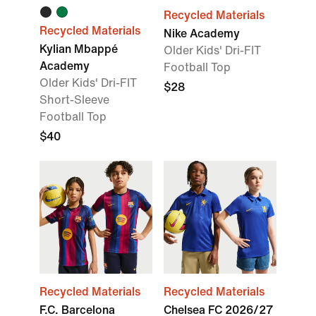
Recycled Materials
Recycled Materials
Nike Academy
Kylian Mbappé
Older Kids' Dri-FIT
Academy
Football Top
Older Kids' Dri-FIT
$28
Short-Sleeve
Football Top
$40
Recycled Materials
Recycled Materials
F.C. Barcelona
Chelsea FC 2026/27