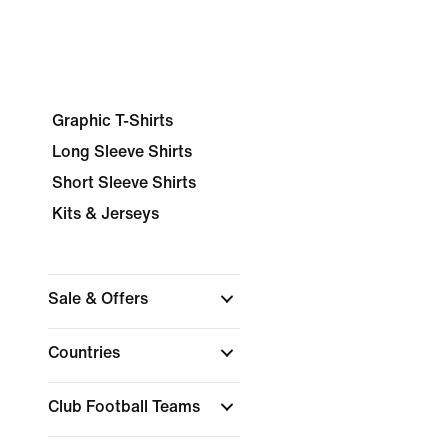
Graphic T-Shirts
Long Sleeve Shirts
Short Sleeve Shirts
Kits & Jerseys
Sale & Offers
Countries
Club Football Teams