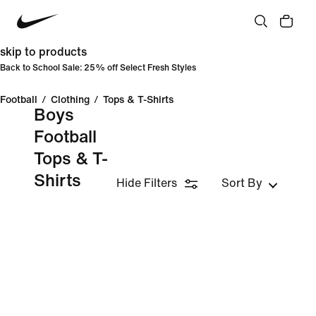
skip to products
Back to School Sale: 25% off Select Fresh Styles
Football
/
Clothing
/
Tops & T-Shirts
Boys
Football
Tops & T-
Shirts
Hide Filters
Sort By