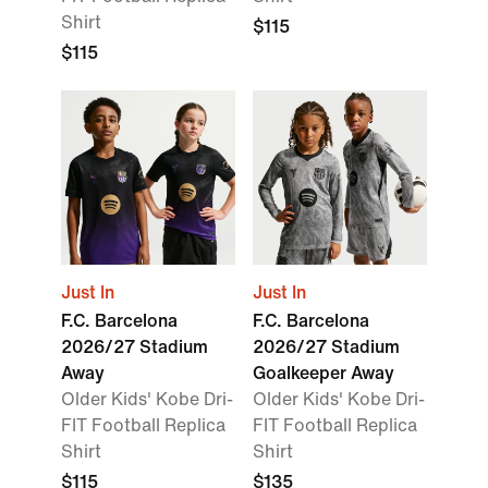
Shirt
$115
$115
Just In
Just In
F.C. Barcelona
F.C. Barcelona
2026/27 Stadium
2026/27 Stadium
Away
Goalkeeper Away
Older Kids' Kobe Dri-
Older Kids' Kobe Dri-
FIT Football Replica
FIT Football Replica
Shirt
Shirt
$115
$135