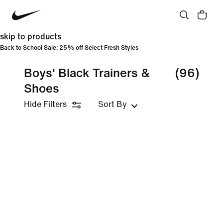
skip to products
Back to School Sale: 25% off Select Fresh Styles
Boys' Black Trainers &
(96)
Shoes
Hide Filters
Sort By