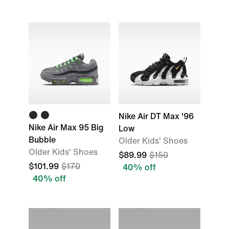
Nike Air DT Max '96
Nike Air Max 95 Big
Low
Bubble
Older Kids' Shoes
Older Kids' Shoes
$89.99
$150
$101.99
$170
40% off
40% off