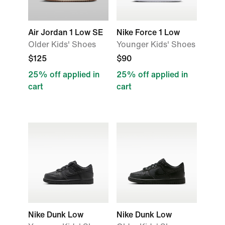
Air Jordan 1 Low SE
Nike Force 1 Low
Older Kids' Shoes
Younger Kids' Shoes
$125
$90
25% off applied in
25% off applied in
cart
cart
Nike Dunk Low
Nike Dunk Low