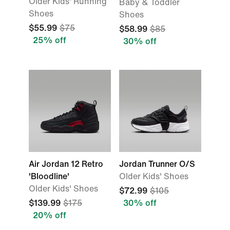
Older Kids' Running
Baby & Toddler
Shoes
Shoes
$55.99
$75
$58.99
$85
25% off
30% off
Air Jordan 12 Retro
Jordan Trunner O/S
'Bloodline'
Older Kids' Shoes
Older Kids' Shoes
$72.99
$105
$139.99
$175
30% off
20% off