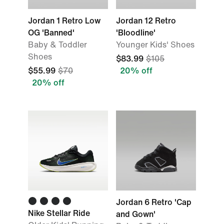
Jordan 1 Retro Low
Jordan 12 Retro
OG 'Banned'
'Bloodline'
Baby & Toddler
Younger Kids' Shoes
Shoes
$83.99
$105
$55.99
$70
20% off
20% off
Jordan 6 Retro 'Cap
Nike Stellar Ride
and Gown'