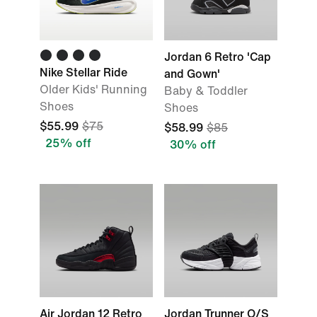
Jordan 6 Retro 'Cap
Nike Stellar Ride
and Gown'
Older Kids' Running
Baby & Toddler
Shoes
Shoes
$55.99
$75
$58.99
$85
25% off
30% off
Air Jordan 12 Retro
Jordan Trunner O/S