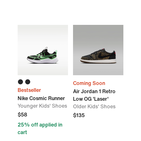
Coming Soon
Bestseller
Air Jordan 1 Retro
Nike Cosmic Runner
Low OG 'Laser'
Younger Kids' Shoes
Older Kids' Shoes
$58
$135
25% off applied in
cart