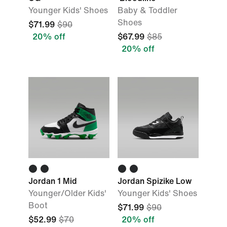
Younger Kids' Shoes
Baby & Toddler
Shoes
$71.99
$90
20% off
$67.99
$85
20% off
Jordan 1 Mid
Jordan Spizike Low
Younger/Older Kids'
Younger Kids' Shoes
Boot
$71.99
$90
$52.99
$70
20% off