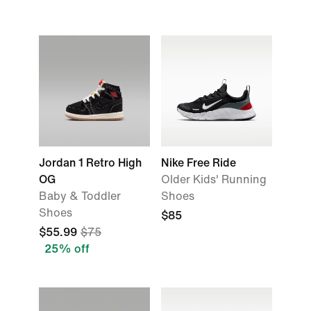
Jordan 1 Retro High
Nike Free Ride
OG
Older Kids' Running
Baby & Toddler
Shoes
Shoes
$85
$55.99
$75
25% off