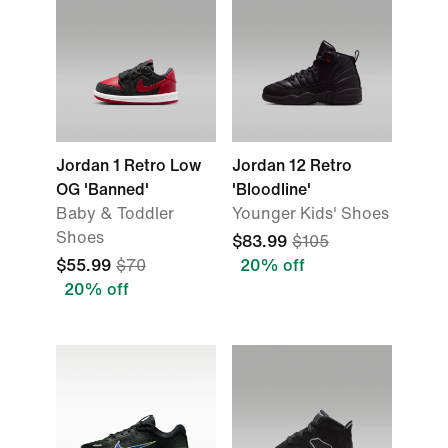
Jordan 1 Retro Low
Jordan 12 Retro
OG 'Banned'
'Bloodline'
Baby & Toddler
Younger Kids' Shoes
Shoes
$83.99
$105
$55.99
$70
20% off
20% off