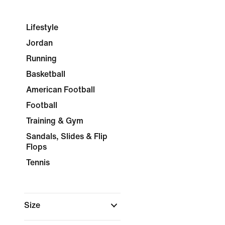
Lifestyle
Jordan
Running
Basketball
American Football
Football
Training & Gym
Sandals, Slides & Flip
Flops
Tennis
Size