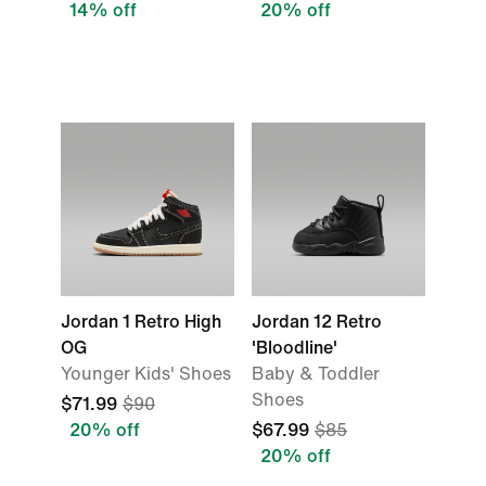
14% off
20% off
Jordan 1 Retro High
Jordan 12 Retro
OG
'Bloodline'
Younger Kids' Shoes
Baby & Toddler
Shoes
$71.99
$90
20% off
$67.99
$85
20% off