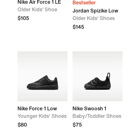
Nike Air Force 1 LE
Bestseller
Older Kids' Shoe
Jordan Spizike Low
$105
Older Kids' Shoes
$145
Nike Force 1 Low
Nike Swoosh 1
Younger Kids' Shoes
Baby/Toddler Shoes
$80
$75