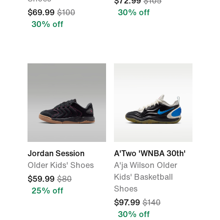
$72.99
$105
$69.99
$100
30% off
30% off
Jordan Session
A'Two 'WNBA 30th'
Older Kids' Shoes
A'ja Wilson Older
Kids' Basketball
$59.99
$80
Shoes
25% off
$97.99
$140
30% off