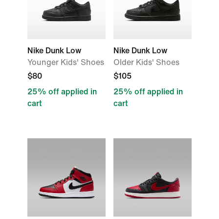
Nike Dunk Low
Nike Dunk Low
Younger Kids' Shoes
Older Kids' Shoes
$80
$105
25% off applied in
25% off applied in
cart
cart