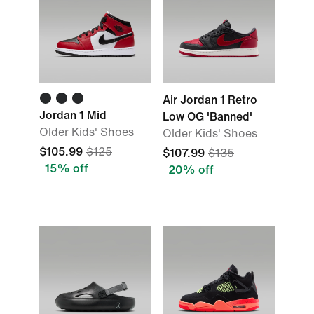
Air Jordan 1 Retro
Jordan 1 Mid
Low OG 'Banned'
Older Kids' Shoes
Older Kids' Shoes
$105.99
$125
$107.99
$135
15% off
20% off