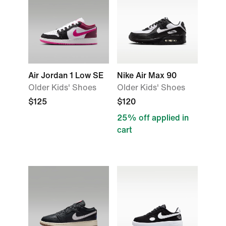
Air Jordan 1 Low SE
Nike Air Max 90
Older Kids' Shoes
Older Kids' Shoes
$125
$120
25% off applied in
cart