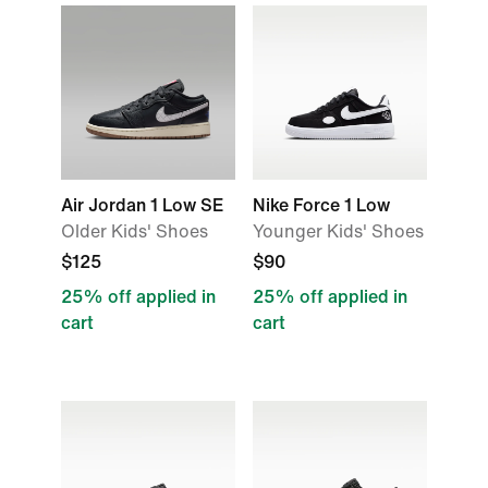
Air Jordan 1 Low SE
Nike Force 1 Low
Older Kids' Shoes
Younger Kids' Shoes
$125
$90
25% off applied in
25% off applied in
cart
cart