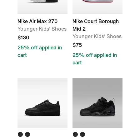
Nike Air Max 270
Nike Court Borough
Younger Kids' Shoes
Mid 2
Younger Kids' Shoes
$130
$75
25% off applied in
cart
25% off applied in
cart