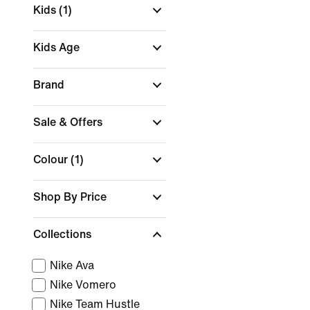
Kids
(1)
Kids Age
Brand
Sale & Offers
Colour
(1)
Shop By Price
Collections
Nike Ava
Nike Vomero
Nike Team Hustle