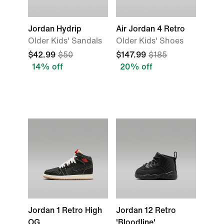
Jordan Hydrip
Air Jordan 4 Retro
Older Kids' Sandals
Older Kids' Shoes
$42.99
$50
$147.99
$185
14% off
20% off
Jordan 1 Retro High
Jordan 12 Retro
OG
'Bloodline'