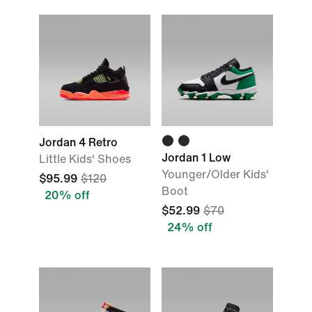
Jordan 4 Retro
Jordan 1 Low
Little Kids' Shoes
Younger/Older Kids'
$95.99
$120
Boot
20% off
$52.99
$70
24% off