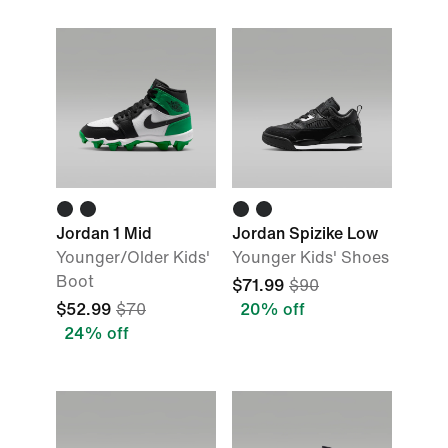
Jordan 1 Mid
Jordan Spizike Low
Younger/Older Kids'
Younger Kids' Shoes
Boot
$71.99
$90
$52.99
$70
20% off
24% off