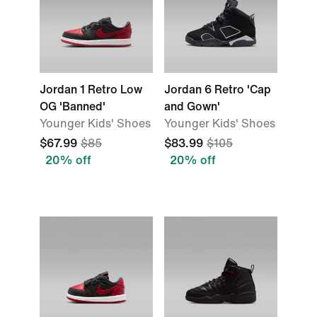
Jordan 1 Retro Low
Jordan 6 Retro 'Cap
OG 'Banned'
and Gown'
Younger Kids' Shoes
Younger Kids' Shoes
$67.99
$85
$83.99
$105
20% off
20% off