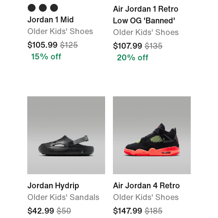
Air Jordan 1 Retro
Jordan 1 Mid
Low OG 'Banned'
Older Kids' Shoes
Older Kids' Shoes
$105.99
$125
$107.99
$135
15% off
20% off
Jordan Hydrip
Air Jordan 4 Retro
Older Kids' Sandals
Older Kids' Shoes
$42.99
$50
$147.99
$185