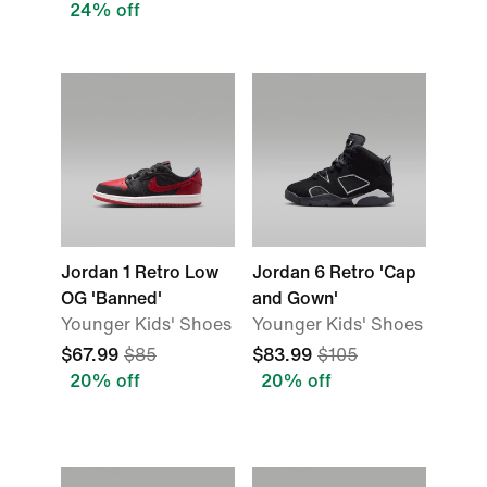
24% off
Jordan 1 Retro Low
Jordan 6 Retro 'Cap
OG 'Banned'
and Gown'
Younger Kids' Shoes
Younger Kids' Shoes
$67.99
$85
$83.99
$105
20% off
20% off