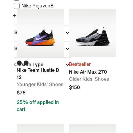
Nike Rejuven8
+ More
Sports
Shoe Height
Bestseller
Closure Type
Nike Team Hustle D
Nike Air Max 270
12
Older Kids' Shoes
Younger Kids' Shoes
$150
$75
25% off applied in
cart