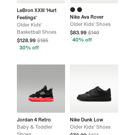
LeBron XXIII 'Hurt
Nike Ava Rover
Feelings'
Older Kids' Shoes
Older Kids'
Basketball Shoes
$83.99
$140
40% off
$128.99
$185
30% off
Jordan 4 Retro
Nike Dunk Low
Baby & Toddler
Older Kids' Shoes
Shoes