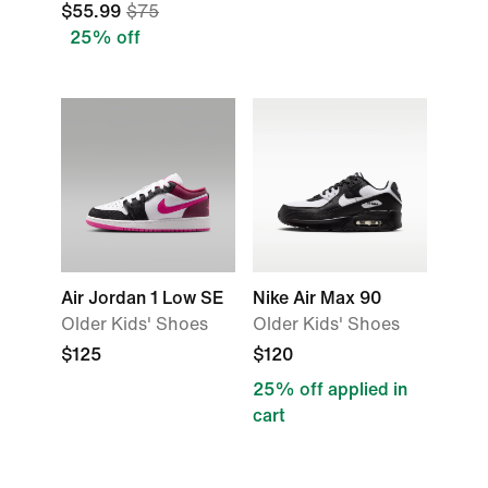
$55.99
$75
25% off
Air Jordan 1 Low SE
Nike Air Max 90
Older Kids' Shoes
Older Kids' Shoes
$125
$120
25% off applied in
cart