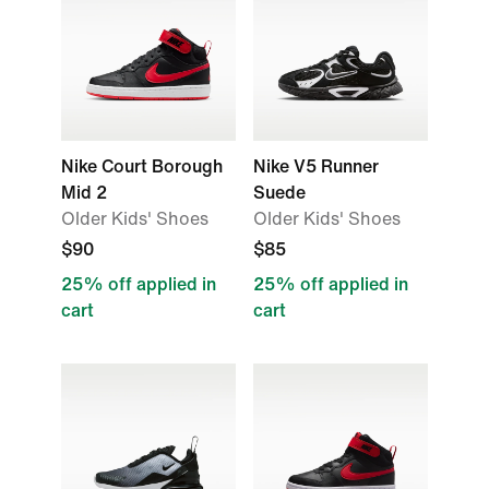
Nike Court Borough
Nike V5 Runner
Mid 2
Suede
Older Kids' Shoes
Older Kids' Shoes
$90
$85
25% off applied in
25% off applied in
cart
cart