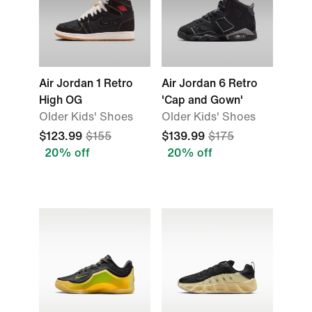
Air Jordan 1 Retro
Air Jordan 6 Retro
High OG
'Cap and Gown'
Older Kids' Shoes
Older Kids' Shoes
$123.99
$155
$139.99
$175
20% off
20% off