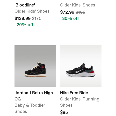
'Bloodline'
Older Kids' Shoes
Older Kids' Shoes
$72.99
$105
$139.99
$175
30% off
20% off
Jordan 1 Retro High
Nike Free Ride
OG
Older Kids' Running
Baby & Toddler
Shoes
Shoes
$85