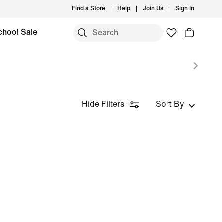
Find a Store
Help
Join Us
Sign In
chool Sale
Hide Filters
Sort By