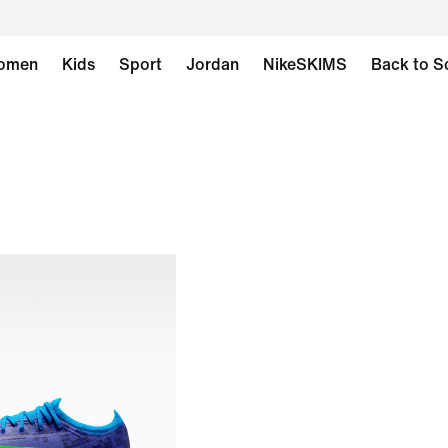
omen
Kids
Sport
Jordan
NikeSKIMS
Back to S