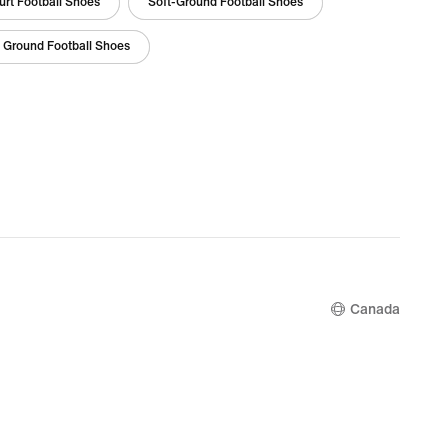
urt Football Shoes
Soft-Ground Football Shoes
i Ground Football Shoes
Canada