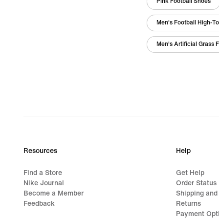
Pink Football Shoes
Men's Football High-T
Men's Artificial Grass 
Resources
Help
Find a Store
Get Help
Nike Journal
Order Status
Become a Member
Shipping and
Feedback
Returns
Payment Opt