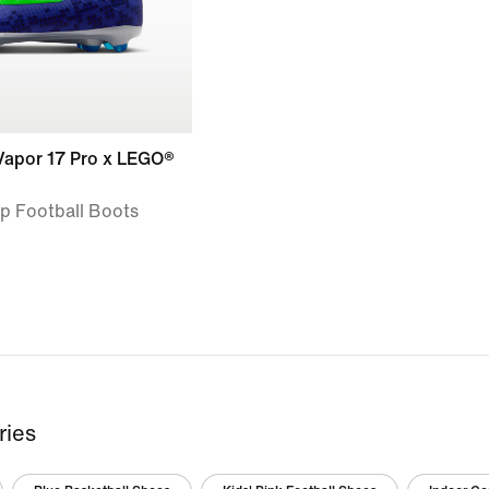
 Vapor 17 Pro x LEGO®
op Football Boots
ries