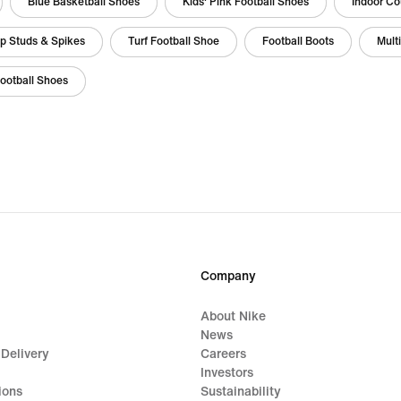
Blue Basketball Shoes
Kids' Pink Football Shoes
Indoor Co
op Studs & Spikes
Turf Football Shoe
Football Boots
Mult
Football Shoes
Company
About Nike
News
 Delivery
Careers
Investors
ions
Sustainability