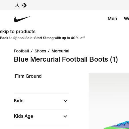
Men
W
skip to products
Back to School Sale: Start Strong with up to 40% off
Football
/
Shoes
/
Mercurial
Blue Mercurial Football Boots
(1)
Firm Ground
Kids
Kids Age