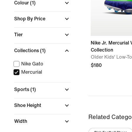
Colour
(1)
Shop By Price
Tier
Nike Jr. Mercurial
Collection
Collections
(1)
Older Kids' Low-T
Nike Gato
$180
Mercurial
Sports
(1)
Shoe Height
Related Catego
Width