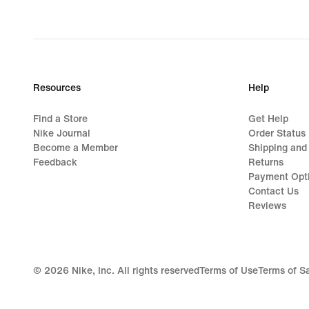
Resources
Help
Find a Store
Get Help
Nike Journal
Order Status
Become a Member
Shipping and
Feedback
Returns
Payment Opt
Contact Us
Reviews
©
2026
Nike, Inc. All rights reserved
Terms of Use
Terms of S