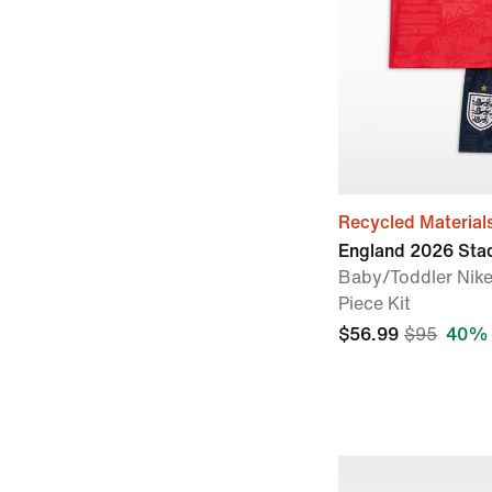
Recycled Material
England 2026 Sta
Baby/Toddler Nike
Piece Kit
$56.99
$95
40% 