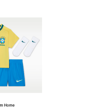
ium Home