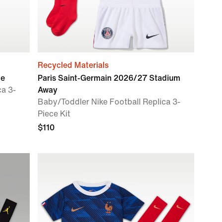
Recycled Materials
me
Paris Saint-Germain 2026/27 Stadium
ca 3-
Away
Baby/Toddler Nike Football Replica 3-
Piece Kit
$110