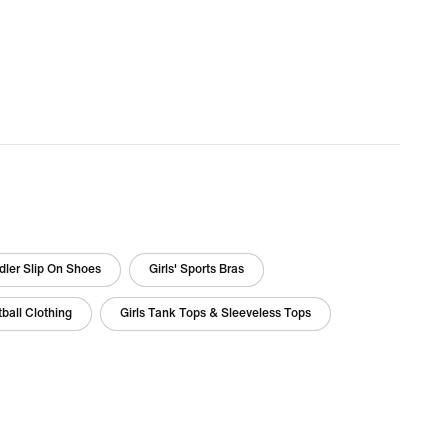
ler Slip On Shoes
Girls' Sports Bras
tball Clothing
Girls Tank Tops & Sleeveless Tops