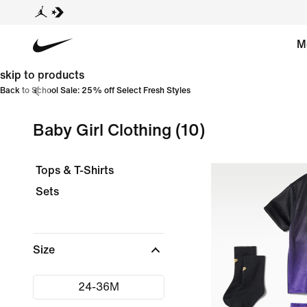
M
skip to products
Back to School Sale: 25% off Select Fresh Styles
Baby Girl Clothing
(10)
Tops & T-Shirts
Sets
Size
24-36M