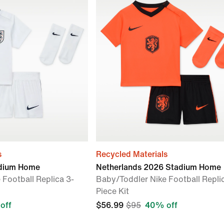
s
Recycled Materials
adium Home
Netherlands 2026 Stadium Home
 Football Replica 3-
Baby/Toddler Nike Football Repli
Piece Kit
off
$56.99
$95
40% off