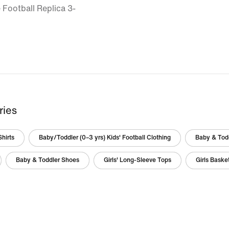
 Football Replica 3-
ries
Shirts
Baby/Toddler (0–3 yrs) Kids' Football Clothing
Baby & Todd
Baby & Toddler Shoes
Girls' Long-Sleeve Tops
Girls Baske