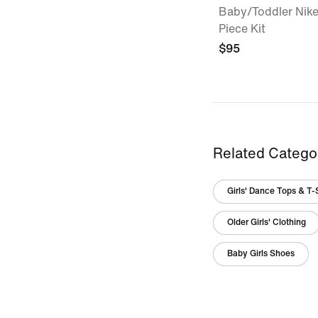
Baby/Toddler Nike
Piece Kit
$95
Related Catego
Girls' Dance Tops & T-
Older Girls' Clothing
Baby Girls Shoes