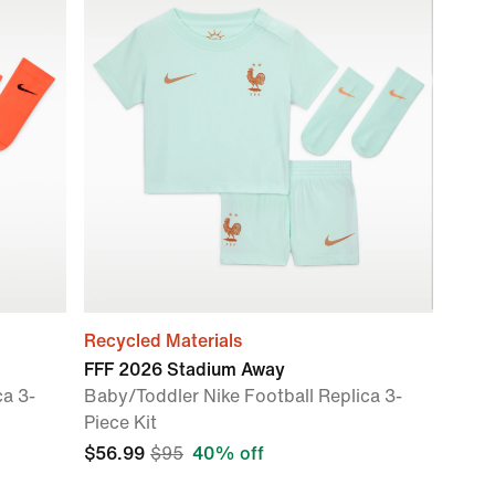
Recycled Materials
FFF 2026 Stadium Away
ca 3-
Baby/Toddler Nike Football Replica 3-
Piece Kit
$56.99
$95
40% off