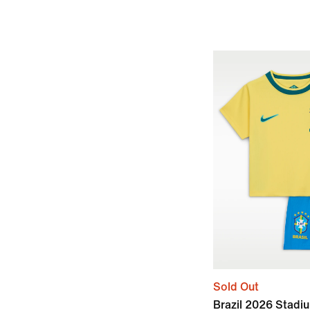
Sold Out
Brazil 2026 Stad