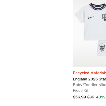
Recycled Material
England 2026 St
Baby/Toddler Nike
Piece Kit
$56.99
$95
40% 