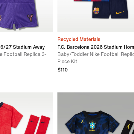
Recycled Materials
026/27 Stadium Away
F.C. Barcelona 2026 Stadium Ho
 Football Replica 3-
Baby/Toddler Nike Football Repli
Piece Kit
$110