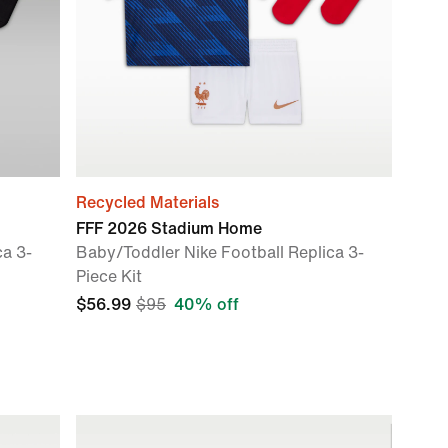
Recycled Materials
FFF 2026 Stadium Home
ca 3-
Baby/Toddler Nike Football Replica 3-
Piece Kit
$56.99
$95
40% off