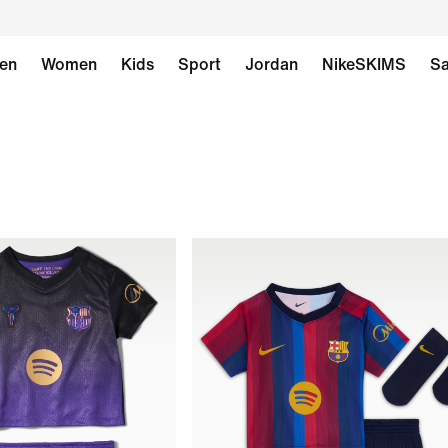
en
Women
Kids
Sport
Jordan
NikeSKIMS
Sa