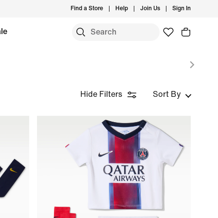
Find a Store
Help
Join Us
Sign In
le
Hide Filters
Sort By