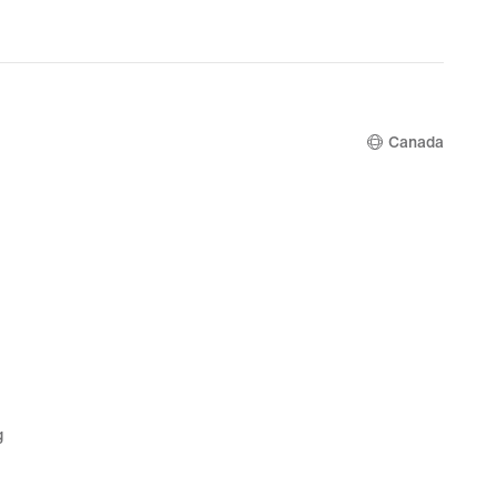
Canada
g