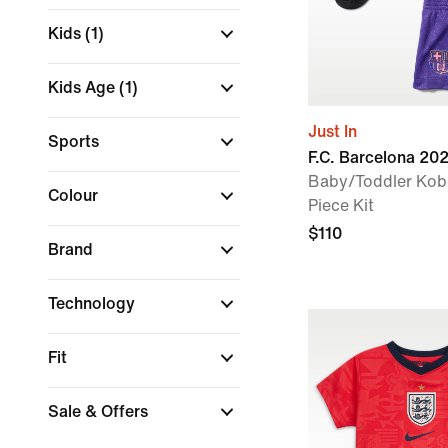
Kids
(1)
Kids Age
(1)
Just In
Sports
F.C. Barcelona 2
Baby/Toddler Kobe
Colour
Piece Kit
$110
Brand
Technology
Fit
Sale & Offers