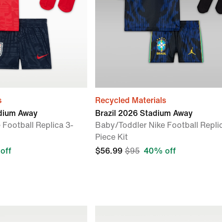
s
Recycled Materials
dium Away
Brazil 2026 Stadium Away
 Football Replica 3-
Baby/Toddler Nike Football Repli
Piece Kit
off
$56.99
$95
40% off