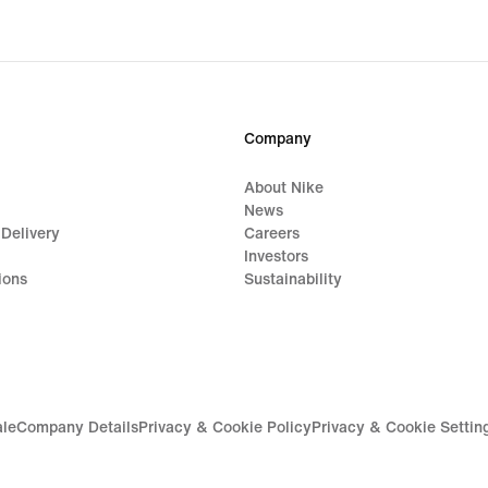
Company
About Nike
News
 Delivery
Careers
Investors
ions
Sustainability
ale
Company Details
Privacy & Cookie Policy
Privacy & Cookie Settin