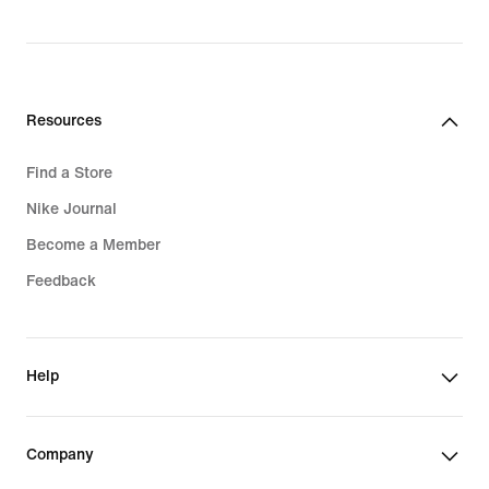
Resources
Find a Store
Nike Journal
Become a Member
Feedback
Help
Company