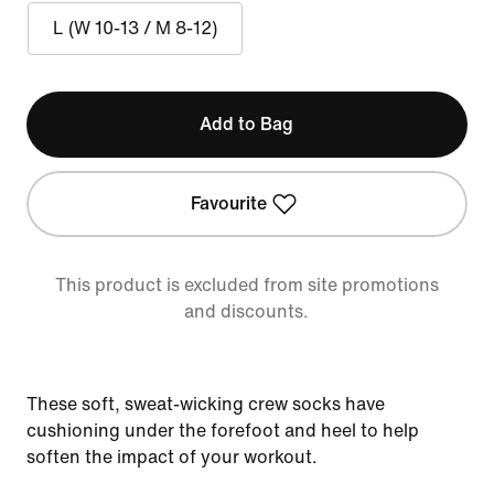
L (W 10-13 / M 8-12)
Add to Bag
Favourite
This product is excluded from site promotions
and discounts.
These soft, sweat-wicking crew socks have
cushioning under the forefoot and heel to help
soften the impact of your workout.