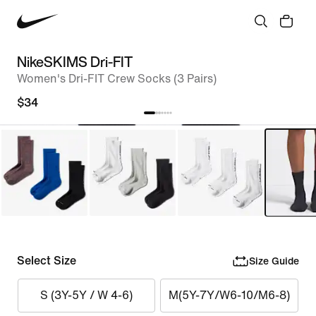
NikeSKIMS Dri-FIT
Women's Dri-FIT Crew Socks (3 Pairs)
$34
Select Size
Size Guide
S (3Y-5Y / W 4-6)
M(5Y-7Y/W6-10/M6-8)