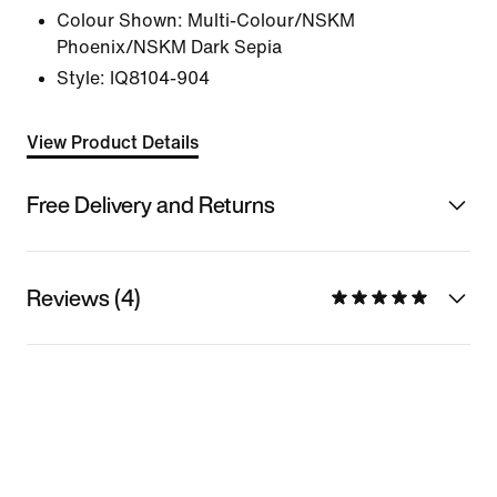
Colour Shown:
Multi-Colour/NSKM
Phoenix/NSKM Dark Sepia
Style:
IQ8104-904
View Product Details
Free Delivery and Returns
Reviews (4)