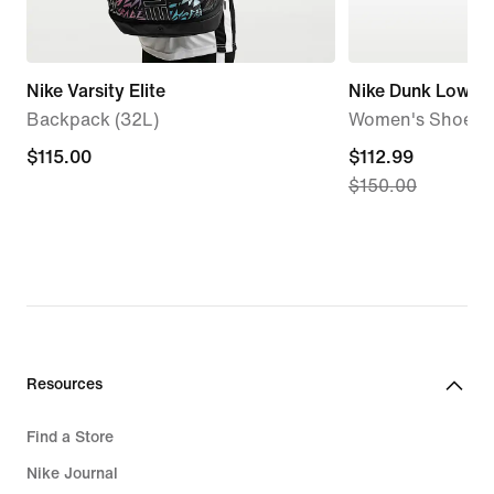
Nike Varsity Elite
Nike Dunk Low
Backpack (32L)
Women's Shoes
$115.00
$115.00
current
$112.99
$150.00
price
$112.99,
original
price
$150.00
Resources
Find a Store
Nike Journal