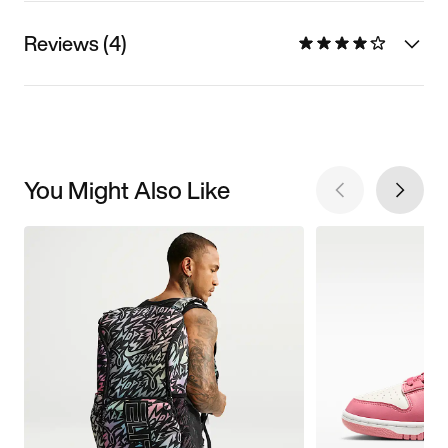
Reviews (4)
You Might Also Like