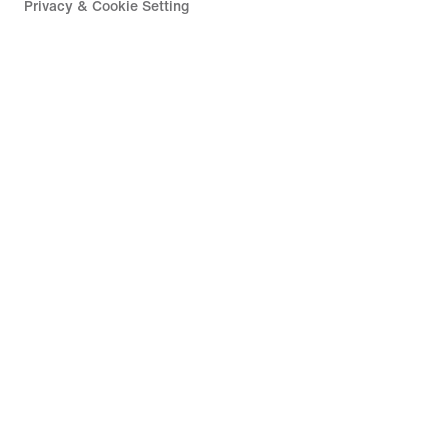
Privacy & Cookie Setting