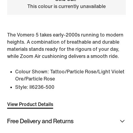
This colour is currently unavailable
The Vomero 5 takes early-2000s running to modern
heights. A combination of breathable and durable
materials stands ready for the rigours of your day,
while Zoom Air cushioning delivers a smooth ride.
Colour Shown:
Tattoo/Particle Rose/Light Violet
Ore/Particle Rose
Style:
II6236-500
View Product Details
Free Delivery and Returns