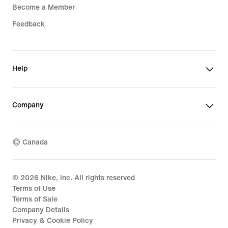
Become a Member
Feedback
Help
Company
Canada
©
2026
Nike, Inc. All rights reserved
Terms of Use
Terms of Sale
Company Details
Privacy & Cookie Policy