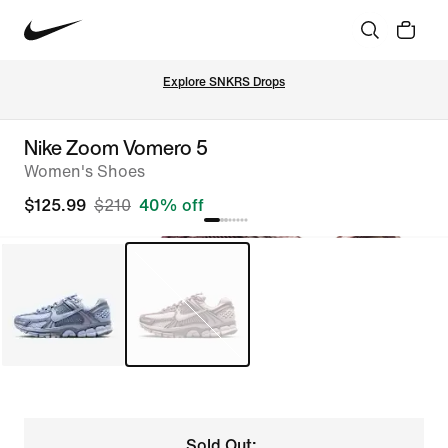
Explore SNKRS Drops
Nike Zoom Vomero 5
Women's Shoes
$125.99
$210
40% off
Sold Out: