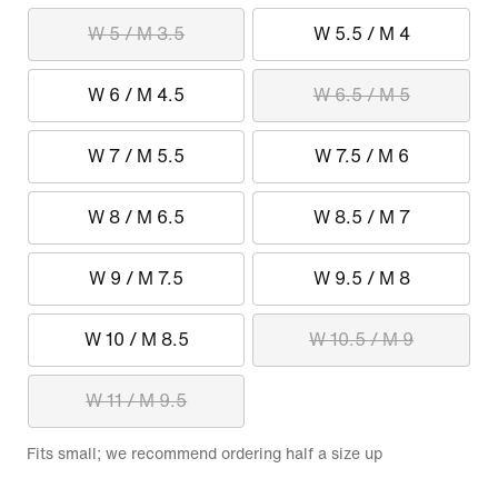
W 5 / M 3.5
W 5.5 / M 4
W 6 / M 4.5
W 6.5 / M 5
W 7 / M 5.5
W 7.5 / M 6
W 8 / M 6.5
W 8.5 / M 7
W 9 / M 7.5
W 9.5 / M 8
W 10 / M 8.5
W 10.5 / M 9
W 11 / M 9.5
Fits small; we recommend ordering half a size up