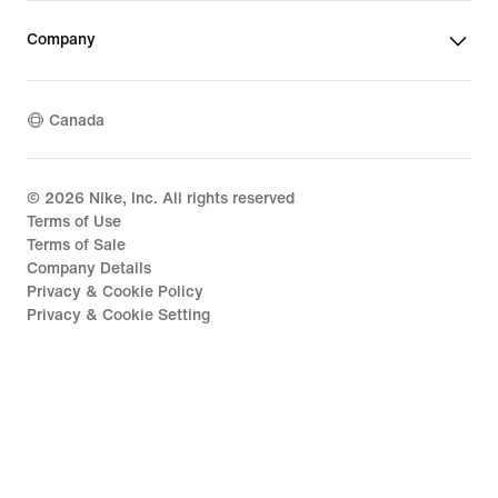
Company
Canada
©
2026
Nike, Inc. All rights reserved
Terms of Use
Terms of Sale
Company Details
Privacy & Cookie Policy
Privacy & Cookie Setting