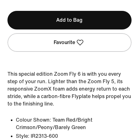
Add to Bag
Favourite
This special edition Zoom Fly 6 is with you every
step of your run. Lighter than the Zoom Fly 5, its
responsive ZoomX foam adds energy return to each
stride, while a carbon-fibre Flyplate helps propel you
to the finishing line.
Colour Shown:
Team Red/Bright
Crimson/Peony/Barely Green
Style:
IR2313-600