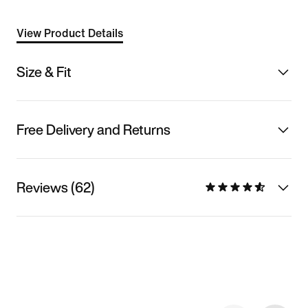
View Product Details
Size & Fit
Free Delivery and Returns
Reviews (62)