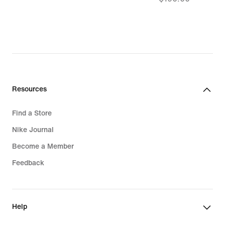
$151.99,
original
price
$190.00
Resources
Find a Store
Nike Journal
Become a Member
Feedback
Help