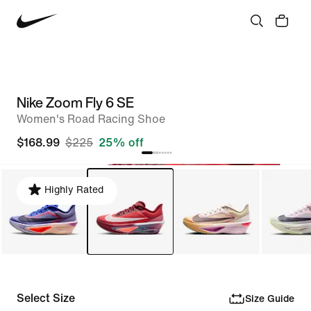
Nike Zoom Fly 6 SE
Women's Road Racing Shoe
$168.99
$225
25% off
Highly Rated
Select Size
Size Guide