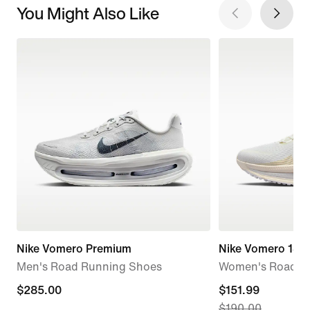
You Might Also Like
Nike Vomero Premium
Nike Vomero 18
Men's Road Running Shoes
Women's Road R
$285.00
$285.00
current
$151.99
$190.00
price