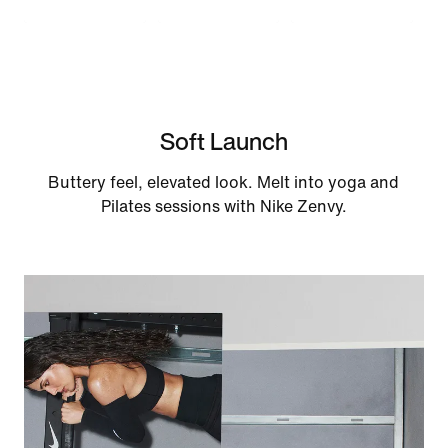
Soft Launch
Buttery feel, elevated look. Melt into yoga and
Pilates sessions with Nike Zenvy.