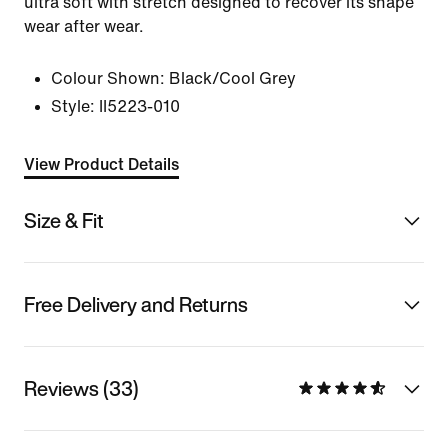
ultra soft with stretch designed to recover its shape
wear after wear.
Colour Shown:
Black/Cool Grey
Style:
II5223-010
View Product Details
Size & Fit
Free Delivery and Returns
Reviews (33)