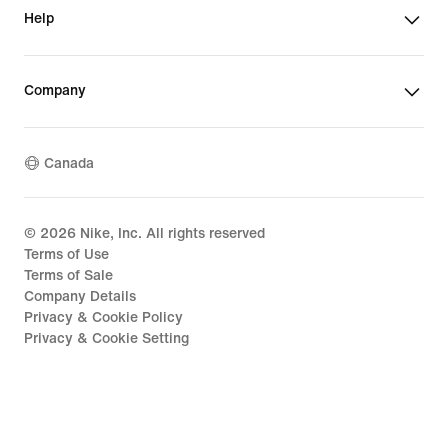
Help
Company
Canada
©
2026
Nike, Inc. All rights reserved
Terms of Use
Terms of Sale
Company Details
Privacy & Cookie Policy
Privacy & Cookie Setting