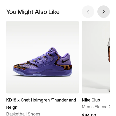
You Might Also Like
KD18 x Chet Holmgren 'Thunder and
Nike Club
Men's Fleece Car
Reign'
Basketball Shoes
$64.00
$64.00