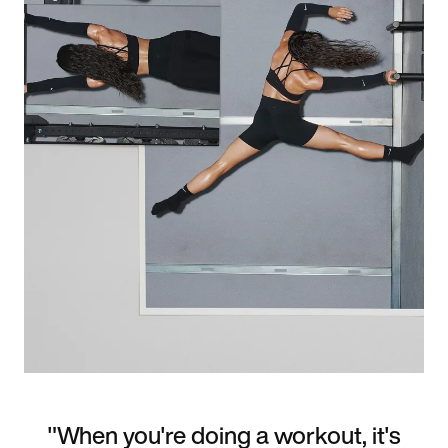
"When you're doing a workout, it's