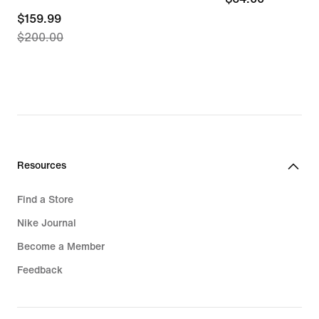
current
$159.99
$200.00
price
$159.99,
original
price
$200.00
Resources
Find a Store
Nike Journal
Become a Member
Feedback