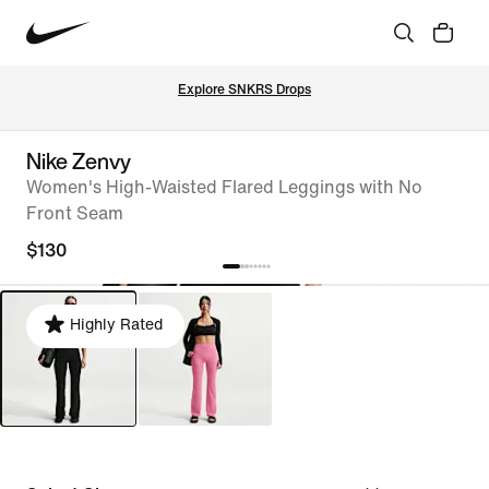
Explore SNKRS Drops
Nike Zenvy
Women's High-Waisted Flared Leggings with No
Front Seam
$130
Highly Rated