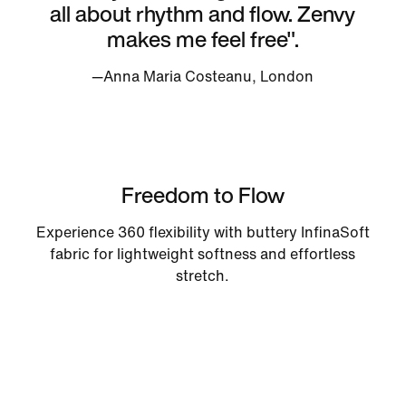
all about rhythm and flow. Zenvy
makes me feel free".
—Anna Maria Costeanu, London
Freedom to Flow
Experience 360 flexibility with buttery InfinaSoft
fabric for lightweight softness and effortless
stretch.