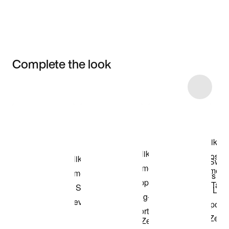
Complete the look
Item 3 of 6