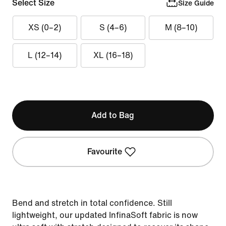
Select Size
Size Guide
XS (0–2)
S (4–6)
M (8–10)
L (12–14)
XL (16–18)
Add to Bag
Favourite
Bend and stretch in total confidence. Still
lightweight, our updated InfinaSoft fabric is now