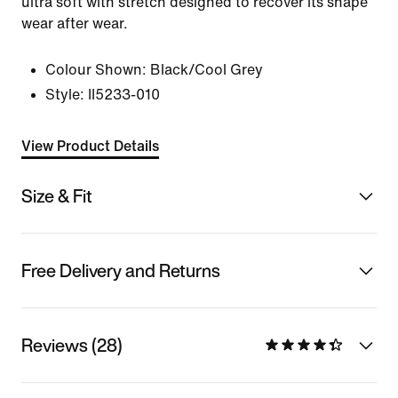
ultra soft with stretch designed to recover its shape
wear after wear.
Colour Shown:
Black/Cool Grey
Style:
II5233-010
View Product Details
Size & Fit
Free Delivery and Returns
Reviews (28)