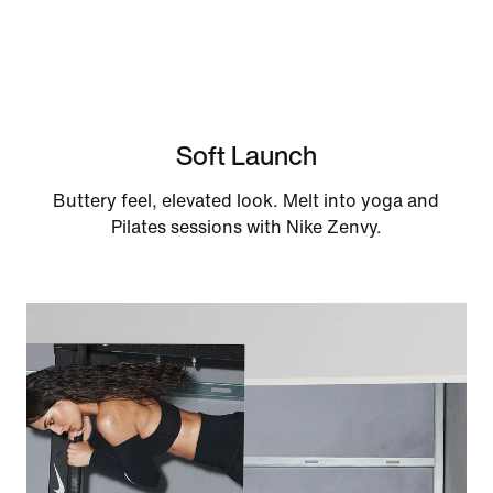
Soft Launch
Buttery feel, elevated look. Melt into yoga and
Pilates sessions with Nike Zenvy.