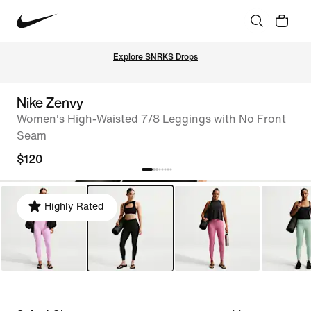
Explore SNRKS Drops
Nike Zenvy
Women's High-Waisted 7/8 Leggings with No Front
Seam
$120
Highly Rated