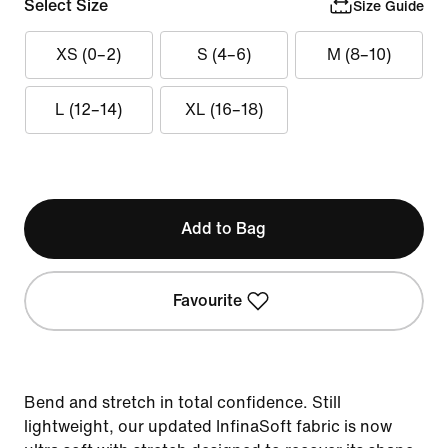
Select Size
Size Guide
XS (0–2)
S (4–6)
M (8–10)
L (12–14)
XL (16–18)
Add to Bag
Favourite
Bend and stretch in total confidence. Still
lightweight, our updated InfinaSoft fabric is now