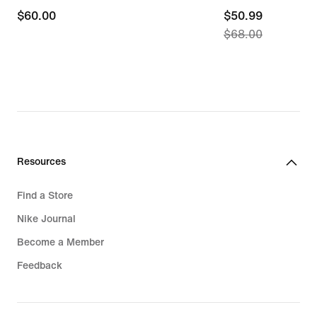
$60.00
$60.00
current
$50.99
$68.00
price
$50.99,
original
price
$68.00
Resources
Find a Store
Nike Journal
Become a Member
Feedback