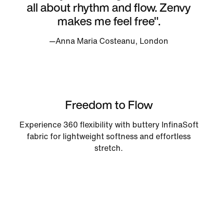
all about rhythm and flow. Zenvy
makes me feel free".
—Anna Maria Costeanu, London
Freedom to Flow
Experience 360 flexibility with buttery InfinaSoft
fabric for lightweight softness and effortless
stretch.