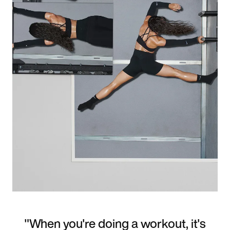
"When you're doing a workout, it's