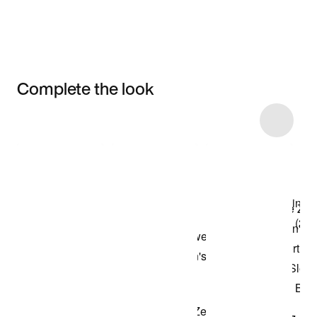
Complete the look
Item 3 of 6
Shop the Model