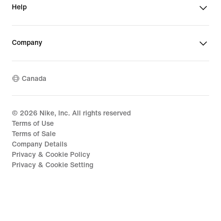
Help
Company
Canada
©
2026
Nike, Inc. All rights reserved
Terms of Use
Terms of Sale
Company Details
Privacy & Cookie Policy
Privacy & Cookie Setting