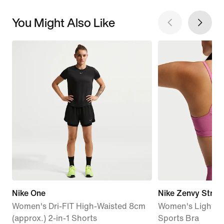
You Might Also Like
Nike One
Nike Zenvy Strap
Women's Dri-FIT High-Waisted 8cm
Women's Light-S
(approx.) 2-in-1 Shorts
Sports Bra