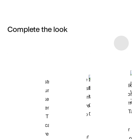
Complete the look
Item 3 of 41