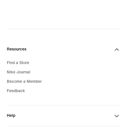
$90.99,
original
price
$130.00
Resources
Find a Store
Nike Journal
Become a Member
Feedback
Help