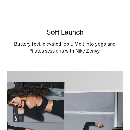
Soft Launch
Buttery feel, elevated look. Melt into yoga and
Pilates sessions with Nike Zenvy.