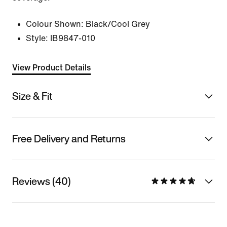
Colour Shown:
Black/Cool Grey
Style:
IB9847-010
View Product Details
Size & Fit
Free Delivery and Returns
Reviews (40)