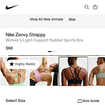
Shop All New Arrivals
Shop
Nike Zenvy Strappy
Women's Light-Support Padded Sports Bra
$68
Highly Rated
Select Size
Size Guide