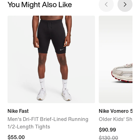
You Might Also Like
Nike Fast
Nike Vomero 5 S
Men's Dri-FIT Brief-Lined Running
Older Kids' Shoe
1/2-Length Tights
current
$90.99
$55.00
$55.00
$130.00
price