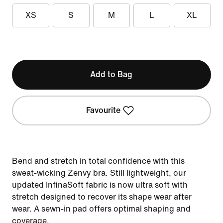
XS
S
M
L
XL
Add to Bag
Favourite
Bend and stretch in total confidence with this
sweat-wicking Zenvy bra. Still lightweight, our
updated InfinaSoft fabric is now ultra soft with
stretch designed to recover its shape wear after
wear. A sewn-in pad offers optimal shaping and
coverage.