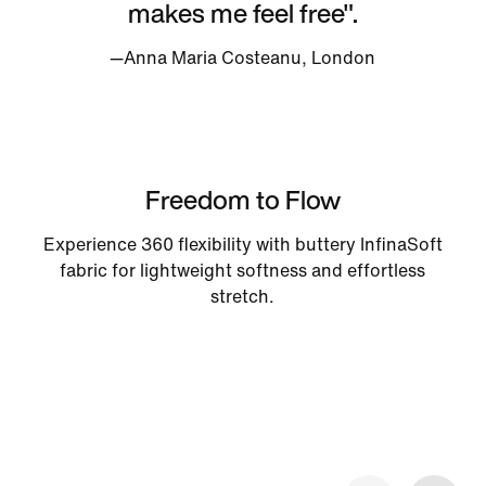
makes me feel free".
—Anna Maria Costeanu, London
Freedom to Flow
Experience 360 flexibility with buttery InfinaSoft
fabric for lightweight softness and effortless
stretch.