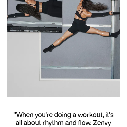
"When you're doing a workout, it's
all about rhythm and flow. Zenvy