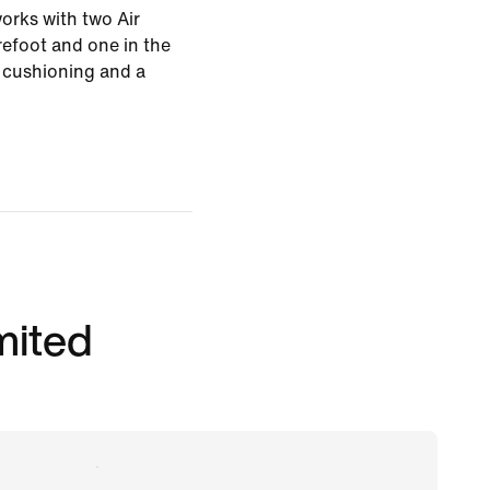
rks with two Air
efoot and one in the
t cushioning and a
imited