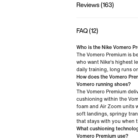
Reviews (163)
FAQ (12)
Who is the Nike Vomero Pr
The Vomero Premium is bes
who want Nike's highest le
daily training, long runs 
How does the Vomero Pre
Vomero running shoes?
The Vomero Premium delive
cushioning within the Vo
foam and Air Zoom units w
soft landings, springy tra
that stays with you when 
What cushioning technolog
Vomero Premium use?