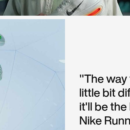
"The way t
little bit 
it'll be th
Nike Runni