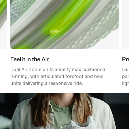
Feel it in the Air
Pr
Dual Air Zoom units amplify max cushioned
Ou
running, with articulated forefoot and heel
pai
units delivering a responsive ride.
lig