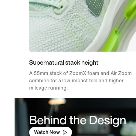
Supernatural stack height
A 55mm stack of ZoomX foam and Air Zoom
combine for a low-impact feel and higher-
mileage running.
Behind the Design
Watch Now