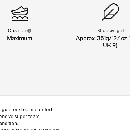
Cushion
Shoe weight
Maximum
Approx. 351g/12.4oz 
UK 9)
gue for step in comfort.
onsive super foam.
ansition.