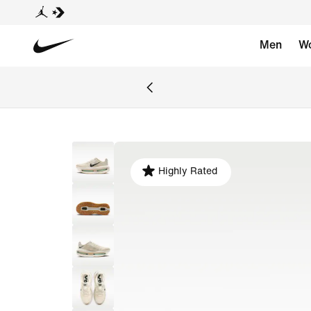
Men
W
Highly Rated