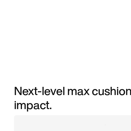
Next-level max cushioni
impact.