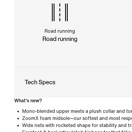
Road running
Road running
Tech Specs
What's new?
Mono-blended upper meets a plush collar and ton
ZoomX foam midsole—our softest and most resp
Wide nets with rocketed shape for stability and tr