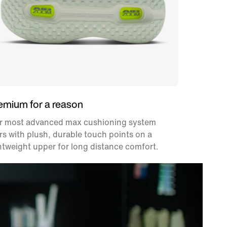
emium for a reason
r most advanced max cushioning system
rs with plush, durable touch points on a
htweight upper for long distance comfort.