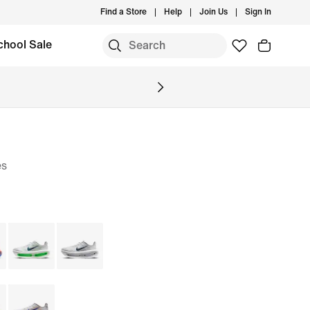
Find a Store
Help
Join Us
Sign In
chool Sale
es