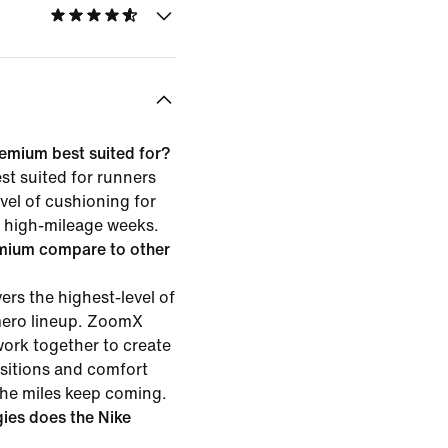
emium best suited for?
t suited for runners
vel of cushioning for
or high-mileage weeks.
mium compare to other
rs the highest-level of
mero lineup. ZoomX
ork together to create
nsitions and comfort
the miles keep coming.
ies does the Nike