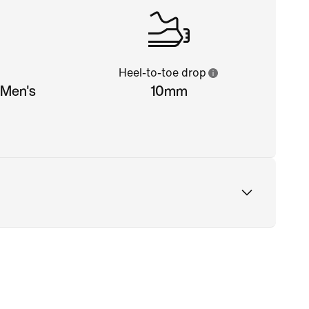
Heel-to-toe drop
(Men's
10mm