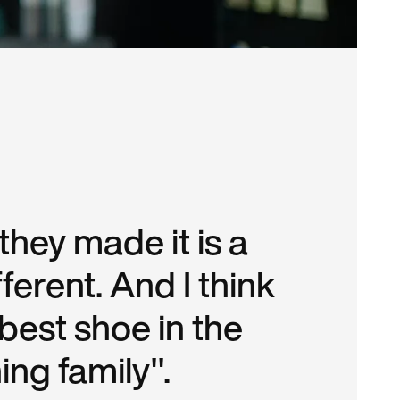
hey made it is a
different. And I think
e best shoe in the
ng family".