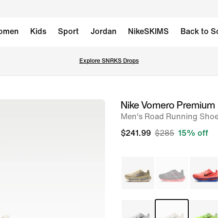
omen
Kids
Sport
Jordan
NikeSKIMS
Back to S
Explore SNRKS Drops
Nike Vomero Premium
image
Men's Road Running Sho
1
of
$241.99
$285
15% off
8