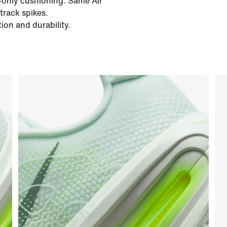
e-only cushioning. Same Air
track spikes.
ion and durability.