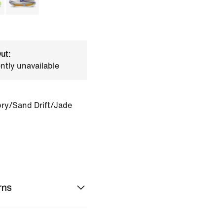
ut:
ently unavailable
ory/Sand Drift/Jade
rns