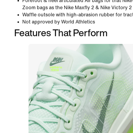
Forefoot & heel articulated Air bags for that Nik
Zoom bags as the Nike Maxfly 2 & Nike Victory 2 
Waffle outsole with high-abrasion rubber for tract
Not approved by World Athletics
Features That Perform