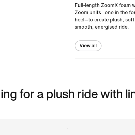
Full-length ZoomX foam wo
Zoom units—one in the for
heel—to create plush, sof
smooth, energised ride.
View all
ng for a plush ride with l