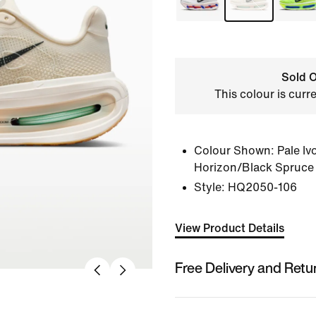
Sold O
This colour is curr
Colour Shown:
Pale Iv
Horizon/Black Spruce
Style:
HQ2050-106
View Product Details
Free Delivery and Retu