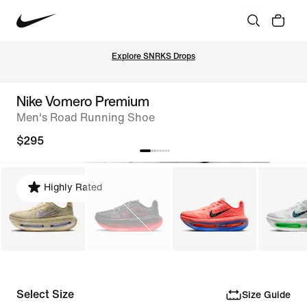
Explore SNRKS Drops
Nike Vomero Premium
Men's Road Running Shoe
$295
Highly Rated
Select Size
Size Guide