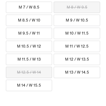
M 7 / W 8.5
M 8 / W 9.5
M 8.5 / W 10
M 9 / W 10.5
M 9.5 / W 11
M 10 / W 11.5
M 10.5 / W 12
M 11 / W 12.5
M 11.5 / W 13
M 12 / W 13.5
M 12.5 / W 14
M 13 / W 14.5
M 14 / W 15.5