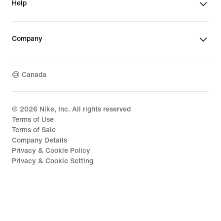
Help
Company
Canada
©
2026
Nike, Inc. All rights reserved
Terms of Use
Terms of Sale
Company Details
Privacy & Cookie Policy
Privacy & Cookie Setting