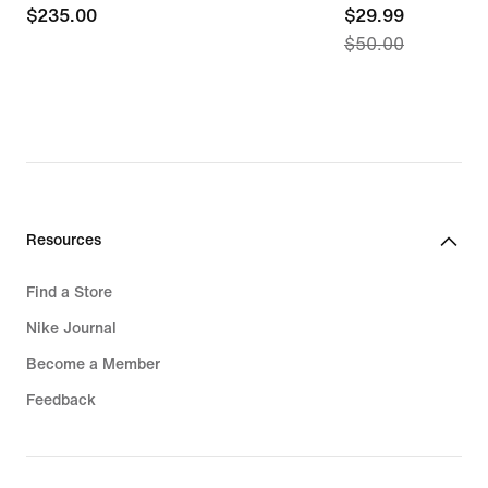
$235.00
$235.00
current
$29.99
$50.00
price
$29.99,
original
price
$50.00
Resources
Find a Store
Nike Journal
Become a Member
Feedback