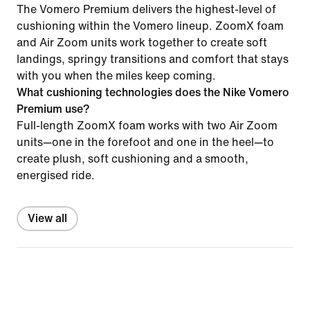
The Vomero Premium delivers the highest-level of
cushioning within the Vomero lineup. ZoomX foam
and Air Zoom units work together to create soft
landings, springy transitions and comfort that stays
with you when the miles keep coming.
What cushioning technologies does the Nike Vomero
Premium use?
Full-length ZoomX foam works with two Air Zoom
units—one in the forefoot and one in the heel—to
create plush, soft cushioning and a smooth,
energised ride.
View all