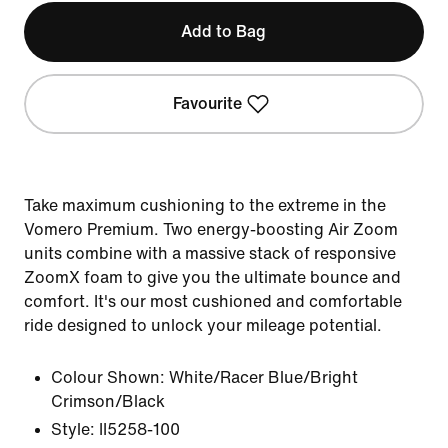
Add to Bag
Favourite
Take maximum cushioning to the extreme in the
Vomero Premium. Two energy-boosting Air Zoom
units combine with a massive stack of responsive
ZoomX foam to give you the ultimate bounce and
comfort. It's our most cushioned and comfortable
ride designed to unlock your mileage potential.
Colour Shown:
White/Racer Blue/Bright
Crimson/Black
Style:
II5258-100