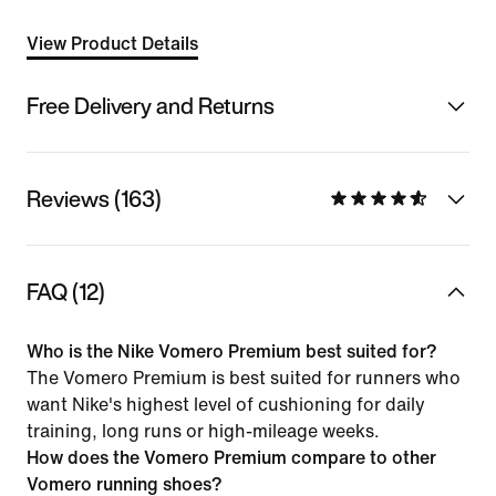
View Product Details
Free Delivery and Returns
Reviews (163)
FAQ (12)
Who is the Nike Vomero Premium best suited for?
The Vomero Premium is best suited for runners who
want Nike's highest level of cushioning for daily
training, long runs or high-mileage weeks.
How does the Vomero Premium compare to other
Vomero running shoes?