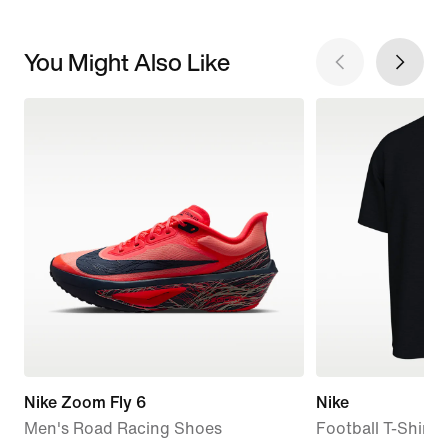
You Might Also Like
Nike Zoom Fly 6
Nike
Men's Road Racing Shoes
Football T-Shirt