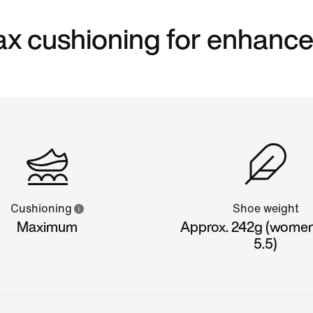
 max cushioning for enhanc
Cushioning
Shoe weight
Maximum
Approx. 242g (women'
5.5)