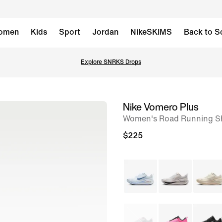
omen
Kids
Sport
Jordan
NikeSKIMS
Back to S
Explore SNRKS Drops
Nike Vomero Plus
image
Women's Road Running S
1
of
$225
9