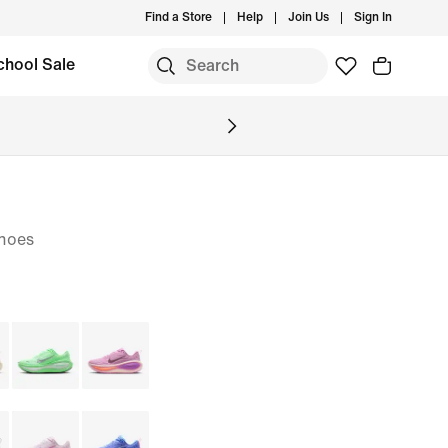
Find a Store
Help
Join Us
Sign In
chool Sale
hoes