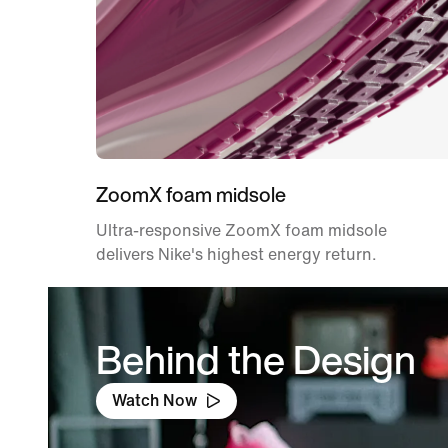
ZoomX foam midsole
Ultra-responsive ZoomX foam midsole
delivers Nike's highest energy return.
Behind the Design
Watch Now