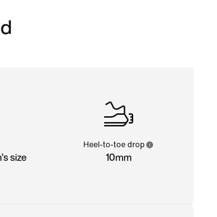
ed
Heel-to-toe drop
s size
10mm