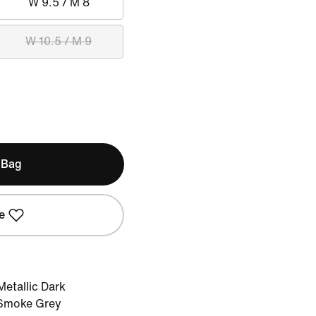
W 9.5 / M 8
W 10.5 / M 9
 Bag
e
etallic Dark
 Smoke Grey