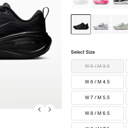
Select Size
W 5 / M 3.5
W 6 / M 4.5
W 7 / M 5.5
W 8 / M 6.5