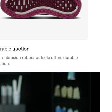
rable traction
h-abrasion rubber outsole offers durable
ction.