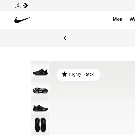
Men
W
Highly Rated