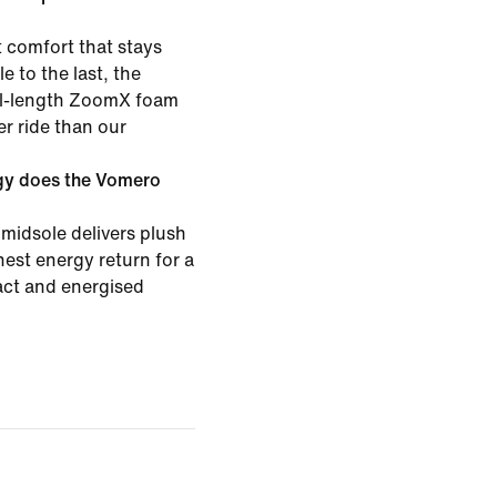
 comfort that stays
e to the last, the
ull-length ZoomX foam
er ride than our
gy does the Vomero
midsole delivers plush
est energy return for a
pact and energised