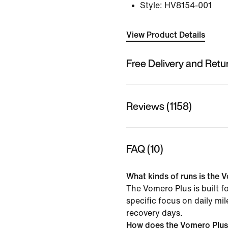
Style:
HV8154-001
View Product Details
Free Delivery and Retu
Reviews (1158)
FAQ (10)
What kinds of runs is the V
The Vomero Plus is built f
specific focus on daily mi
recovery days.
How does the Vomero Plus