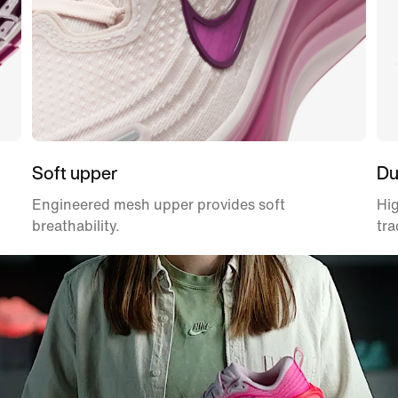
Soft upper
Du
Engineered mesh upper provides soft
Hig
breathability.
tra