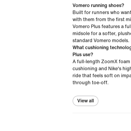
Vomero running shoes?
Built for runners who want
with them from the first mil
Vomero Plus features a f
midsole for a softer, plush
standard Vomero models.
What cushioning technolo
Plus use?
A full-length ZoomX foam 
cushioning and Nike's high
ride that feels soft on im
through toe-off.
View all