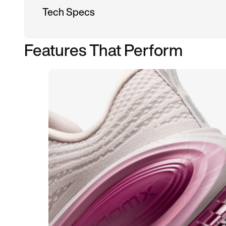
Tech Specs
Features That Perform