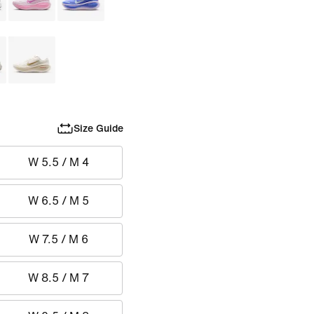
Size Guide
W 5.5 / M 4
W 6.5 / M 5
W 7.5 / M 6
W 8.5 / M 7