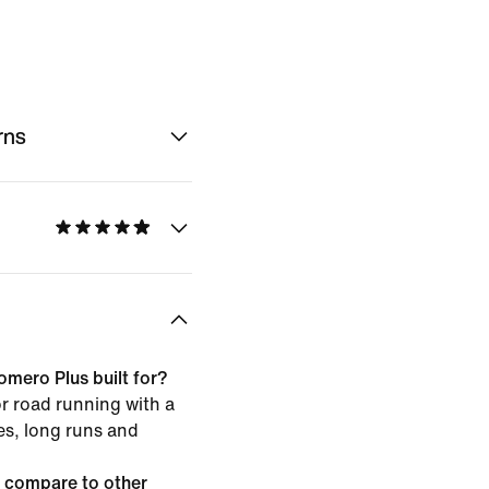
rns
omero Plus built for?
or road running with a
les, long runs and
 compare to other