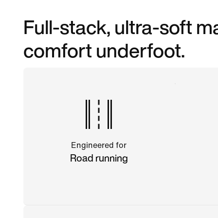
Full-stack, ultra-soft
comfort underfoot.
Engineered for
Road running