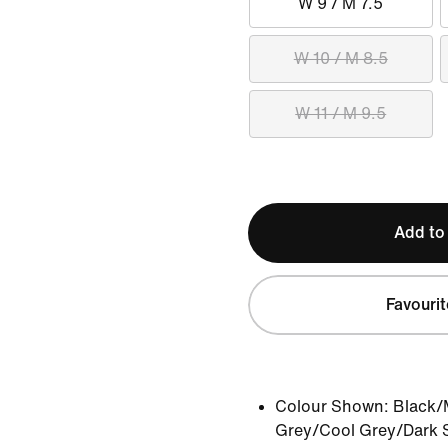
W 9 / M 7.5
W 10 / M 8.5
W 11 / M 9.5
Add to
Favourit
Colour Shown:
Black/M
Grey/Cool Grey/Dark