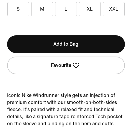
S
M
L
XL
XXL
Add to Bag
Favourite
Iconic Nike Windrunner style gets an injection of
premium comfort with our smooth-on-both-sides
fleece. It's paired with a relaxed fit and technical
details, like a signature tape-reinforced Tech pocket
on the sleeve and binding on the hem and cuffs.