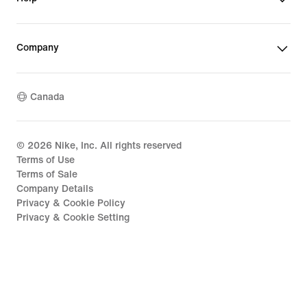
Company
Canada
©
2026
Nike, Inc. All rights reserved
Terms of Use
Terms of Sale
Company Details
Privacy & Cookie Policy
Privacy & Cookie Setting