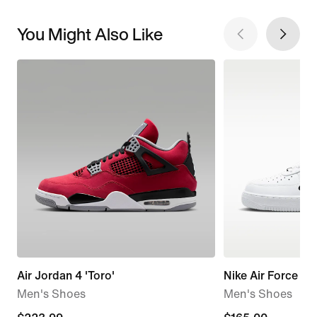
You Might Also Like
Air Jordan 4 'Toro'
Nike Air Force 1 '
Men's Shoes
Men's Shoes