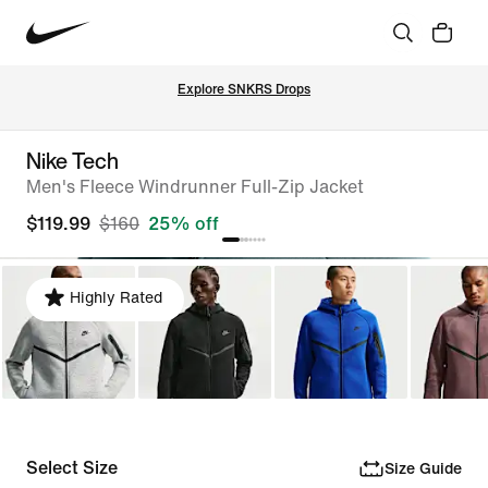
Explore SNKRS Drops
Nike Tech
Men's Fleece Windrunner Full-Zip Jacket
$119.99
$160
25% off
Highly Rated
Select Size
Size Guide