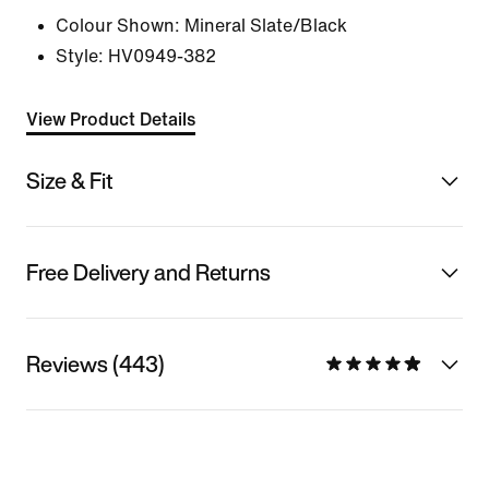
Colour Shown:
Mineral Slate/Black
Style:
HV0949-382
View Product Details
Size & Fit
Free Delivery and Returns
Reviews (443)