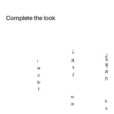
Complete the look
Item 3 of 3
Shop the Model