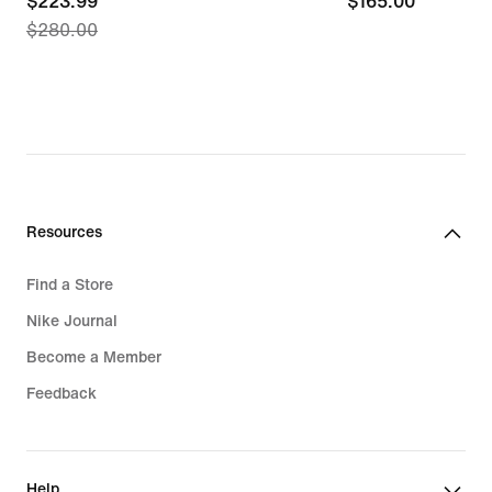
current
$223.99
$165.00
$165.00
$280.00
price
$223.99,
original
price
$280.00
Resources
Find a Store
Nike Journal
Become a Member
Feedback
Help