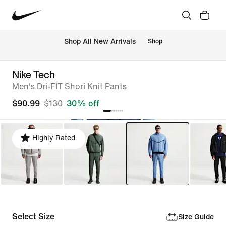
Shop All New Arrivals
Shop
Nike Tech
Men's Dri-FIT Shori Knit Pants
$90.99
$130
30% off
Highly Rated
Select Size
Size Guide