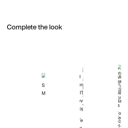
Complete the look
Item 3 of 3
Shop the Model