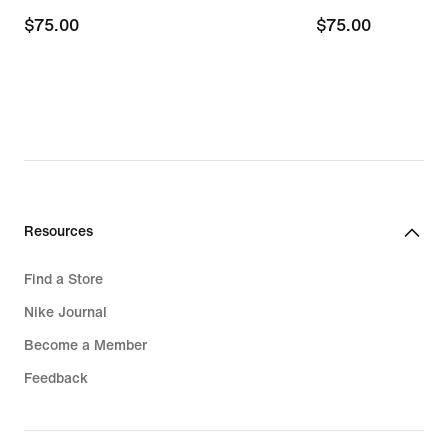
$75.00
$75.00
$75.00
$75.00
Resources
Find a Store
Nike Journal
Become a Member
Feedback