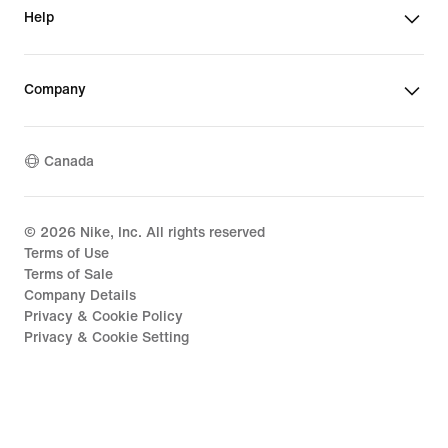
Help
Company
Canada
©
2026
Nike, Inc. All rights reserved
Terms of Use
Terms of Sale
Company Details
Privacy & Cookie Policy
Privacy & Cookie Setting