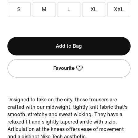
S
M
L
XL
XXL
Add to Bag
Favourite
Designed to take on the city, these trousers are
crafted with our midweight, tightly knit fabric that's
smooth, stretchy and sweat wicking. They have a
relaxed fit and slightly tapered ankle with a zip.
Articulation at the knees offers ease of movement
and a distinct Nike Tech aesthetic.