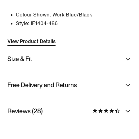
Colour Shown:
Work Blue/Black
Style:
IF1404-486
View Product Details
Size & Fit
Free Delivery and Returns
Reviews (28)