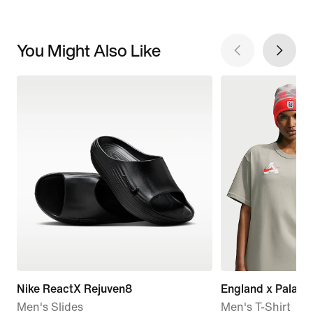
You Might Also Like
Nike ReactX Rejuven8
England x Palace
Men's Slides
Men's T-Shirt