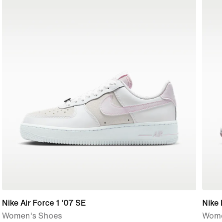
Nike Air Force 1 '07 SE
Nike
Women's Shoes
Wome