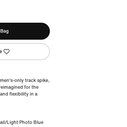
 Bag
e
men's-only track spike,
reimagined for the
nd flexibility in a
ail/Light Photo Blue