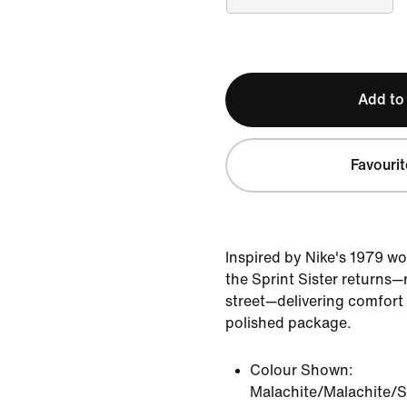
Add to
Favourit
Inspired by Nike's 1979 wo
the Sprint Sister returns—
street—delivering comfort a
polished package.
Colour Shown:
Malachite/Malachite/S