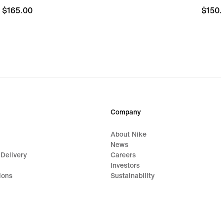
$165.00
$165.00
$150
$150
Company
About Nike
News
 Delivery
Careers
Investors
ions
Sustainability