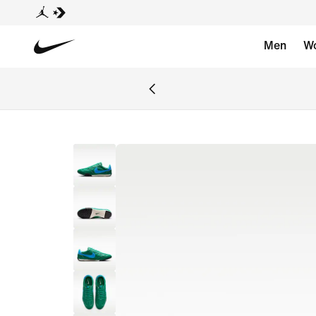
Men
W