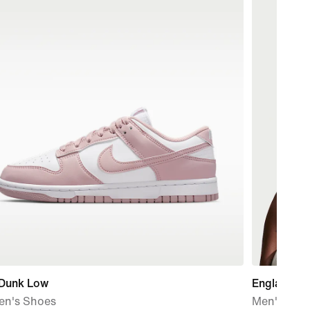
 Dunk Low
England Na
n's Shoes
Men's Nike 