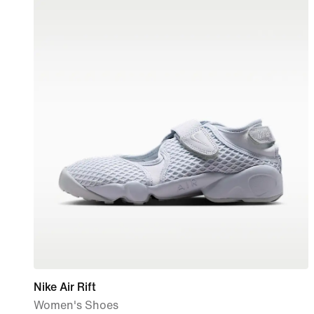
Nike Air Rift
Women's Shoes