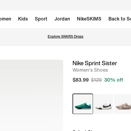
omen
Kids
Sport
Jordan
NikeSKIMS
Back to S
Explore SNKRS Drops
Nike Sprint Sister
image
Women's Shoes
1
of
$83.99
$120
30% off
8