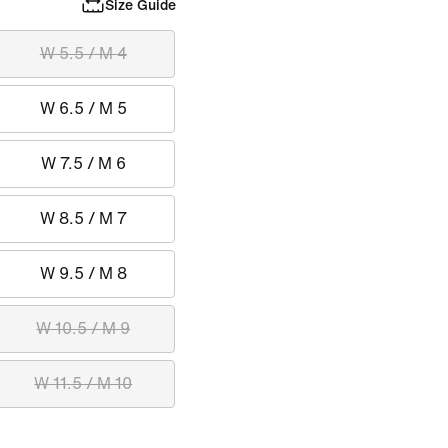
Size Guide
W 5.5 / M 4
W 6.5 / M 5
W 7.5 / M 6
W 8.5 / M 7
W 9.5 / M 8
W 10.5 / M 9
W 11.5 / M 10