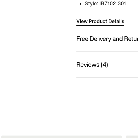
Style:
IB7102-301
View Product Details
Free Delivery and Retu
Reviews (4)