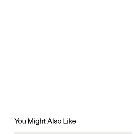
You Might Also Like