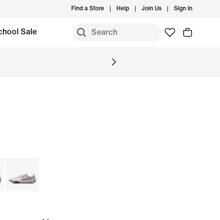
Find a Store
Help
Join Us
Sign In
chool Sale