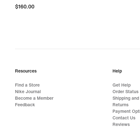
$160.00
$160.00
Resources
Help
Find a Store
Get Help
Nike Journal
Order Status
Become a Member
Shipping and
Feedback
Returns
Payment Opt
Contact Us
Reviews