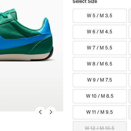
Select Size
W 5 / M 3.5
W 6 / M 4.5
W 7 / M 5.5
W 8 / M 6.5
W 9 / M 7.5
W 10 / M 8.5
W 11 / M 9.5
W 12 / M 10.5