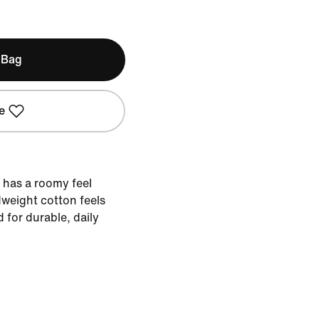
 Bag
e
e has a roomy feel
weight cotton feels
d for durable, daily