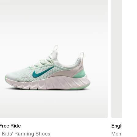
Free Ride
England N
r Kids' Running Shoes
Men's Nike 