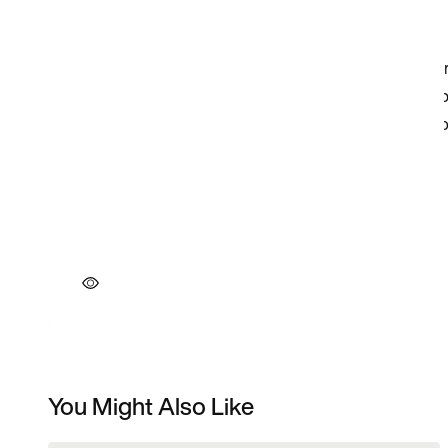
You Might Also Like