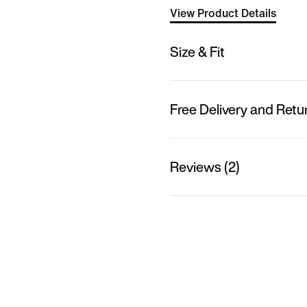
View Product Details
Size & Fit
Free Delivery and Retu
Reviews (2)