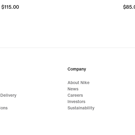
$115.00
$115.00
$85.
$85.
Company
About Nike
News
 Delivery
Careers
Investors
ions
Sustainability