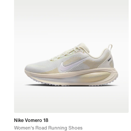
Nike Vomero 18
Women's Road Running Shoes