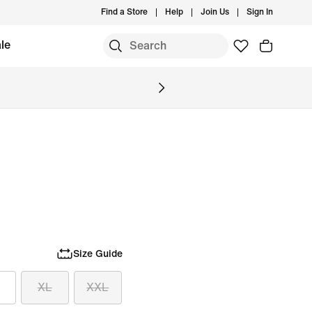
Find a Store
Help
Join Us
Sign In
le
Size Guide
XL
XXL