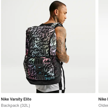
Nike Varsity Elite
Nike 
Backpack (32L)
Olde