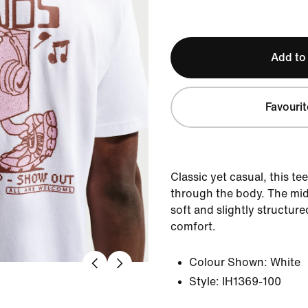
Add to
Favourit
Classic yet casual, this te
through the body. The mid
soft and slightly structure
comfort.
Colour Shown:
White
Style:
IH1369-100