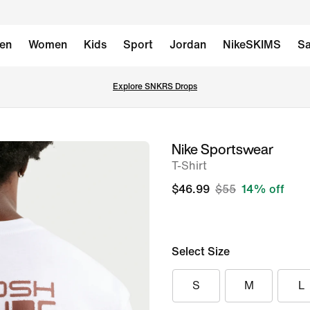
en
Women
Kids
Sport
Jordan
NikeSKIMS
Sa
Explore SNKRS Drops
Nike Sportswear
image
T-Shirt
1
of
$46.99
$55
14% off
6
Select Size
S
M
L