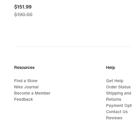
current
$151.99
$190.00
price
$151.99,
original
price
$190.00
Resources
Help
Find a Store
Get Help
Nike Journal
Order Status
Become a Member
Shipping and
Feedback
Returns
Payment Opt
Contact Us
Reviews