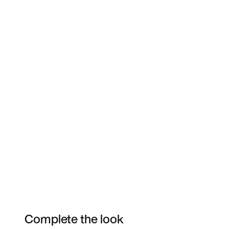
Complete the look