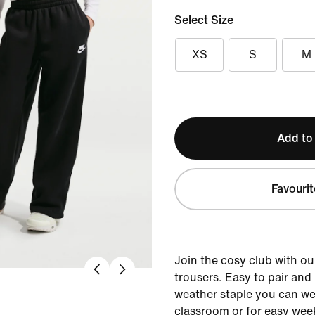
Select Size
XS
S
M
Add to
Favourit
Join the cosy club with o
trousers. Easy to pair and l
weather staple you can wea
classroom or for easy week