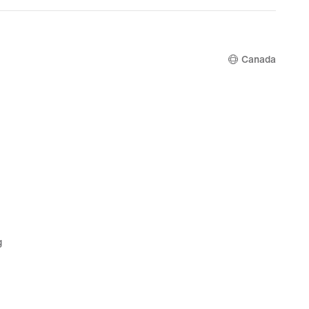
$185.00
Canada
g