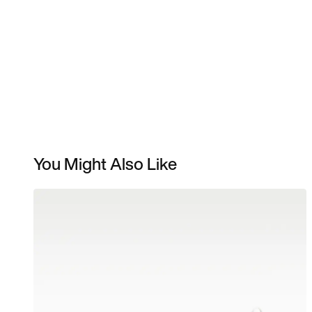
You Might Also Like