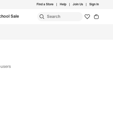
Find a Store
Help
Join Us
Sign In
chool Sale
ousers