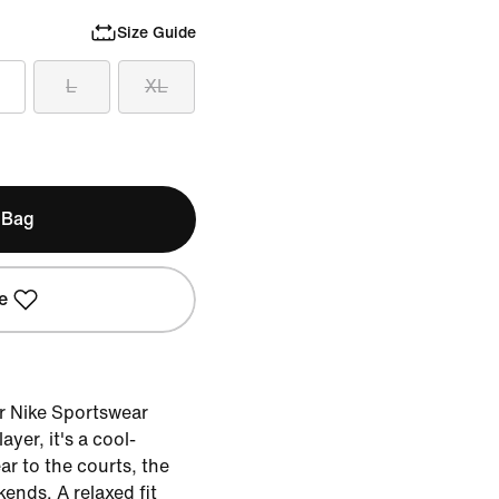
Size Guide
L
XL
 Bag
e
ur Nike Sportswear
ayer, it's a cool-
r to the courts, the
ends. A relaxed fit