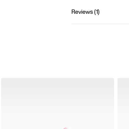
Reviews (1)