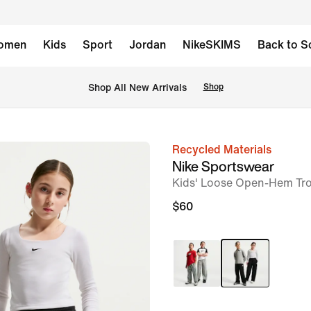
omen
Kids
Sport
Jordan
NikeSKIMS
Back to S
Shop All New Arrivals
Shop
Recycled Materials
image
Nike Sportswear
1
Kids' Loose Open-Hem Tr
of
$60
7