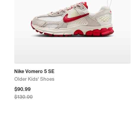
Nike Vomero 5 SE
Older Kids' Shoes
current
$90.99
$130.00
price
$90.99,
original
price
$130.00