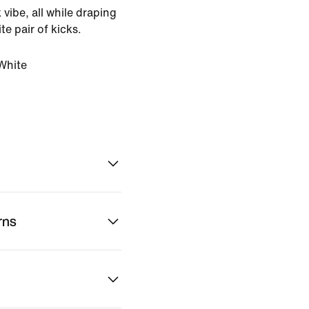
 vibe, all while draping
te pair of kicks.
White
rns