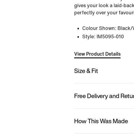
gives your look a laid-back
perfectly over your favouri
Colour Shown:
Black/
Style:
IM5095-010
View Product Details
Size & Fit
Free Delivery and Retu
How This Was Made