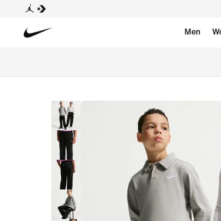
Men
W