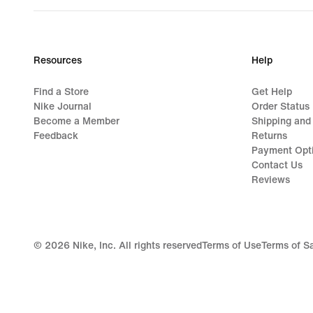
Resources
Help
Find a Store
Get Help
Nike Journal
Order Status
Become a Member
Shipping and
Feedback
Returns
Payment Opt
Contact Us
Reviews
©
2026
Nike, Inc. All rights reserved
Terms of Use
Terms of S