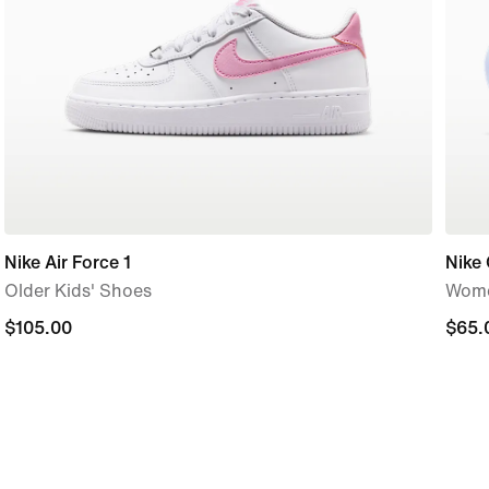
Nike Air Force 1
Nike 
Older Kids' Shoes
Wome
$105.00
$105.00
$65.
$65.