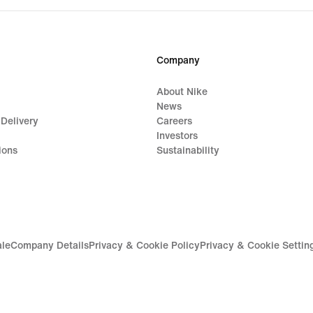
Company
About Nike
News
 Delivery
Careers
Investors
ions
Sustainability
ale
Company Details
Privacy & Cookie Policy
Privacy & Cookie Settin