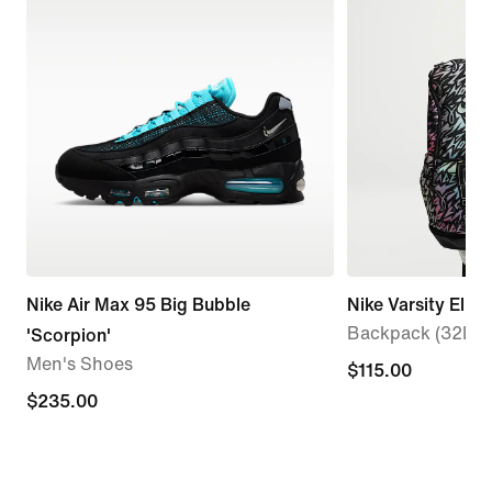
Nike Air Max 95 Big Bubble
Nike Varsity Elite
Backpack (32L)
'Scorpion'
Men's Shoes
$115.00
$115.00
$235.00
$235.00