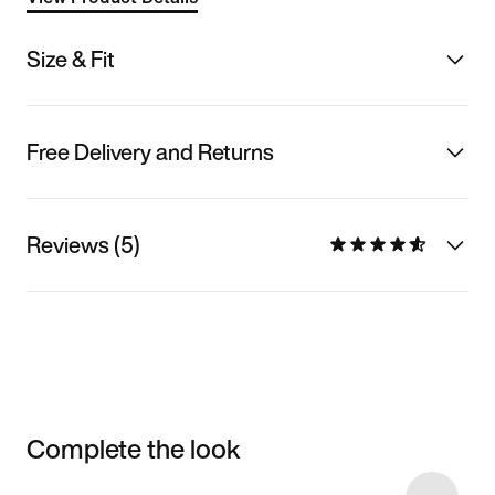
Size & Fit
Free Delivery and Returns
Reviews (5)
Complete the look