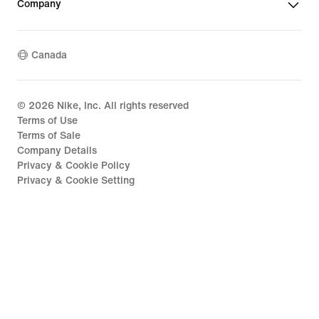
Company
Canada
©
2026
Nike, Inc. All rights reserved
Terms of Use
Terms of Sale
Company Details
Privacy & Cookie Policy
Privacy & Cookie Setting