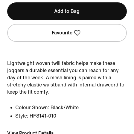
Add to Bag
Favourite
Lightweight woven twill fabric helps make these
joggers a durable essential you can reach for any
day of the week. A mesh lining is paired with a
stretchy elastic waistband with internal drawcord to
keep the fit comfy.
Colour Shown:
Black/White
Style:
HF8141-010
View Product Details