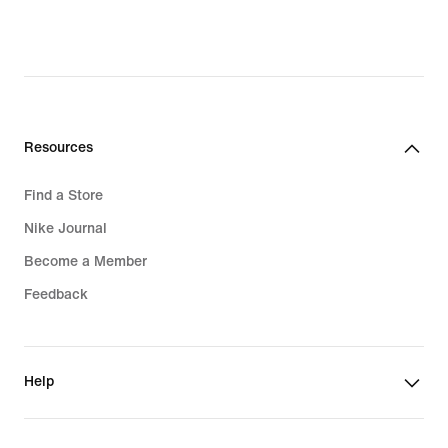
Resources
Find a Store
Nike Journal
Become a Member
Feedback
Help