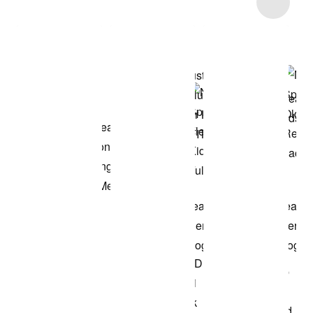
Item 3 of 6