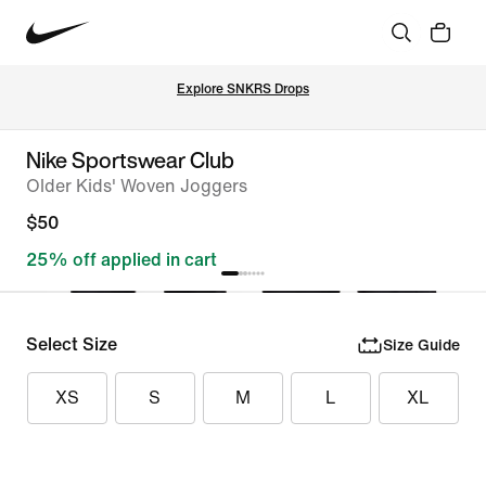
Explore SNKRS Drops
Nike Sportswear Club
Older Kids' Woven Joggers
$50
25% off applied in cart
Select Size
Size Guide
XS
S
M
L
XL