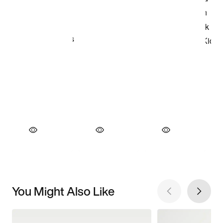
You Might Also Like