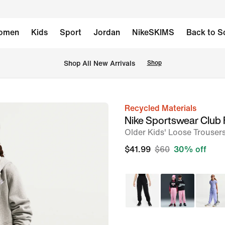
omen
Kids
Sport
Jordan
NikeSKIMS
Back to S
Shop All New Arrivals
Shop
Recycled Materials
image
Nike Sportswear Club 
1
Older Kids' Loose Trouser
of
$41.99
$60
30% off
5