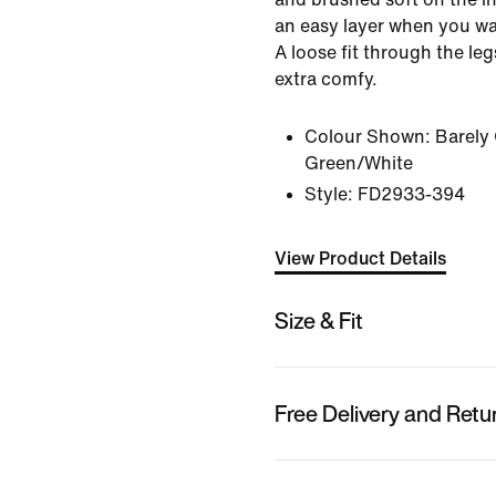
an easy layer when you wan
A loose fit through the le
extra comfy.
Colour Shown:
Barely
Green/White
Style:
FD2933-394
View Product Details
Size & Fit
Free Delivery and Retu