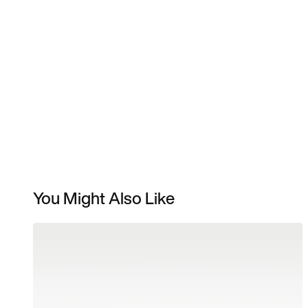
You Might Also Like