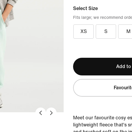
Select Size
Fits large; we recommend orde
XS
S
M
Add to
Favourit
Meet our favourite cosy e
lightweight fleece that's 
and brushed soft on the in