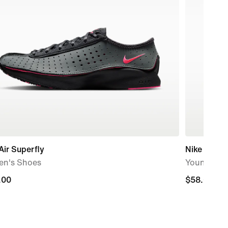
Air Superfly
Nike Cosmi
n's Shoes
Younger Ki
.00
.00
$58.00
$58.00