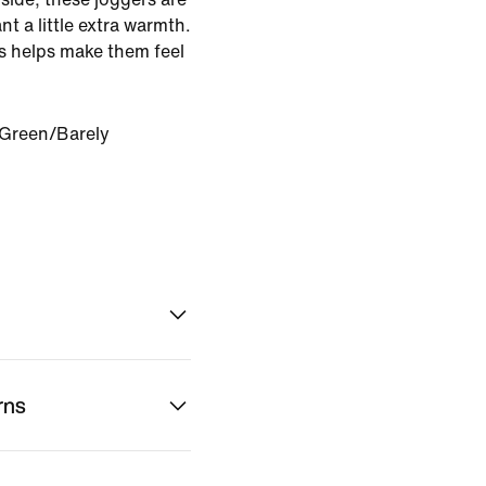
t a little extra warmth.
gs helps make them feel
 Green/Barely
rns