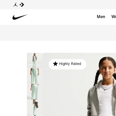
Men
W
Highly Rated