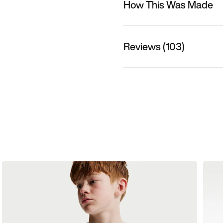
How This Was Made
Reviews (103)