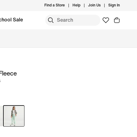
Find a Store
Help
Join Us
Sign In
chool Sale
Fleece
s