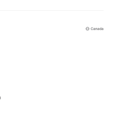
Canada
g