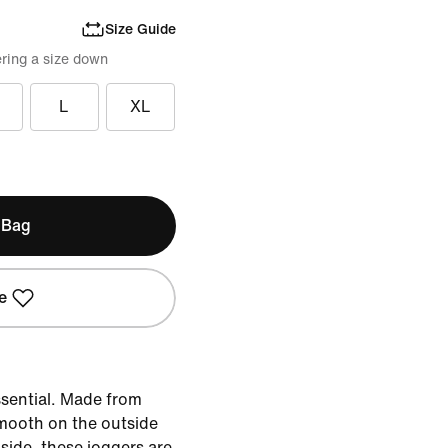
Size Guide
ring a size down
L
XL
 Bag
e
ssential. Made from
smooth on the outside
side, these joggers are