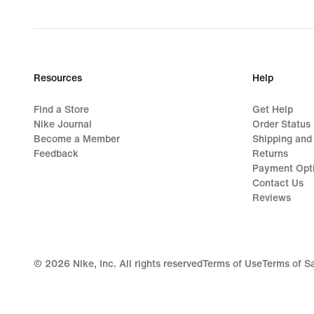
Resources
Help
Find a Store
Get Help
Nike Journal
Order Status
Become a Member
Shipping and
Feedback
Returns
Payment Opt
Contact Us
Reviews
©
2026
Nike, Inc. All rights reserved
Terms of Use
Terms of S