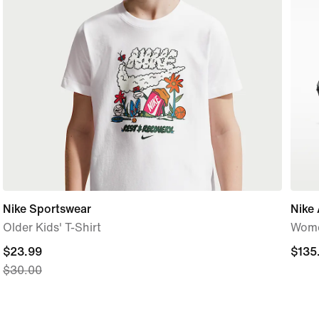
Nike Sportswear
Nike 
Older Kids' T-Shirt
Wome
current
$23.99
$135
$135
$30.00
price
$23.99,
original