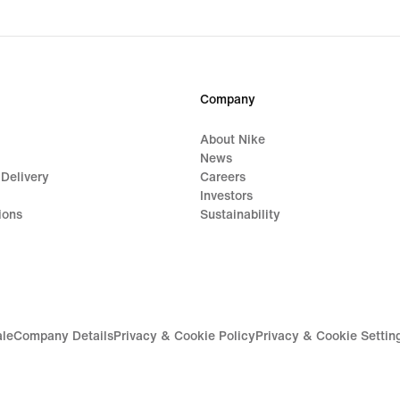
price
$30.00
Company
About Nike
News
 Delivery
Careers
Investors
ions
Sustainability
ale
Company Details
Privacy & Cookie Policy
Privacy & Cookie Settin