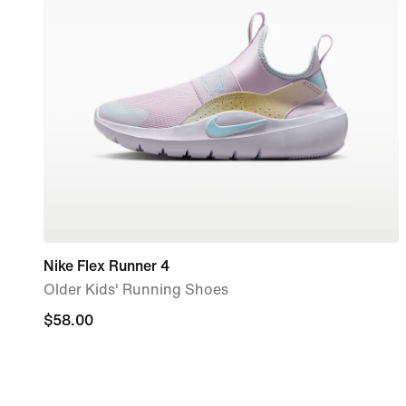
Nike Flex Runner 4
Older Kids' Running Shoes
$58.00
$58.00