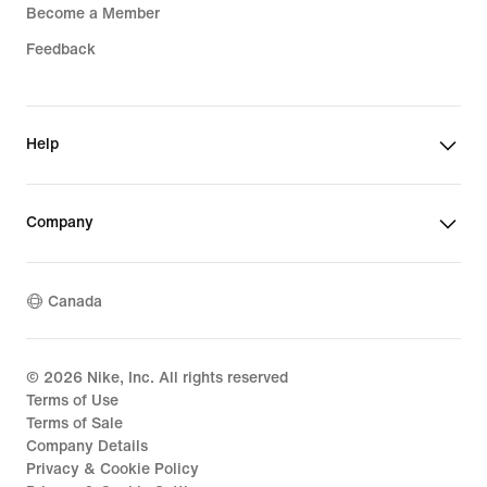
Become a Member
Feedback
Help
Company
Canada
©
2026
Nike, Inc. All rights reserved
Terms of Use
Terms of Sale
Company Details
Privacy & Cookie Policy