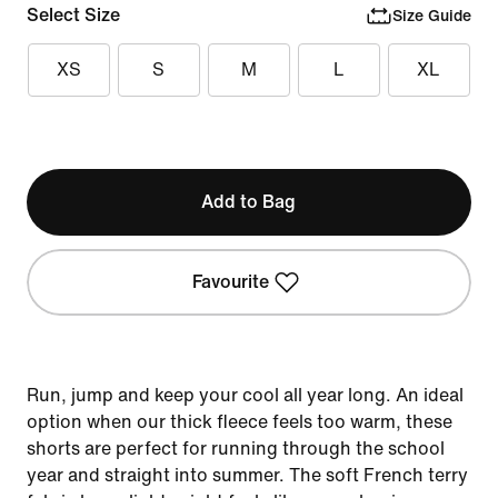
Select Size
Size Guide
XS
S
M
L
XL
Add to Bag
Favourite
Run, jump and keep your cool all year long. An ideal
option when our thick fleece feels too warm, these
shorts are perfect for running through the school
year and straight into summer. The soft French terry