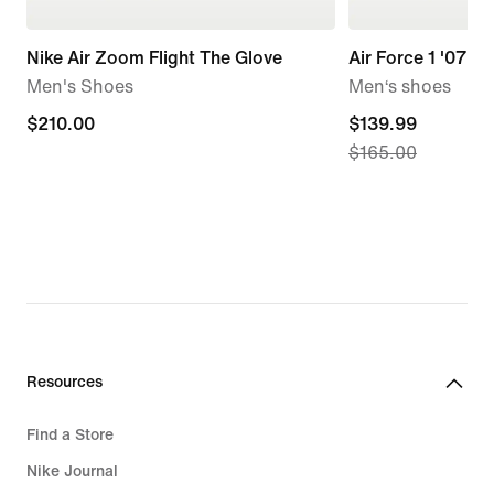
Nike Air Zoom Flight The Glove
Air Force 1 '07 LV
Men's Shoes
Men‘s shoes
$210.00
$210.00
current
$139.99
$165.00
price
$139.99,
original
price
$165.00
Resources
Find a Store
Nike Journal