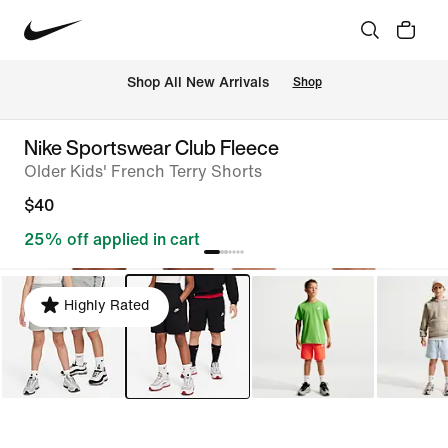
Shop All New Arrivals
Shop
Nike Sportswear Club Fleece
Older Kids' French Terry Shorts
$40
25% off applied in cart
Highly Rated