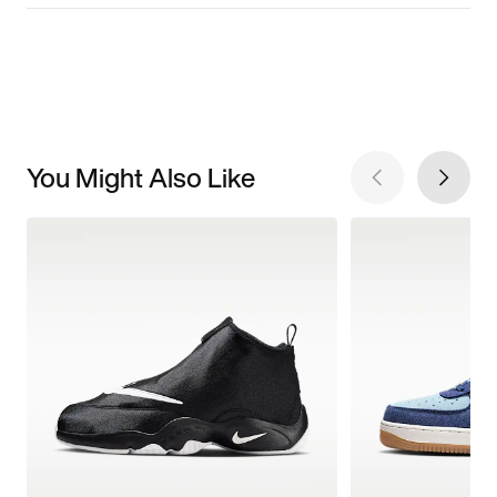
You Might Also Like