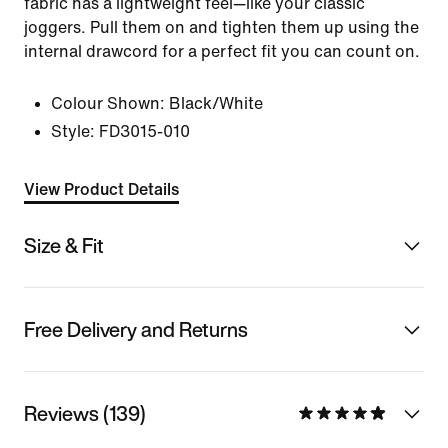
fabric has a lightweight feel—like your classic
joggers. Pull them on and tighten them up using the
internal drawcord for a perfect fit you can count on.
Colour Shown:
Black/White
Style:
FD3015-010
View Product Details
Size & Fit
Free Delivery and Returns
Reviews (139)