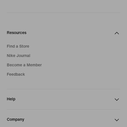
Resources
Find a Store
Nike Journal
Become a Member
Feedback
Help
Company