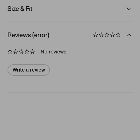
Size & Fit
Reviews (error)
No reviews
Write a review