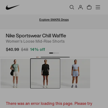
Explore SNKRS Drops
Nike Sportswear Chill Waffle
Women's Loose Mid-Rise Shorts
$40.99
$48
14% off
There was an error loading this page. Please try