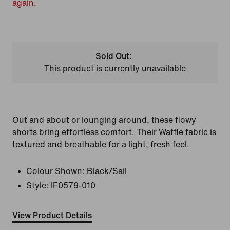
again.
Sold Out:
This product is currently unavailable
Out and about or lounging around, these flowy
shorts bring effortless comfort. Their Waffle fabric is
textured and breathable for a light, fresh feel.
Colour Shown:
Black/Sail
Style:
IF0579-010
View Product Details