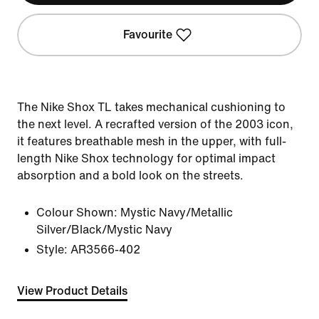
Favourite
The Nike Shox TL takes mechanical cushioning to
the next level. A recrafted version of the 2003 icon,
it features breathable mesh in the upper, with full-
length Nike Shox technology for optimal impact
absorption and a bold look on the streets.
Colour Shown:
Mystic Navy/Metallic
Silver/Black/Mystic Navy
Style:
AR3566-402
View Product Details