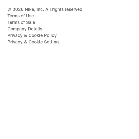
©
2026
Nike, Inc. All rights reserved
Terms of Use
Terms of Sale
Company Details
Privacy & Cookie Policy
Privacy & Cookie Setting