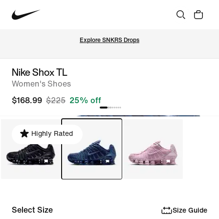
Explore SNKRS Drops
Nike Shox TL
Women's Shoes
$168.99
$225
25% off
Highly Rated
Select Size
Size Guide