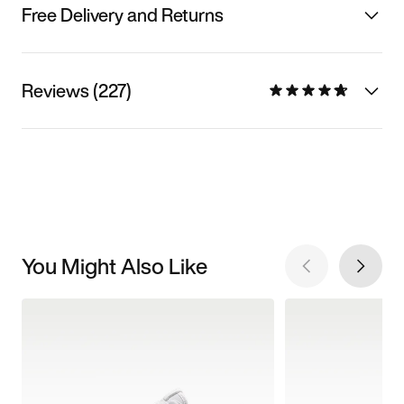
Free Delivery and Returns
Reviews (227)
You Might Also Like