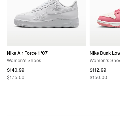
Nike Air Force 1 '07
Nike Dunk Low
Women's Shoes
Women's Shoes
current
$140.99
current
$112.99
$175.00
$150.00
price
price
$140.99,
$112.99,
original
original
price
price
$175.00
$150.00