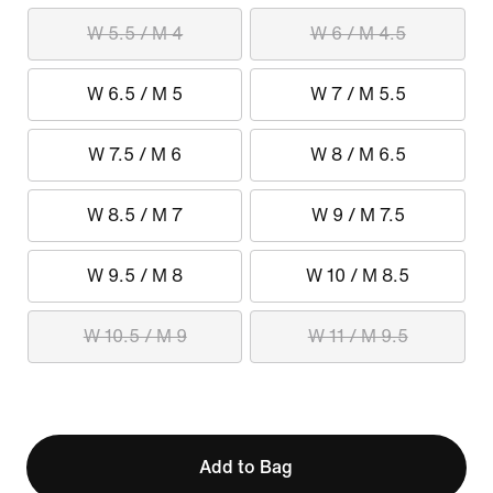
W 5.5 / M 4
W 6 / M 4.5
W 6.5 / M 5
W 7 / M 5.5
W 7.5 / M 6
W 8 / M 6.5
W 8.5 / M 7
W 9 / M 7.5
W 9.5 / M 8
W 10 / M 8.5
W 10.5 / M 9
W 11 / M 9.5
Add to Bag