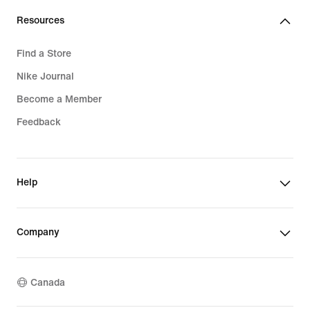
Resources
Find a Store
Nike Journal
Become a Member
Feedback
Help
Company
Canada