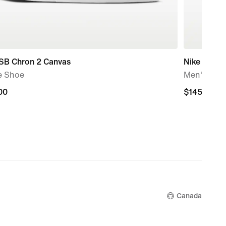
 SB Chron 2 Canvas
Nike P-60
e Shoe
Men's Sho
00
00
$145.00
$145.00
Canada