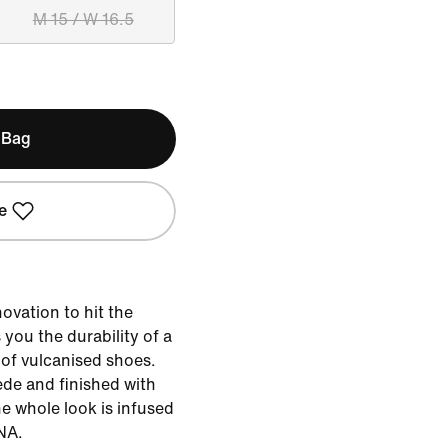
M 15 / W 16.5
 Bag
e
ovation to hit the
 you the durability of a
y of vulcanised shoes.
de and finished with
he whole look is infused
NA.