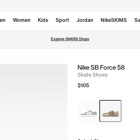
en
Women
Kids
Sport
Jordan
NikeSKIMS
Sa
Explore SNKRS Drops
Nike SB Force 58
image
Skate Shoes
1
of
$105
8