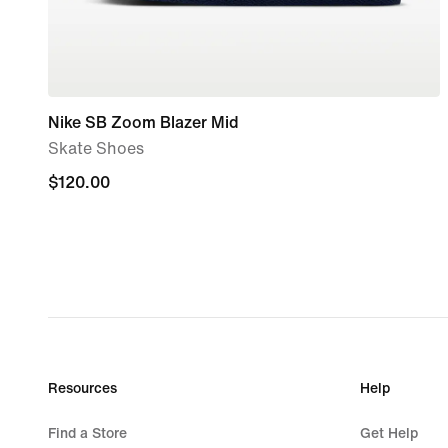
Nike SB Zoom Blazer Mid
Skate Shoes
$120.00
$120.00
Resources
Help
Find a Store
Get Help