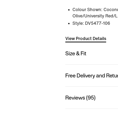
Colour Shown:
Coconu
Olive/University Red/
Style:
DV5477-106
View Product Details
Size & Fit
Free Delivery and Retu
Reviews (95)