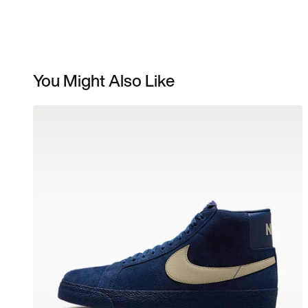
You Might Also Like