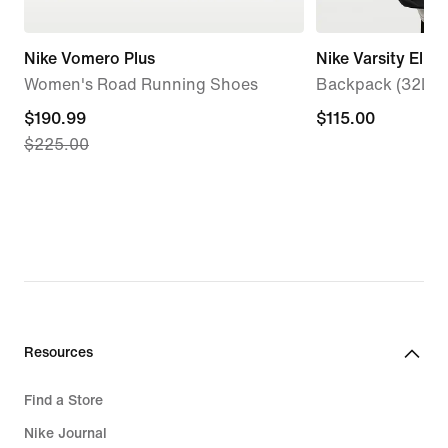
Nike Vomero Plus
Nike Varsity Elite
Women's Road Running Shoes
Backpack (32L)
current
$190.99
$115.00
$115.00
$225.00
price
$190.99,
original
price
$225.00
Resources
Find a Store
Nike Journal