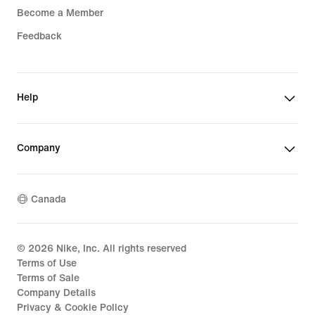
Become a Member
Feedback
Help
Company
Canada
©
2026
Nike, Inc. All rights reserved
Terms of Use
Terms of Sale
Company Details
Privacy & Cookie Policy