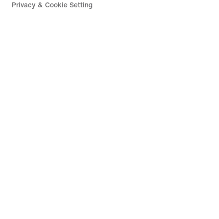
Privacy & Cookie Setting