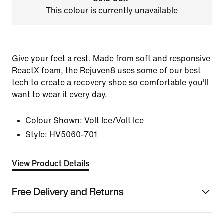
This colour is currently unavailable
Give your feet a rest. Made from soft and responsive
ReactX foam, the Rejuven8 uses some of our best
tech to create a recovery shoe so comfortable you'll
want to wear it every day.
Colour Shown:
Volt Ice/Volt Ice
Style:
HV5060-701
View Product Details
Free Delivery and Returns