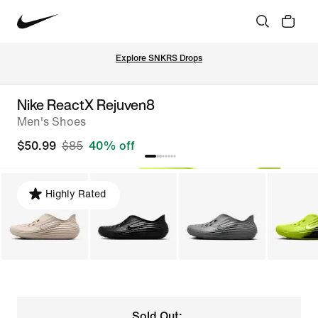
Explore SNKRS Drops
Nike ReactX Rejuven8
Men's Shoes
$50.99
$85
40% off
Highly Rated
Sold Out: