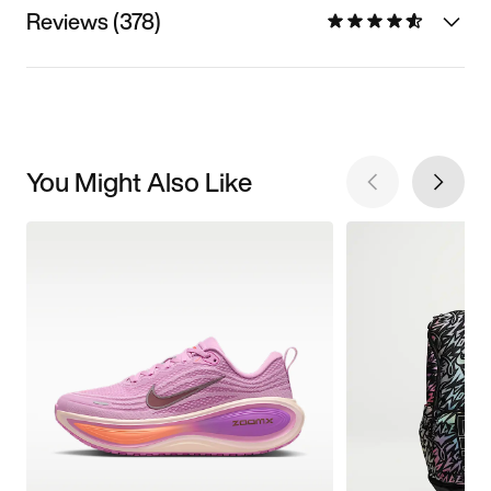
Reviews (378)
You Might Also Like