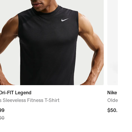
Dri-FIT Legend
Nike Sport
 Sleeveless Fitness T-Shirt
Older Kids
nt
99
$50.00
$50.00
00
99,