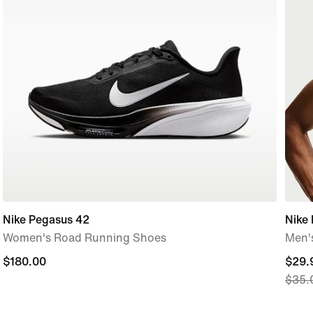
Nike Pegasus 42
Nike 
Women's Road Running Shoes
Men's
$180.00
$180.00
curre
$29.
$35.
price
$29.