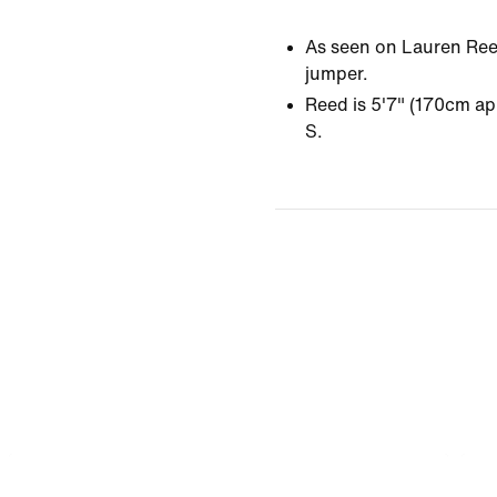
As seen on Lauren Reed
jumper.
Reed is 5'7" (170cm ap
S.