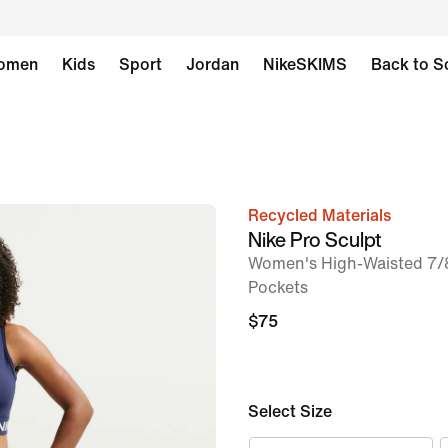
omen
Kids
Sport
Jordan
NikeSKIMS
Back to S
Recycled Materials
image
Nike Pro Sculpt
1
Women's High-Waisted 7/8
of
Pockets
7
$75
Select Size