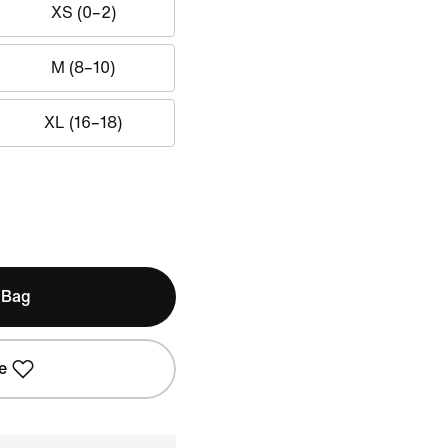
XS (0–2)
M (8–10)
XL (16–18)
 Bag
e