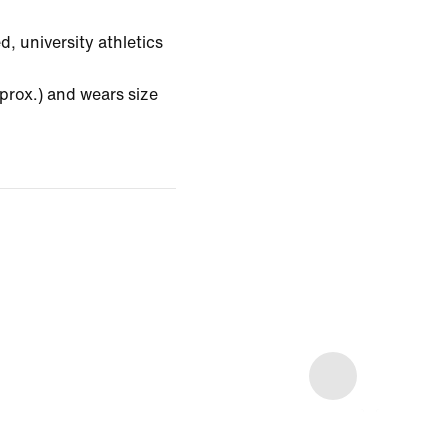
, university athletics
prox.) and wears size