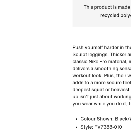
This product is made
recycled polye
Push yourself harder in t
Sculpt leggings. Thicker a
classic Nike Pro material,
delivers a smoothing sensa
workout look. Plus, their 
adds to a more secure feel
deepest squat or heaviest 
up isn't just about workin
you wear while you do it, 
Colour Shown:
Black/
Style:
FV7388-010