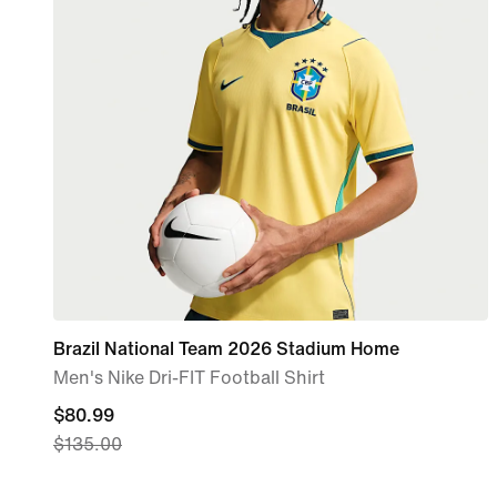
Brazil National Team 2026 Stadium Home
Men's Nike Dri-FIT Football Shirt
current
$80.99
$135.00
price
$80.99,