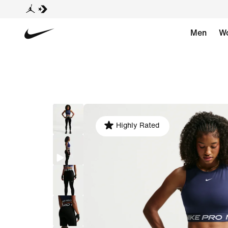
Men
W
Highly Rated