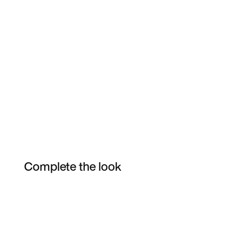
Complete the look
Item 3 of 9