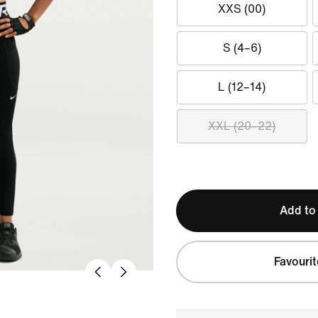
XXS (00)
S (4–6)
L (12–14)
XXL (20–22)
Add to
Favourit