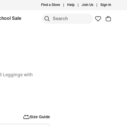
Find a Store
Help
Join Us
Sign In
chool Sale
 Leggings with
Size Guide