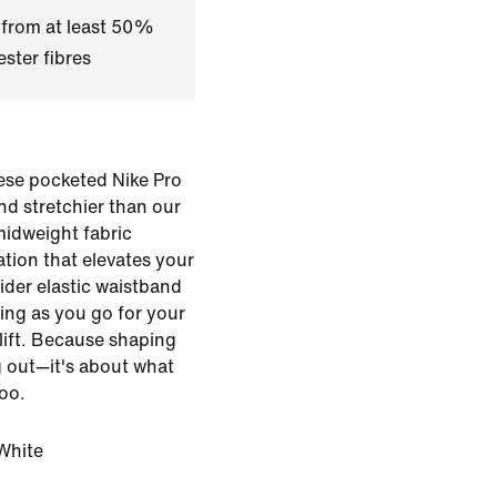
 from at least 50%
ster fibres
hese pocketed Nike Pro
nd stretchier than our
 midweight fabric
tion that elevates your
wider elastic waistband
ing as you go for your
lift. Because shaping
g out—it's about what
too.
White