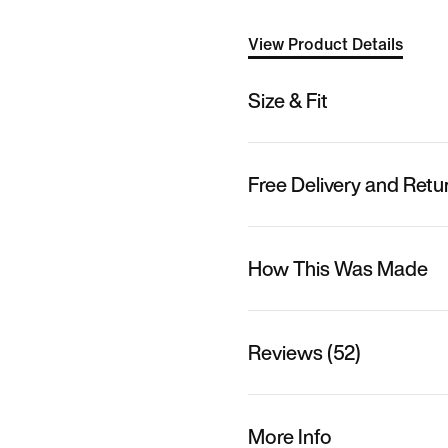
View Product Details
Size & Fit
Free Delivery and Retu
How This Was Made
Reviews (52)
More Info