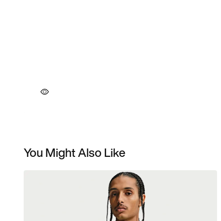
You Might Also Like